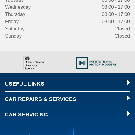
Wednesday
08:00 - 17:00
Thursday
08:00 - 17:00
Friday
08:00 - 17:00
Saturday
Closed
Sunday
Closed
USEFUL LINKS
CAR REPAIRS & SERVICES
CAR SERVICING