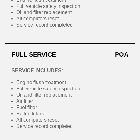
Full vehicle safety inspection
Oil and filter replacement
All computers reset
Service record completed
FULL SERVICE
POA
SERVICE INCLUDES:
Engine flush treatment
Full vehicle safety inspection
Oil and filter replacement
Air filter
Fuel filter
Pollen filters
All computers reset
Service record completed