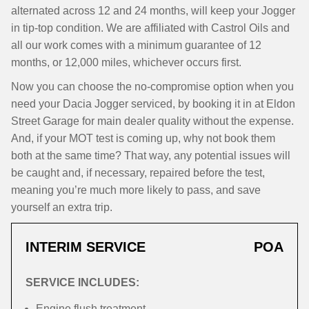
alternated across 12 and 24 months, will keep your Jogger
in tip-top condition. We are affiliated with Castrol Oils and
all our work comes with a minimum guarantee of 12
months, or 12,000 miles, whichever occurs first.
Now you can choose the no-compromise option when you
need your Dacia Jogger serviced, by booking it in at Eldon
Street Garage for main dealer quality without the expense.
And, if your MOT test is coming up, why not book them
both at the same time? That way, any potential issues will
be caught and, if necessary, repaired before the test,
meaning you’re much more likely to pass, and save
yourself an extra trip.
INTERIM SERVICE
POA
SERVICE INCLUDES:
Engine flush treatment