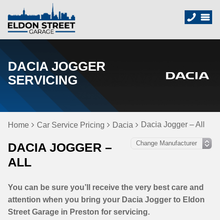
DACIA JOGGER
SERVICING
Dacia Jogger – All
Home
Car Service Pricing
Dacia
DACIA JOGGER –
ALL
You can be sure you’ll receive the very best care and
attention when you bring your Dacia Jogger to Eldon
Street Garage in Preston for servicing.