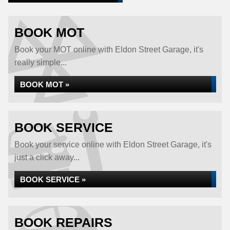
BOOK MOT
Book your MOT online with Eldon Street Garage, it's
really simple...
BOOK MOT »
BOOK SERVICE
Book your service online with Eldon Street Garage, it's
just a click away...
BOOK SERVICE »
BOOK REPAIRS