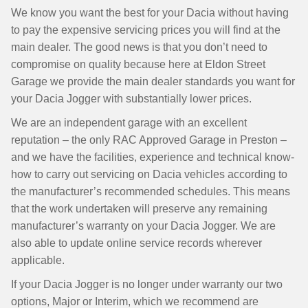
We know you want the best for your Dacia without having
to pay the expensive servicing prices you will find at the
main dealer. The good news is that you don’t need to
compromise on quality because here at Eldon Street
Garage we provide the main dealer standards you want for
your Dacia Jogger with substantially lower prices.
We are an independent garage with an excellent
reputation – the only RAC Approved Garage in Preston –
and we have the facilities, experience and technical know-
how to carry out servicing on Dacia vehicles according to
the manufacturer’s recommended schedules. This means
that the work undertaken will preserve any remaining
manufacturer’s warranty on your Dacia Jogger. We are
also able to update online service records wherever
applicable.
If your Dacia Jogger is no longer under warranty our two
options, Major or Interim, which we recommend are