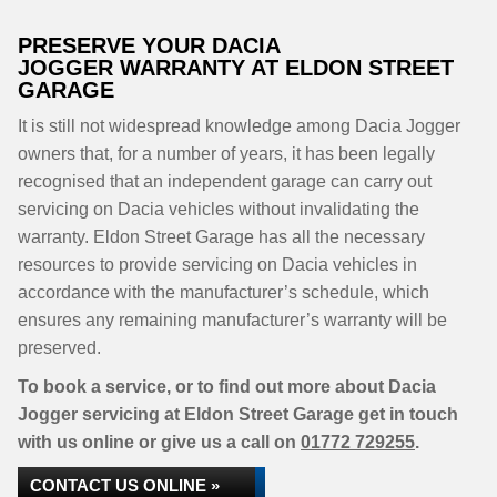
PRESERVE YOUR DACIA
JOGGER WARRANTY AT ELDON STREET
GARAGE
It is still not widespread knowledge among Dacia Jogger
owners that, for a number of years, it has been legally
recognised that an independent garage can carry out
servicing on Dacia vehicles without invalidating the
warranty. Eldon Street Garage has all the necessary
resources to provide servicing on Dacia vehicles in
accordance with the manufacturer’s schedule, which
ensures any remaining manufacturer’s warranty will be
preserved.
To book a service, or to find out more about Dacia
Jogger servicing at Eldon Street Garage get in touch
with us online or give us a call on
01772 729255
.
CONTACT US ONLINE »