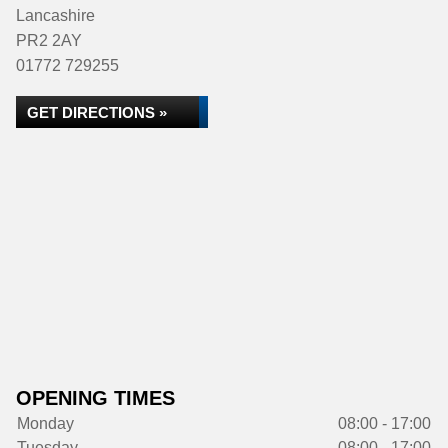
Lancashire
PR2 2AY
01772 729255
GET DIRECTIONS »
OPENING TIMES
Monday
08:00 - 17:00
Tuesday
08:00 - 17:00