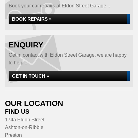
Book your car repairs at Eldon Street Garage...
BOOK REPAIRS »
ENQUIRY
Get in contact with Eldon Street Garage, we are happy
to help...
GET IN TOUCH »
OUR LOCATION
FIND US
174a Eldon Street
Ashton-on-Ribble
Preston