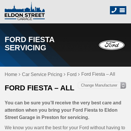
FORD FIESTA
SERVICING
Ford Fiesta – All
Home
Car Service Pricing
Ford
FORD FIESTA – ALL
You can be sure you’ll receive the very best care and
attention when you bring your Ford Fiesta to Eldon
Street Garage in Preston for servicing.
We know you want the best for your Ford without having to