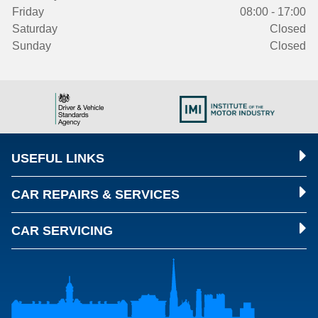
Friday
08:00 - 17:00
Saturday
Closed
Sunday
Closed
USEFUL LINKS
CAR REPAIRS & SERVICES
CAR SERVICING