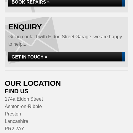
BOOK REPAIRS »
ENQUIRY
Get in contact with Eldon Street Garage, we are happy
to help...
GET IN TOUCH »
OUR LOCATION
FIND US
174a Eldon Street
Ashton-on-Ribble
Preston
Lancashire
PR2 2AY