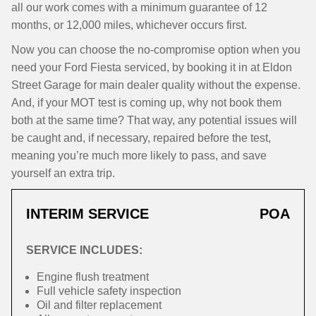
all our work comes with a minimum guarantee of 12
months, or 12,000 miles, whichever occurs first.
Now you can choose the no-compromise option when you
need your Ford Fiesta serviced, by booking it in at Eldon
Street Garage for main dealer quality without the expense.
And, if your MOT test is coming up, why not book them
both at the same time? That way, any potential issues will
be caught and, if necessary, repaired before the test,
meaning you’re much more likely to pass, and save
yourself an extra trip.
INTERIM SERVICE
POA
SERVICE INCLUDES:
Engine flush treatment
Full vehicle safety inspection
Oil and filter replacement