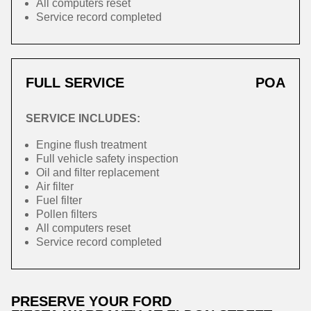
All computers reset
Service record completed
FULL SERVICE
POA
SERVICE INCLUDES:
Engine flush treatment
Full vehicle safety inspection
Oil and filter replacement
Air filter
Fuel filter
Pollen filters
All computers reset
Service record completed
PRESERVE YOUR FORD