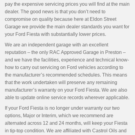
pay the expensive servicing prices you will find at the main
dealer. The good news is that you don’t need to
compromise on quality because here at Eldon Street
Garage we provide the main dealer standards you want for
your Ford Fiesta with substantially lower prices.
We are an independent garage with an excellent
reputation – the only RAC Approved Garage in Preston –
and we have the facilities, experience and technical know-
how to carry out servicing on Ford vehicles according to
the manufacturer’s recommended schedules. This means
that the work undertaken will preserve any remaining
manufacturer’s warranty on your Ford Fiesta. We are also
able to update online service records wherever applicable.
If your Ford Fiesta is no longer under warranty our two
options, Major or Interim, which we recommend are
alternated across 12 and 24 months, will keep your Fiesta
in tip-top condition. We are affiliated with Castrol Oils and