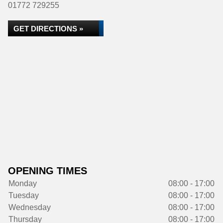
01772 729255
GET DIRECTIONS »
OPENING TIMES
Monday
08:00 - 17:00
Tuesday
08:00 - 17:00
Wednesday
08:00 - 17:00
Thursday
08:00 - 17:00