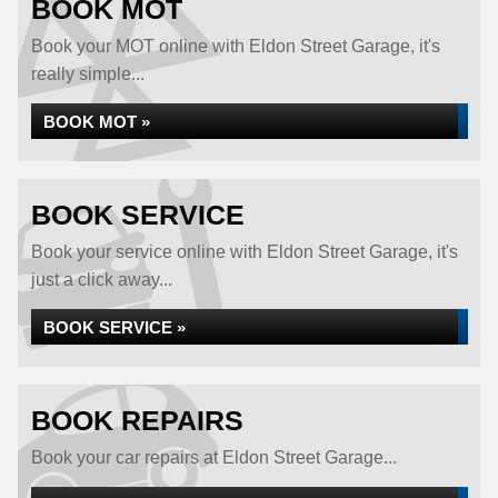
BOOK MOT
Book your MOT online with Eldon Street Garage, it's
really simple...
BOOK MOT »
BOOK SERVICE
Book your service online with Eldon Street Garage, it's
just a click away...
BOOK SERVICE »
BOOK REPAIRS
Book your car repairs at Eldon Street Garage...