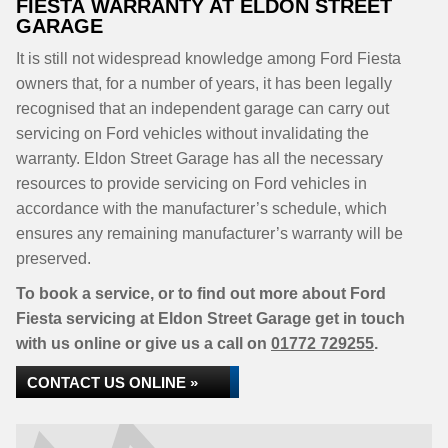
FIESTA WARRANTY AT ELDON STREET
GARAGE
It is still not widespread knowledge among Ford Fiesta
owners that, for a number of years, it has been legally
recognised that an independent garage can carry out
servicing on Ford vehicles without invalidating the
warranty. Eldon Street Garage has all the necessary
resources to provide servicing on Ford vehicles in
accordance with the manufacturer’s schedule, which
ensures any remaining manufacturer’s warranty will be
preserved.
To book a service, or to find out more about Ford
Fiesta servicing at Eldon Street Garage get in touch
with us online or give us a call on
01772 729255
.
CONTACT US ONLINE »