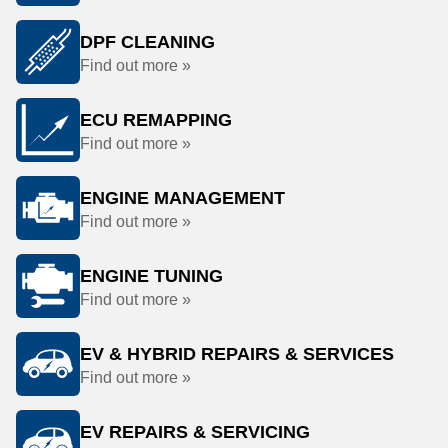
DPF CLEANING
Find out more »
ECU REMAPPING
Find out more »
ENGINE MANAGEMENT
Find out more »
ENGINE TUNING
Find out more »
EV & HYBRID REPAIRS & SERVICES
Find out more »
EV REPAIRS & SERVICING