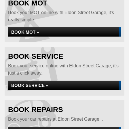
BOOK MOT
Book your MOT online with Eldon Street Garage, it's
really simple...
BOOK MOT »
BOOK SERVICE
Book your service online with Eldon Street Garage, it's
just a click away...
BOOK SERVICE »
BOOK REPAIRS
Book your car repairs at Eldon Street Garage...