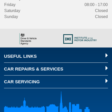
Friday
08:00 - 17:00
Saturday
Closed
Sunday
Closed
USEFUL LINKS
CAR REPAIRS & SERVICES
CAR SERVICING