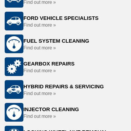
Find out more »
FORD VEHICLE SPECIALISTS
Find out more »
FUEL SYSTEM CLEANING
Find out more »
GEARBOX REPAIRS
Find out more »
HYBRID REPAIRS & SERVICING
Find out more »
INJECTOR CLEANING
Find out more »