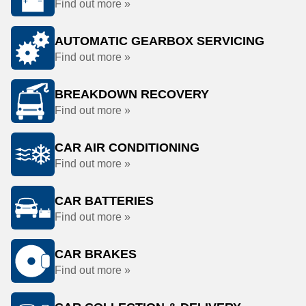
Find out more »
AUTOMATIC GEARBOX SERVICING
Find out more »
BREAKDOWN RECOVERY
Find out more »
CAR AIR CONDITIONING
Find out more »
CAR BATTERIES
Find out more »
CAR BRAKES
Find out more »