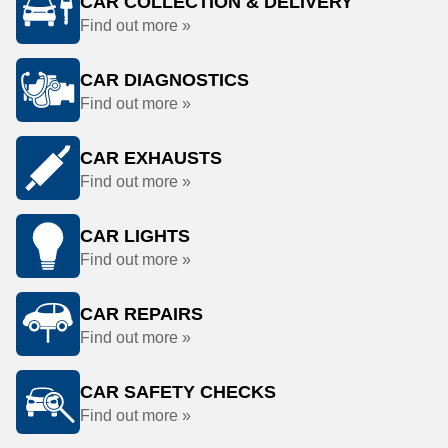
CAR COLLECTION & DELIVERY
Find out more »
CAR DIAGNOSTICS
Find out more »
CAR EXHAUSTS
Find out more »
CAR LIGHTS
Find out more »
CAR REPAIRS
Find out more »
CAR SAFETY CHECKS
Find out more »