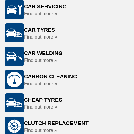
CAR SERVICING
Find out more »
CAR TYRES
Find out more »
CAR WELDING
Find out more »
CARBON CLEANING
Find out more »
CHEAP TYRES
Find out more »
CLUTCH REPLACEMENT
Find out more »