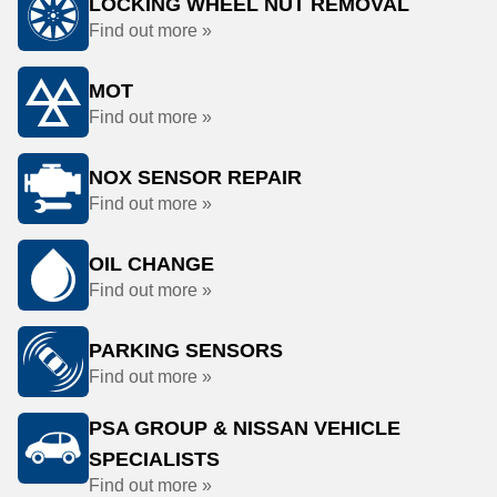
LOCKING WHEEL NUT REMOVAL
Find out more »
MOT
Find out more »
NOX SENSOR REPAIR
Find out more »
OIL CHANGE
Find out more »
PARKING SENSORS
Find out more »
PSA GROUP & NISSAN VEHICLE
SPECIALISTS
Find out more »