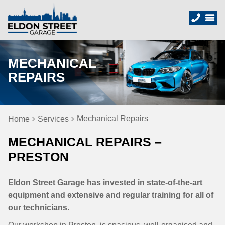
MECHANICAL
REPAIRS
Mechanical Repairs
Home
Services
MECHANICAL REPAIRS –
PRESTON
Eldon Street Garage has invested in state-of-the-art
equipment and extensive and regular training for all of
our technicians.