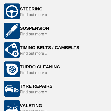
STEERING
Find out more »
SUSPENSION
Find out more »
TIMING BELTS / CAMBELTS
Find out more »
TURBO CLEANING
Find out more »
TYRE REPAIRS
Find out more »
VALETING