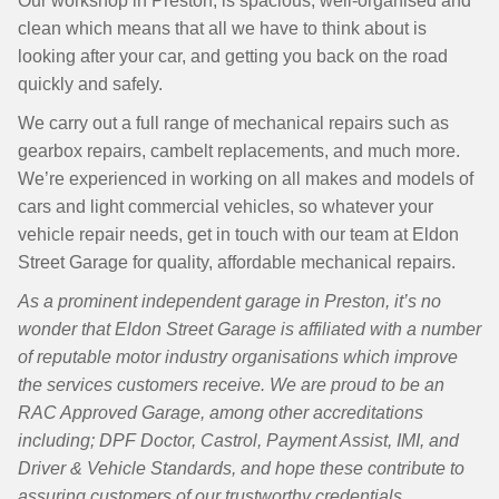
Our workshop in Preston, is spacious, well-organised and
clean which means that all we have to think about is
looking after your car, and getting you back on the road
quickly and safely.
We carry out a full range of mechanical repairs such as
gearbox repairs, cambelt replacements, and much more.
We’re experienced in working on all makes and models of
cars and light commercial vehicles, so whatever your
vehicle repair needs, get in touch with our team at Eldon
Street Garage for quality, affordable mechanical repairs.
As a prominent independent garage in Preston, it’s no
wonder that Eldon Street Garage is affiliated with a number
of reputable motor industry organisations which improve
the services customers receive. We are proud to be an
RAC Approved Garage, among other accreditations
including; DPF Doctor, Castrol, Payment Assist, IMI, and
Driver & Vehicle Standards, and hope these contribute to
assuring customers of our trustworthy credentials.