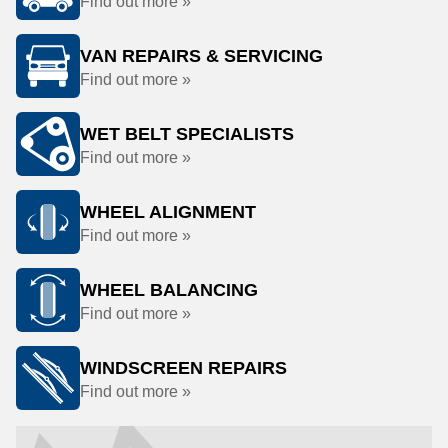
Find out more »
VAN REPAIRS & SERVICING
Find out more »
WET BELT SPECIALISTS
Find out more »
WHEEL ALIGNMENT
Find out more »
WHEEL BALANCING
Find out more »
WINDSCREEN REPAIRS
Find out more »