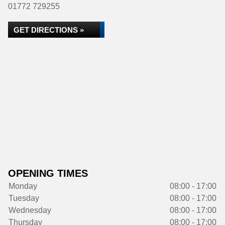
01772 729255
GET DIRECTIONS »
OPENING TIMES
Monday
08:00 - 17:00
Tuesday
08:00 - 17:00
Wednesday
08:00 - 17:00
Thursday
08:00 - 17:00