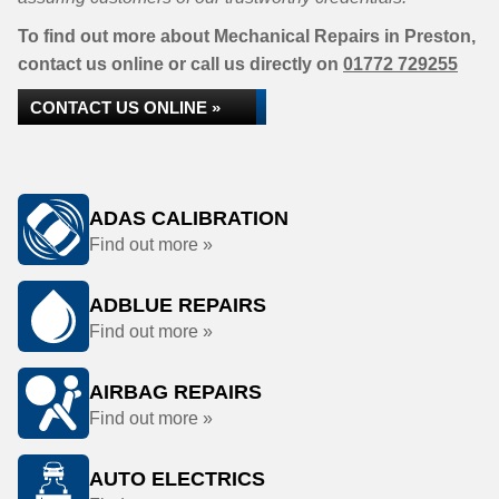
To find out more about Mechanical Repairs in Preston,
contact us online or call us directly on
01772 729255
CONTACT US ONLINE »
ADAS CALIBRATION
Find out more »
ADBLUE REPAIRS
Find out more »
AIRBAG REPAIRS
Find out more »
AUTO ELECTRICS