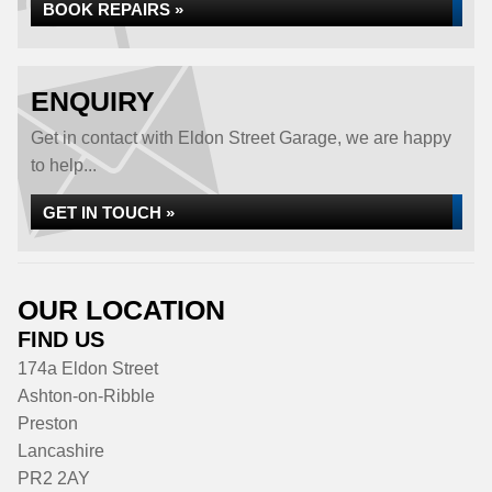
BOOK REPAIRS »
ENQUIRY
Get in contact with Eldon Street Garage, we are happy
to help...
GET IN TOUCH »
OUR LOCATION
FIND US
174a Eldon Street
Ashton-on-Ribble
Preston
Lancashire
PR2 2AY