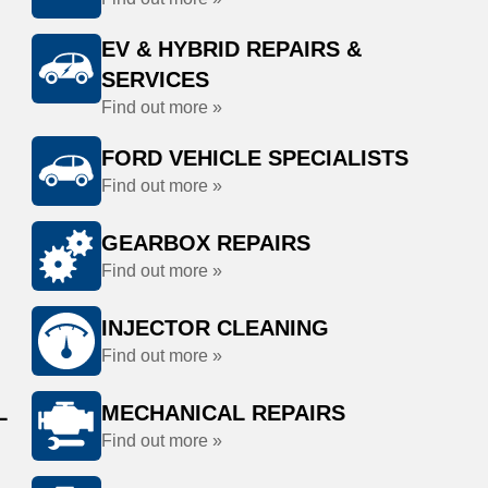
EV & HYBRID REPAIRS &
SERVICES
Find out more »
FORD VEHICLE SPECIALISTS
Find out more »
GEARBOX REPAIRS
Find out more »
INJECTOR CLEANING
Find out more »
L
MECHANICAL REPAIRS
Find out more »