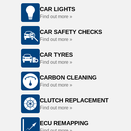
CAR LIGHTS
Find out more »
CAR SAFETY CHECKS
Find out more »
CAR TYRES
Find out more »
CARBON CLEANING
Find out more »
CLUTCH REPLACEMENT
Find out more »
ECU REMAPPING
Find out more »