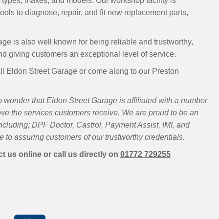
 types, makes, and models. Our workshop facility is
ools to diagnose, repair, and fit new replacement parts,
ge is also well known for being reliable and trustworthy,
and giving customers an exceptional level of service.
ll Eldon Street Garage or come along to our Preston
 wonder that Eldon Street Garage is affiliated with a number
ove the services customers receive. We are proud to be an
luding; DPF Doctor, Castrol, Payment Assist, IMI, and
 to assuring customers of our trustworthy credentials.
t us online or call us directly on
01772 729255