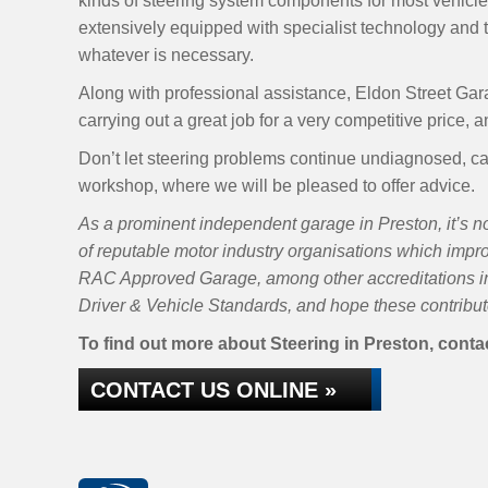
kinds of steering system components for most vehicle
extensively equipped with specialist technology and t
whatever is necessary.
Along with professional assistance, Eldon Street Gara
carrying out a great job for a very competitive price, 
Don’t let steering problems continue undiagnosed, ca
workshop, where we will be pleased to offer advice.
As a prominent independent garage in Preston, it’s no
of reputable motor industry organisations which impr
RAC Approved Garage, among other accreditations inc
Driver & Vehicle Standards, and hope these contribute
To find out more about Steering in Preston, contac
CONTACT US ONLINE »