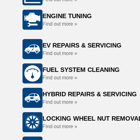
ENGINE TUNING
Find out more »
EV REPAIRS & SERVICING
Find out more »
FUEL SYSTEM CLEANING
Find out more »
HYBRID REPAIRS & SERVICING
Find out more »
LOCKING WHEEL NUT REMOVA
Find out more »