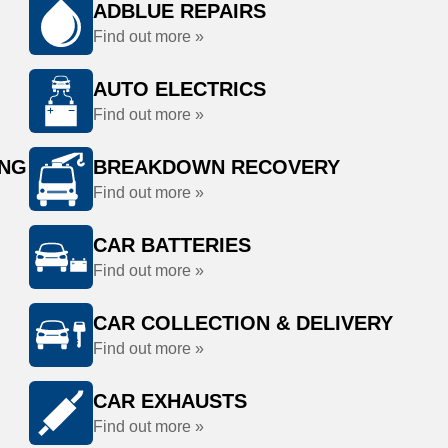
ADBLUE REPAIRS
Find out more »
AUTO ELECTRICS
Find out more »
ING
BREAKDOWN RECOVERY
Find out more »
CAR BATTERIES
Find out more »
CAR COLLECTION & DELIVERY
Find out more »
CAR EXHAUSTS
Find out more »