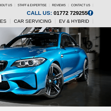
BOUT US
STAFF & EXPERTISE
REVIEWS
CONTACT US
CALL US:
01772 729255
CES
CAR SERVICING
EV & HYBRID