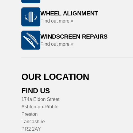
WHEEL ALIGNMENT
Find out more »
WINDSCREEN REPAIRS
Find out more »
OUR LOCATION
FIND US
174a Eldon Street
Ashton-on-Ribble
Preston
Lancashire
PR2 2AY