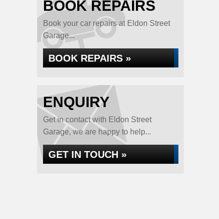
BOOK REPAIRS
Book your car repairs at Eldon Street
Garage...
BOOK REPAIRS »
ENQUIRY
Get in contact with Eldon Street
Garage, we are happy to help...
GET IN TOUCH »