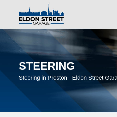
STEERING
Steering in Preston - Eldon Street Gar