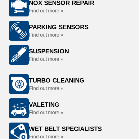
NOX SENSOR REPAIR
Find out more »
PARKING SENSORS
Find out more »
SUSPENSION
Find out more »
TURBO CLEANING
Find out more »
VALETING
Find out more »
WET BELT SPECIALISTS
Find out more »