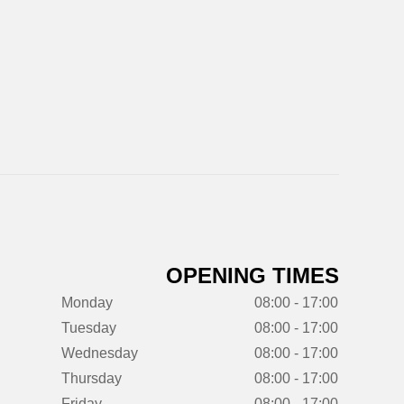
OPENING TIMES
Monday
08:00 - 17:00
Tuesday
08:00 - 17:00
Wednesday
08:00 - 17:00
Thursday
08:00 - 17:00
Friday
08:00 - 17:00