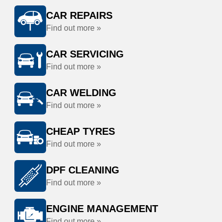
CAR REPAIRS
Find out more »
CAR SERVICING
Find out more »
CAR WELDING
Find out more »
CHEAP TYRES
Find out more »
DPF CLEANING
Find out more »
ENGINE MANAGEMENT
Find out more »