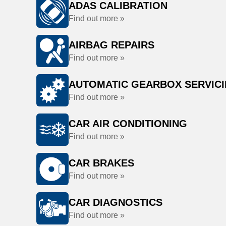
ADAS CALIBRATION
Find out more »
AIRBAG REPAIRS
Find out more »
AUTOMATIC GEARBOX SERVIC
Find out more »
CAR AIR CONDITIONING
Find out more »
CAR BRAKES
Find out more »
CAR DIAGNOSTICS
Find out more »