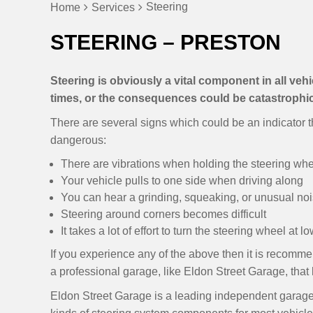
Steering
Home
Services
STEERING – PRESTON
Steering is obviously a vital component in all vehicl
times, or the consequences could be catastrophic
There are several signs which could be an indicator th
dangerous:
There are vibrations when holding the steering wh
Your vehicle pulls to one side when driving along
You can hear a grinding, squeaking, or unusual no
Steering around corners becomes difficult
It takes a lot of effort to turn the steering wheel at 
If you experience any of the above then it is recomme
a professional garage, like Eldon Street Garage, that
Eldon Street Garage is a leading independent garage i