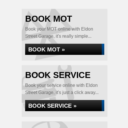
BOOK MOT
Book your MOT online with Eldon
Street Garage, it's really simple...
BOOK MOT »
BOOK SERVICE
Book your service online with Eldon
Street Garage, it's just a click away...
BOOK SERVICE »