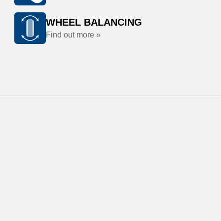
WHEEL BALANCING
Find out more »