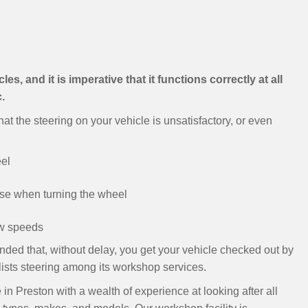
es, and it is imperative that it functions correctly at all
.
at the steering on your vehicle is unsatisfactory, or even
eel
ise when turning the wheel
low speeds
nded that, without delay, you get your vehicle checked out by
 lists steering among its workshop services.
n Preston with a wealth of experience at looking after all