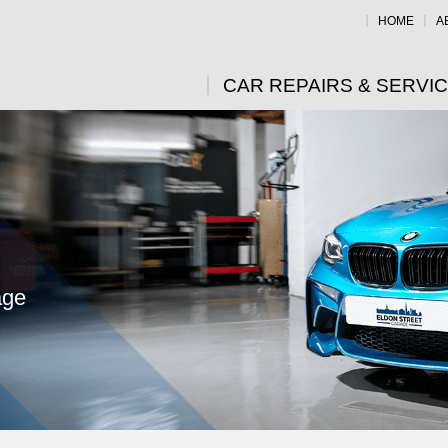
HOME
A
CAR REPAIRS & SERVI
age