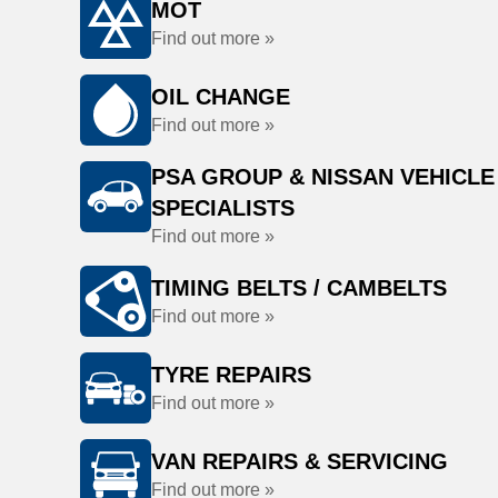
MOT
Find out more »
OIL CHANGE
Find out more »
PSA GROUP & NISSAN VEHICLE
SPECIALISTS
Find out more »
TIMING BELTS / CAMBELTS
Find out more »
TYRE REPAIRS
Find out more »
VAN REPAIRS & SERVICING
Find out more »