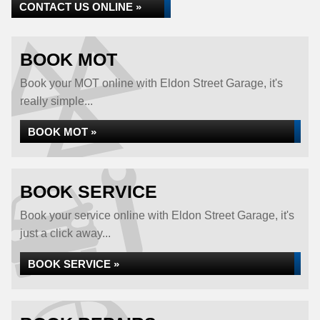
CONTACT US ONLINE »
BOOK MOT
Book your MOT online with Eldon Street Garage, it's
really simple...
BOOK MOT »
BOOK SERVICE
Book your service online with Eldon Street Garage, it's
just a click away...
BOOK SERVICE »