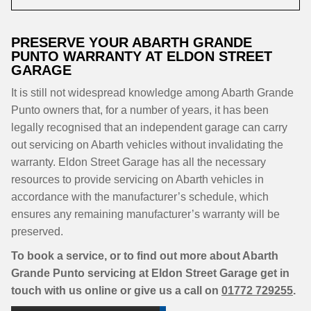
PRESERVE YOUR ABARTH GRANDE
PUNTO WARRANTY AT ELDON STREET
GARAGE
It is still not widespread knowledge among Abarth Grande
Punto owners that, for a number of years, it has been
legally recognised that an independent garage can carry
out servicing on Abarth vehicles without invalidating the
warranty. Eldon Street Garage has all the necessary
resources to provide servicing on Abarth vehicles in
accordance with the manufacturer’s schedule, which
ensures any remaining manufacturer’s warranty will be
preserved.
To book a service, or to find out more about Abarth
Grande Punto servicing at Eldon Street Garage get in
touch with us online or give us a call on
01772 729255
.