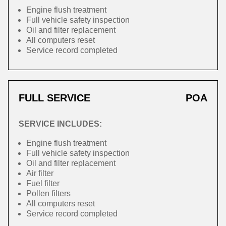
Engine flush treatment
Full vehicle safety inspection
Oil and filter replacement
All computers reset
Service record completed
FULL SERVICE
POA
SERVICE INCLUDES:
Engine flush treatment
Full vehicle safety inspection
Oil and filter replacement
Air filter
Fuel filter
Pollen filters
All computers reset
Service record completed