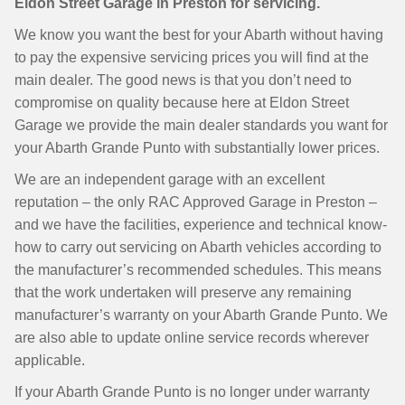
Eldon Street Garage in Preston for servicing.
We know you want the best for your Abarth without having
to pay the expensive servicing prices you will find at the
main dealer. The good news is that you don’t need to
compromise on quality because here at Eldon Street
Garage we provide the main dealer standards you want for
your Abarth Grande Punto with substantially lower prices.
We are an independent garage with an excellent
reputation – the only RAC Approved Garage in Preston –
and we have the facilities, experience and technical know-
how to carry out servicing on Abarth vehicles according to
the manufacturer’s recommended schedules. This means
that the work undertaken will preserve any remaining
manufacturer’s warranty on your Abarth Grande Punto. We
are also able to update online service records wherever
applicable.
If your Abarth Grande Punto is no longer under warranty