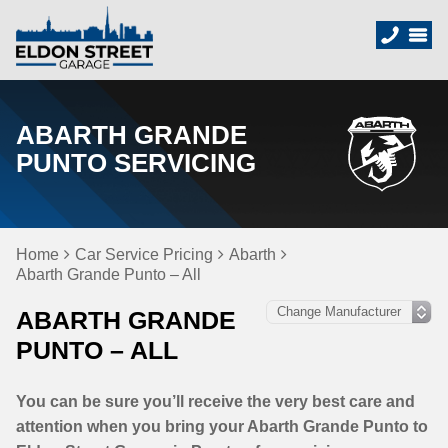
ABARTH GRANDE
PUNTO SERVICING
Home
Car Service Pricing
Abarth
Abarth Grande Punto – All
ABARTH GRANDE
PUNTO – ALL
You can be sure you’ll receive the very best care and
attention when you bring your Abarth Grande Punto to