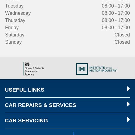
Tuesday
08:00 - 17:00
Wednesday
08:00 - 17:00
Thursday
08:00 - 17:00
Friday
08:00 - 17:00
Saturday
Closed
Sunday
Closed
USEFUL LINKS
CAR REPAIRS & SERVICES
CAR SERVICING