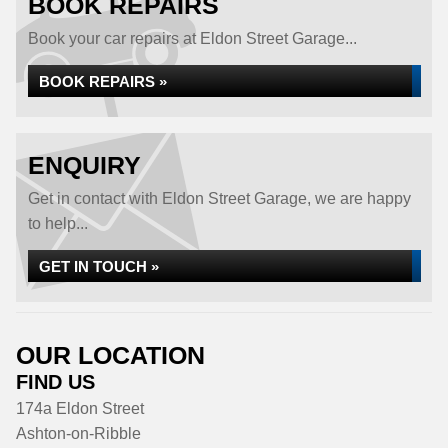
BOOK REPAIRS
Book your car repairs at Eldon Street Garage...
BOOK REPAIRS »
ENQUIRY
Get in contact with Eldon Street Garage, we are happy
to help...
GET IN TOUCH »
OUR LOCATION
FIND US
174a Eldon Street
Ashton-on-Ribble