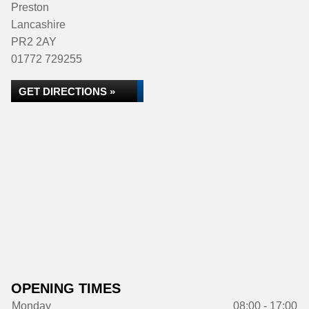
Preston
Lancashire
PR2 2AY
01772 729255
GET DIRECTIONS »
OPENING TIMES
Monday
08:00 - 17:00