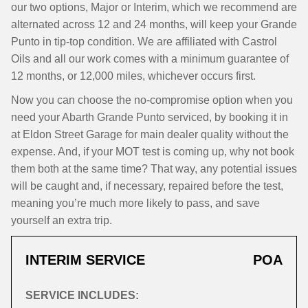
our two options, Major or Interim, which we recommend are
alternated across 12 and 24 months, will keep your Grande
Punto in tip-top condition. We are affiliated with Castrol
Oils and all our work comes with a minimum guarantee of
12 months, or 12,000 miles, whichever occurs first.
Now you can choose the no-compromise option when you
need your Abarth Grande Punto serviced, by booking it in
at Eldon Street Garage for main dealer quality without the
expense. And, if your MOT test is coming up, why not book
them both at the same time? That way, any potential issues
will be caught and, if necessary, repaired before the test,
meaning you’re much more likely to pass, and save
yourself an extra trip.
INTERIM SERVICE
POA
SERVICE INCLUDES: