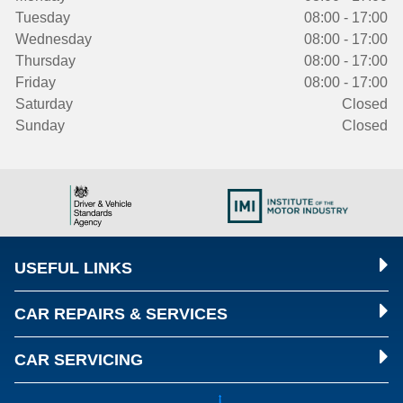
Tuesday
08:00 - 17:00
Wednesday
08:00 - 17:00
Thursday
08:00 - 17:00
Friday
08:00 - 17:00
Saturday
Closed
Sunday
Closed
USEFUL LINKS
CAR REPAIRS & SERVICES
CAR SERVICING