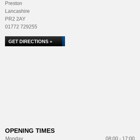
Preston
Lancashire
PR2 2AY
01772 729255
GET DIRECTIONS »
OPENING TIMES
Monday
08:00 - 17:00