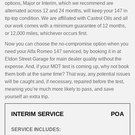
options, Major or Interim, which we recommend are
alternated across 12 and 24 months, will keep your 147 in
tip-top condition. We are affiliated with Castrol Oils and all
our work comes with a minimum guarantee of 12 months,
or 12,000 miles, whichever occurs first.
Now you can choose the no-compromise option when you
need your Alfa Romeo 147 serviced, by booking it in at
Eldon Street Garage for main dealer quality without the
expense. And, if your MOT test is coming up, why not book
them both at the same time? That way, any potential issues
will be caught and, if necessary, repaired before the test,
meaning you’re much more likely to pass, and save
yourself an extra trip.
INTERIM SERVICE
POA
SERVICE INCLUDES: