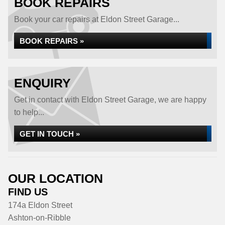
BOOK REPAIRS
Book your car repairs at Eldon Street Garage...
BOOK REPAIRS »
ENQUIRY
Get in contact with Eldon Street Garage, we are happy
to help...
GET IN TOUCH »
OUR LOCATION
FIND US
174a Eldon Street
Ashton-on-Ribble