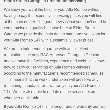
Eldon Street Garage in Preston for servicing.
We know you want the best for your Alfa Romeo without
having to pay the expensive servicing prices you will find
at the main dealer. The good news is that you don’t need to
compromise on quality because here at Eldon Street
Garage we provide the main dealer standards you want for
your Alfa Romeo 147 with substantially lower prices.
We are an independent garage with an excellent
reputation – the only RAC Approved Garage in Preston –
and we have the facilities, experience and technical know-
how to carry out servicing on Alfa Romeo vehicles
according to the manufacturer’s recommended schedules.
This means that the work undertaken will preserve any
remaining manufacturer’s warranty on your Alfa Romeo
147. We are also able to update online service records
wherever applicable.
If your Alfa Romeo 147 is no longer under warranty our two