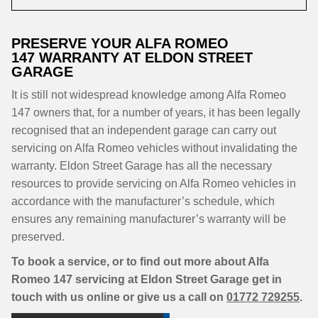
PRESERVE YOUR ALFA ROMEO
147 WARRANTY AT ELDON STREET
GARAGE
It is still not widespread knowledge among Alfa Romeo
147 owners that, for a number of years, it has been legally
recognised that an independent garage can carry out
servicing on Alfa Romeo vehicles without invalidating the
warranty. Eldon Street Garage has all the necessary
resources to provide servicing on Alfa Romeo vehicles in
accordance with the manufacturer’s schedule, which
ensures any remaining manufacturer’s warranty will be
preserved.
To book a service, or to find out more about Alfa
Romeo 147 servicing at Eldon Street Garage get in
touch with us online or give us a call on
01772 729255
.