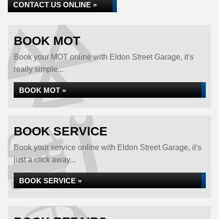
CONTACT US ONLINE »
BOOK MOT
Book your MOT online with Eldon Street Garage, it's
really simple...
BOOK MOT »
BOOK SERVICE
Book your service online with Eldon Street Garage, it's
just a click away...
BOOK SERVICE »