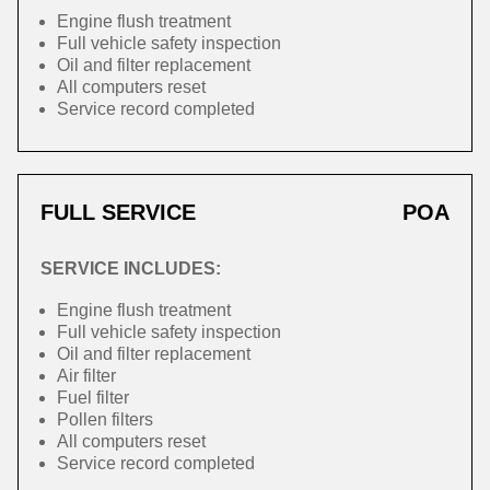
Engine flush treatment
Full vehicle safety inspection
Oil and filter replacement
All computers reset
Service record completed
FULL SERVICE
POA
SERVICE INCLUDES:
Engine flush treatment
Full vehicle safety inspection
Oil and filter replacement
Air filter
Fuel filter
Pollen filters
All computers reset
Service record completed