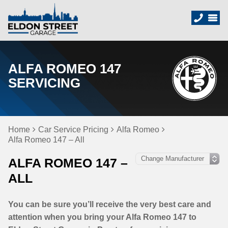
ALFA ROMEO 147
SERVICING
Home
Car Service Pricing
Alfa Romeo
Alfa Romeo 147 – All
ALFA ROMEO 147 –
ALL
You can be sure you’ll receive the very best care and
attention when you bring your Alfa Romeo 147 to