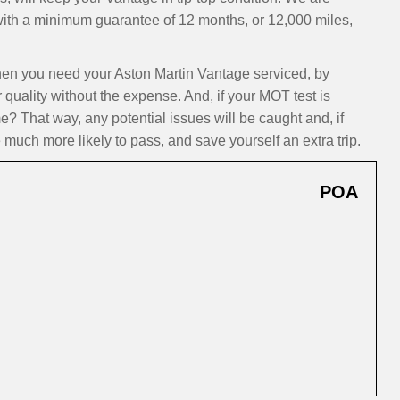
 with a minimum guarantee of 12 months, or 12,000 miles,
n you need your Aston Martin Vantage serviced, by
 quality without the expense. And, if your MOT test is
? That way, any potential issues will be caught and, if
 much more likely to pass, and save yourself an extra trip.
POA