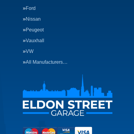
Ford
Nissan
Peugeot
Vauxhall
VW
All Manufacturers…