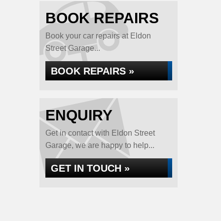
BOOK REPAIRS
Book your car repairs at Eldon
Street Garage...
BOOK REPAIRS »
ENQUIRY
Get in contact with Eldon Street
Garage, we are happy to help...
GET IN TOUCH »