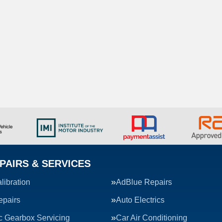
PAIRS & SERVICES
ibration
AdBlue Repairs
epairs
Auto Electrics
c Gearbox Servicing
Car Air Conditioning