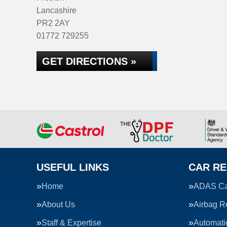
Lancashire
PR2 2AY
01772 729255
GET DIRECTIONS »
USEFUL LINKS
CAR RE
Home
ADAS Cal
About Us
Airbag R
Staff & Expertise
Automati