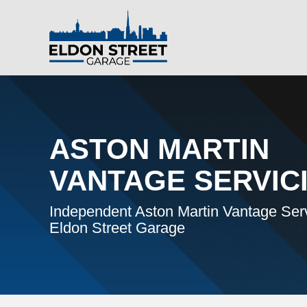
ASTON MARTIN
VANTAGE SERVIC
Independent Aston Martin Vantage Serv
Eldon Street Garage