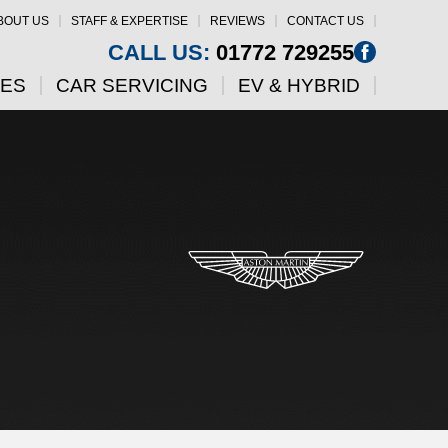
BOUT US
STAFF & EXPERTISE
REVIEWS
CONTACT US
CALL US:
01772 729255
CES
CAR SERVICING
EV & HYBRID