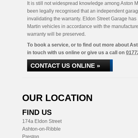
It is still not widespread knowledge among Aston Ma
been legally recognised that an independent garage
invalidating the warranty. Eldon Street Garage has 
Martin vehicles in accordance with the manufactur
warranty will be preserved.
To book a service, or to find out more about As
in touch with us online or give us a call on
0177
CONTACT US ONLINE »
OUR LOCATION
FIND US
174a Eldon Street
Ashton-on-Ribble
Preston