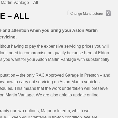
 Martin Vantage – All
E – ALL
re and attention when you bring your Aston Martin
ervicing.
thout having to pay the expensive servicing prices you will
 don’t need to compromise on quality because here at Eldon
 you want for your Aston Martin Vantage with substantially
eputation – the only RAC Approved Garage in Preston – and
ow-how to carry out servicing on Aston Martin vehicles
dules. This means that the work undertaken will preserve
on Martin Vantage. We are also able to update online
ranty our two options, Major or Interim, which we
 will keep your Vantage in tip-top condition. We are