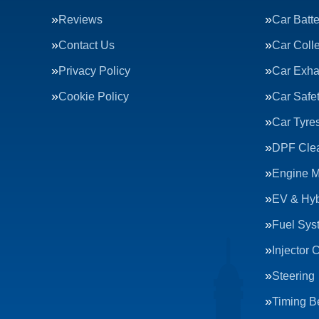
Reviews
Car Batte
Contact Us
Car Colle
Privacy Policy
Car Exha
Cookie Policy
Car Safe
Car Tyre
DPF Cle
Engine 
EV & Hyb
Fuel Sys
Injector 
Steering
Timing Be