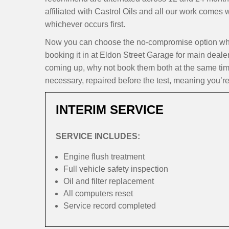
affiliated with Castrol Oils and all our work comes
whichever occurs first.
Now you can choose the no-compromise option whe
booking it in at Eldon Street Garage for main dealer
coming up, why not book them both at the same time
necessary, repaired before the test, meaning you’re
INTERIM SERVICE
SERVICE INCLUDES:
Engine flush treatment
Full vehicle safety inspection
Oil and filter replacement
All computers reset
Service record completed