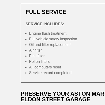
FULL SERVICE
SERVICE INCLUDES:
Engine flush treatment
Full vehicle safety inspection
Oil and filter replacement
Air filter
Fuel filter
Pollen filters
All computers reset
Service record completed
PRESERVE YOUR ASTON MAR
ELDON STREET GARAGE