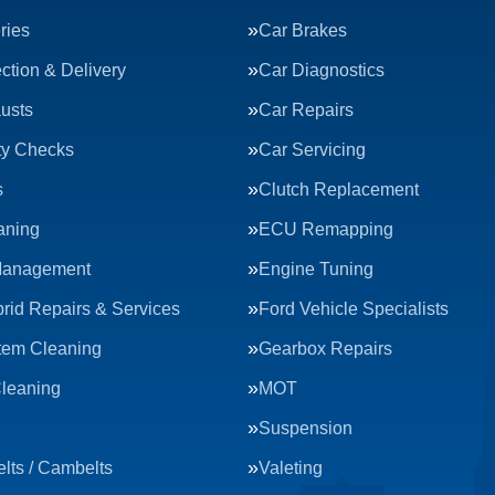
ries
Car Brakes
ction & Delivery
Car Diagnostics
usts
Car Repairs
ty Checks
Car Servicing
s
Clutch Replacement
aning
ECU Remapping
Management
Engine Tuning
rid Repairs & Services
Ford Vehicle Specialists
tem Cleaning
Gearbox Repairs
Cleaning
MOT
Suspension
lts / Cambelts
Valeting