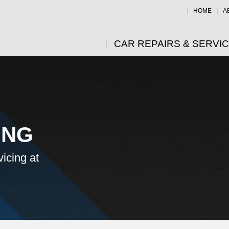
HOME
A
CAR REPAIRS & SERVI
ING
icing at