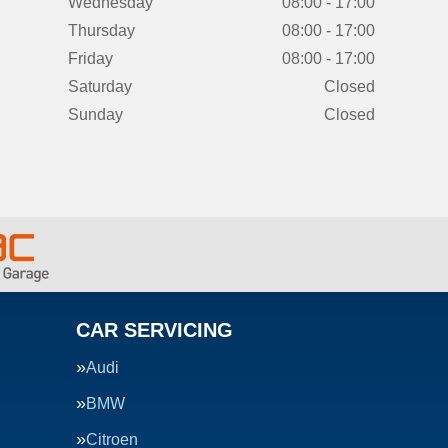
Wednesday
08:00 - 17:00
Thursday
08:00 - 17:00
Friday
08:00 - 17:00
Saturday
Closed
Sunday
Closed
CAR SERVICING
Audi
BMW
Citroen