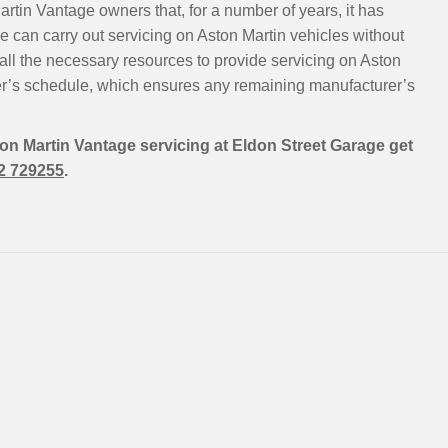
rtin Vantage owners that, for a number of years, it has
 can carry out servicing on Aston Martin vehicles without
all the necessary resources to provide servicing on Aston
er’s schedule, which ensures any remaining manufacturer’s
ton Martin Vantage servicing at Eldon Street Garage get
2 729255
.