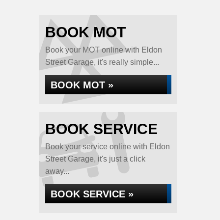
BOOK MOT
Book your MOT online with Eldon
Street Garage, it's really simple...
BOOK MOT »
BOOK SERVICE
Book your service online with Eldon
Street Garage, it's just a click
away...
BOOK SERVICE »