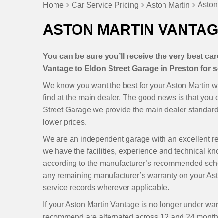
Aston
Home
Car Service Pricing
Aston Martin
ASTON MARTIN VANTAG
You can be sure you’ll receive the very best ca
Vantage to Eldon Street Garage in Preston for s
We know you want the best for your Aston Martin wi
find at the main dealer. The good news is that you
Street Garage we provide the main dealer standards
lower prices.
We are an independent garage with an excellent r
we have the facilities, experience and technical kn
according to the manufacturer’s recommended sche
any remaining manufacturer’s warranty on your Ast
service records wherever applicable.
If your Aston Martin Vantage is no longer under war
recommend are alternated across 12 and 24 months,