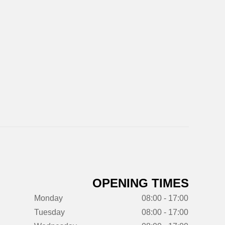
OPENING TIMES
Monday
08:00 - 17:00
Tuesday
08:00 - 17:00