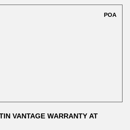
POA
TIN VANTAGE WARRANTY AT