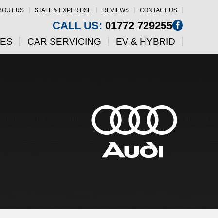
BOUT US
STAFF & EXPERTISE
REVIEWS
CONTACT US
CALL US:
01772 729255
CES
CAR SERVICING
EV & HYBRID