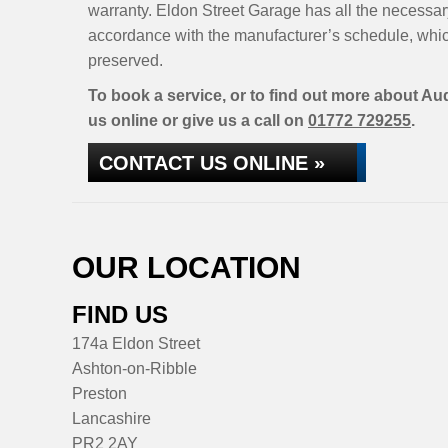
warranty. Eldon Street Garage has all the necessar
accordance with the manufacturer’s schedule, whic
preserved.
To book a service, or to find out more about Aud
us online or give us a call on
01772 729255
.
CONTACT US ONLINE »
OUR LOCATION
FIND US
174a Eldon Street
Ashton-on-Ribble
Preston
Lancashire
PR2 2AY