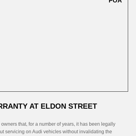
POA
RRANTY AT ELDON STREET
owners that, for a number of years, it has been legally
t servicing on Audi vehicles without invalidating the