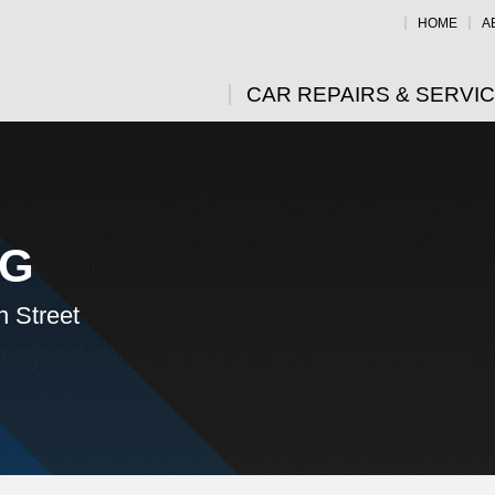
HOME
A
CAR REPAIRS & SERVI
NG
n Street