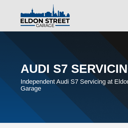
AUDI S7 SERVICI
Independent Audi S7 Servicing at Eldo
Garage