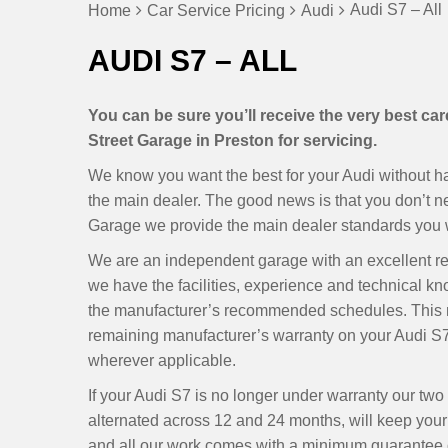
Audi S7 – All
Home
Car Service Pricing
Audi
AUDI S7 – ALL
You can be sure you’ll receive the very best ca
Street Garage in Preston for servicing.
We know you want the best for your Audi without hav
the main dealer. The good news is that you don’t 
Garage we provide the main dealer standards you wa
We are an independent garage with an excellent r
we have the facilities, experience and technical kn
the manufacturer’s recommended schedules. This m
remaining manufacturer’s warranty on your Audi S7
wherever applicable.
If your Audi S7 is no longer under warranty our tw
alternated across 12 and 24 months, will keep your S
and all our work comes with a minimum guarantee of