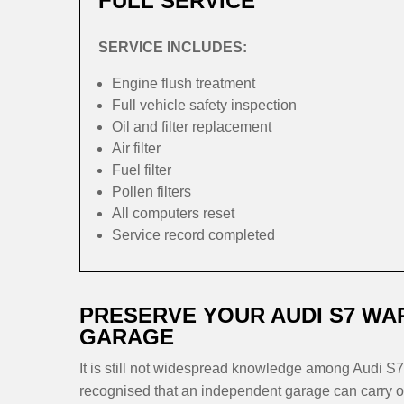
FULL SERVICE
SERVICE INCLUDES:
Engine flush treatment
Full vehicle safety inspection
Oil and filter replacement
Air filter
Fuel filter
Pollen filters
All computers reset
Service record completed
PRESERVE YOUR AUDI S7 WA
GARAGE
It is still not widespread knowledge among Audi S7 
recognised that an independent garage can carry ou