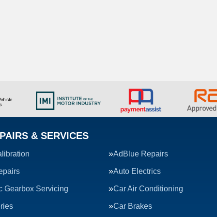
PAIRS & SERVICES
ibration
AdBlue Repairs
epairs
Auto Electrics
c Gearbox Servicing
Car Air Conditioning
ries
Car Brakes