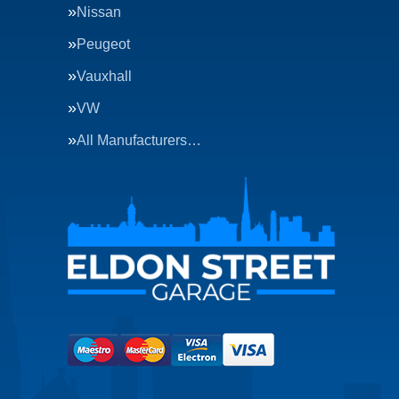
Nissan
Peugeot
Vauxhall
VW
All Manufacturers…