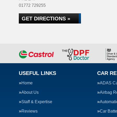
01772 729255
GET DIRECTIONS »
USEFUL LINKS
CAR RE
Home
ADAS Cal
About Us
Airbag R
Staff & Expertise
Automati
Reviews
Car Batte