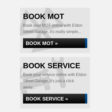
BOOK MOT
Book your MOT online with Eldon
Street Garage, it's really simple...
BOOK MOT »
BOOK SERVICE
Book your service online with Eldon
Street Garage, it's just a click
away...
BOOK SERVICE »