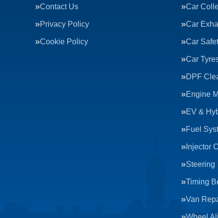
Contact Us
Car Colle
Privacy Policy
Car Exha
Cookie Policy
Car Safe
Car Tyre
DPF Cle
Engine 
EV & Hyb
Fuel Sys
Injector 
Steering
Timing Be
Van Repa
Wheel Al