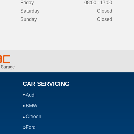
Friday
08:00 - 17:00
Saturday
Closed
Sunday
Closed
CAR SERVICING
Audi
BMW
Citroen
Ford