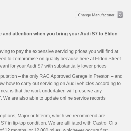
re and attention when you bring your Audi S7 to Eldon
ing to pay the expensive servicing prices you will find at
need to compromise on quality because here at Eldon Street
nt for your Audi S7 with substantially lower prices.
eputation – the only RAC Approved Garage in Preston – and
ow-how to carry out servicing on Audi vehicles according to
eans that the work undertaken will preserve any
. We are also able to update online service records
o options, Major or Interim, which we recommend are
7 in tip-top condition. We are affiliated with Castrol Oils
 12 months, or 12,000 miles, whichever occurs first.