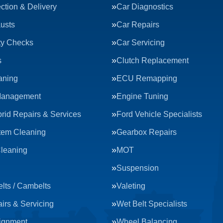
ction & Delivery
Car Diagnostics
usts
Car Repairs
ty Checks
Car Servicing
s
Clutch Replacement
aning
ECU Remapping
Management
Engine Tuning
rid Repairs & Services
Ford Vehicle Specialists
tem Cleaning
Gearbox Repairs
Cleaning
MOT
Suspension
lts / Cambelts
Valeting
irs & Servicing
Wet Belt Specialists
ignment
Wheel Balancing