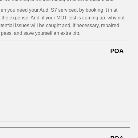
 you need your Audi S7 serviced, by booking it in at
t the expense. And, if your MOT test is coming up, why not
ntial issues will be caught and, if necessary, repaired
pass, and save yourself an extra trip.
POA