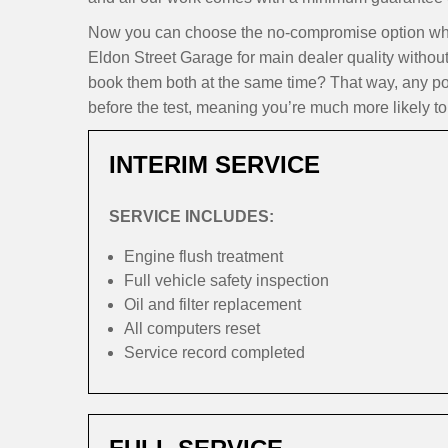
Now you can choose the no-compromise option when
Eldon Street Garage for main dealer quality withou
book them both at the same time? That way, any pote
before the test, meaning you’re much more likely to 
INTERIM SERVICE
SERVICE INCLUDES:
Engine flush treatment
Full vehicle safety inspection
Oil and filter replacement
All computers reset
Service record completed