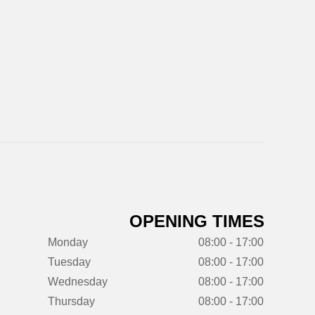
OPENING TIMES
Monday
08:00 - 17:00
Tuesday
08:00 - 17:00
Wednesday
08:00 - 17:00
Thursday
08:00 - 17:00