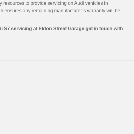
y resources to provide servicing on Audi vehicles in
h ensures any remaining manufacturer’s warranty will be
i S7 servicing at Eldon Street Garage get in touch with