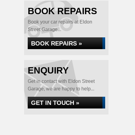
BOOK REPAIRS
Book your car repairs at Eldon
Street Garage...
BOOK REPAIRS »
ENQUIRY
Get in contact with Eldon Street
Garage, we are happy to help...
GET IN TOUCH »