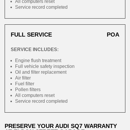
All computers reset
Service record completed
FULL SERVICE
POA
SERVICE INCLUDES:
Engine flush treatment
Full vehicle safety inspection
Oil and filter replacement
Air filter
Fuel filter
Pollen filters
All computers reset
Service record completed
PRESERVE YOUR AUDI SQ7 WARRANTY