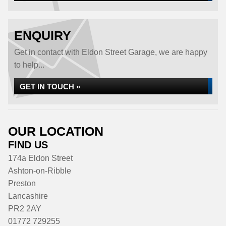
ENQUIRY
Get in contact with Eldon Street Garage, we are happy
to help...
GET IN TOUCH »
OUR LOCATION
FIND US
174a Eldon Street
Ashton-on-Ribble
Preston
Lancashire
PR2 2AY
01772 729255