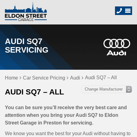
AUDI SQ7
SERVICING
Audi SQ7 – All
Home
Car Service Pricing
Audi
AUDI SQ7 – ALL
You can be sure you’ll receive the very best care and
attention when you bring your Audi SQ7 to Eldon
Street Garage in Preston for servicing.
We know you want the best for your Audi without having to