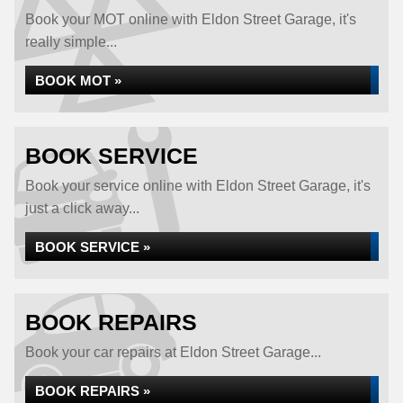
Book your MOT online with Eldon Street Garage, it's
really simple...
BOOK MOT »
BOOK SERVICE
Book your service online with Eldon Street Garage, it's
just a click away...
BOOK SERVICE »
BOOK REPAIRS
Book your car repairs at Eldon Street Garage...
BOOK REPAIRS »