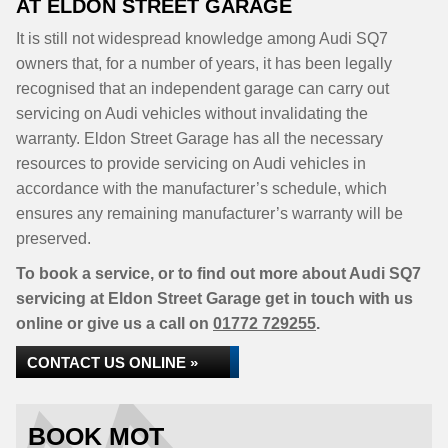
AT ELDON STREET GARAGE
It is still not widespread knowledge among Audi SQ7
owners that, for a number of years, it has been legally
recognised that an independent garage can carry out
servicing on Audi vehicles without invalidating the
warranty. Eldon Street Garage has all the necessary
resources to provide servicing on Audi vehicles in
accordance with the manufacturer’s schedule, which
ensures any remaining manufacturer’s warranty will be
preserved.
To book a service, or to find out more about Audi SQ7
servicing at Eldon Street Garage get in touch with us
online or give us a call on
01772 729255
.
CONTACT US ONLINE »
BOOK MOT