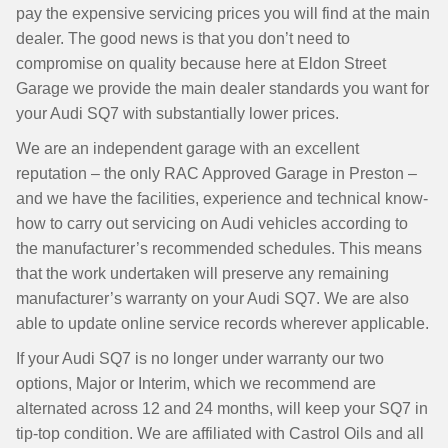
pay the expensive servicing prices you will find at the main
dealer. The good news is that you don’t need to
compromise on quality because here at Eldon Street
Garage we provide the main dealer standards you want for
your Audi SQ7 with substantially lower prices.
We are an independent garage with an excellent
reputation – the only RAC Approved Garage in Preston –
and we have the facilities, experience and technical know-
how to carry out servicing on Audi vehicles according to
the manufacturer’s recommended schedules. This means
that the work undertaken will preserve any remaining
manufacturer’s warranty on your Audi SQ7. We are also
able to update online service records wherever applicable.
If your Audi SQ7 is no longer under warranty our two
options, Major or Interim, which we recommend are
alternated across 12 and 24 months, will keep your SQ7 in
tip-top condition. We are affiliated with Castrol Oils and all