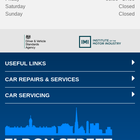
Saturday
Closed
Sunday
Closed
USEFUL LINKS
CAR REPAIRS & SERVICES
CAR SERVICING