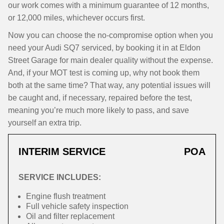
our work comes with a minimum guarantee of 12 months,
or 12,000 miles, whichever occurs first.
Now you can choose the no-compromise option when you
need your Audi SQ7 serviced, by booking it in at Eldon
Street Garage for main dealer quality without the expense.
And, if your MOT test is coming up, why not book them
both at the same time? That way, any potential issues will
be caught and, if necessary, repaired before the test,
meaning you’re much more likely to pass, and save
yourself an extra trip.
INTERIM SERVICE
POA
SERVICE INCLUDES:
Engine flush treatment
Full vehicle safety inspection
Oil and filter replacement