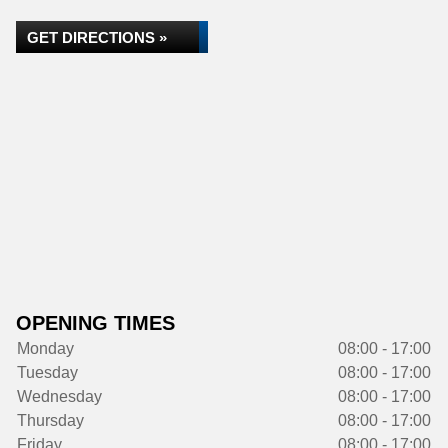
GET DIRECTIONS »
OPENING TIMES
Monday
08:00 - 17:00
Tuesday
08:00 - 17:00
Wednesday
08:00 - 17:00
Thursday
08:00 - 17:00
Friday
08:00 - 17:00