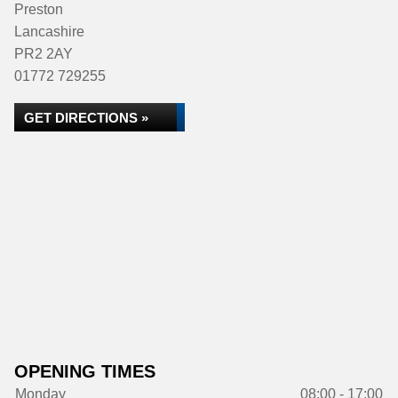
Preston
Lancashire
PR2 2AY
01772 729255
GET DIRECTIONS »
OPENING TIMES
Monday
08:00 - 17:00