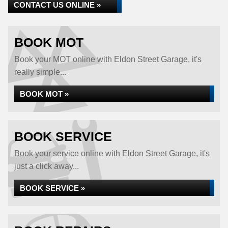
CONTACT US ONLINE »
BOOK MOT
Book your MOT online with Eldon Street Garage, it's
really simple...
BOOK MOT »
BOOK SERVICE
Book your service online with Eldon Street Garage, it's
just a click away...
BOOK SERVICE »