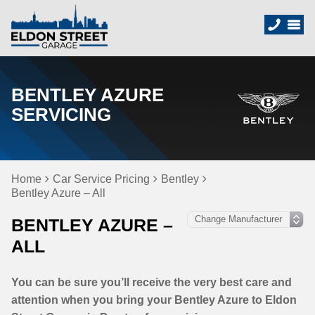
BENTLEY AZURE
SERVICING
Home
Car Service Pricing
Bentley
Bentley Azure – All
BENTLEY AZURE –
ALL
You can be sure you’ll receive the very best care and
attention when you bring your Bentley Azure to Eldon