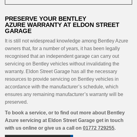
PRESERVE YOUR BENTLEY
AZURE WARRANTY AT ELDON STREET
GARAGE
It is still not widespread knowledge among Bentley Azure
owners that, for a number of years, it has been legally
recognised that an independent garage can carry out
servicing on Bentley vehicles without invalidating the
warranty. Eldon Street Garage has all the necessary
resources to provide servicing on Bentley vehicles in
accordance with the manufacturer’s schedule, which
ensures any remaining manufacturer’s warranty will be
preserved.
To book a service, or to find out more about Bentley
Azure servicing at Eldon Street Garage get in touch
with us online or give us a call on
01772 729255
.