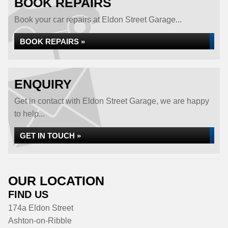
BOOK REPAIRS
Book your car repairs at Eldon Street Garage...
BOOK REPAIRS »
ENQUIRY
Get in contact with Eldon Street Garage, we are happy
to help...
GET IN TOUCH »
OUR LOCATION
FIND US
174a Eldon Street
Ashton-on-Ribble