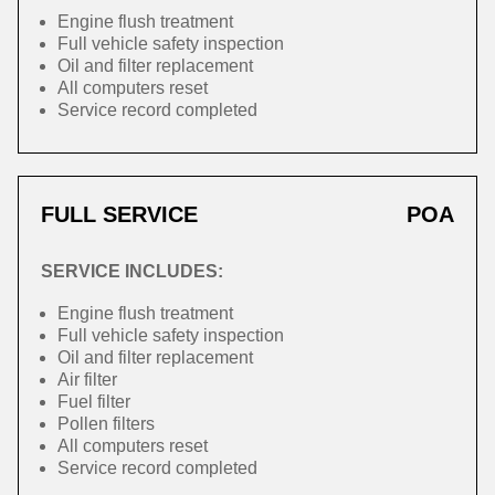
Engine flush treatment
Full vehicle safety inspection
Oil and filter replacement
All computers reset
Service record completed
FULL SERVICE
POA
SERVICE INCLUDES:
Engine flush treatment
Full vehicle safety inspection
Oil and filter replacement
Air filter
Fuel filter
Pollen filters
All computers reset
Service record completed