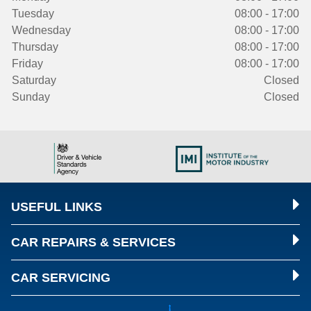
Tuesday
08:00 - 17:00
Wednesday
08:00 - 17:00
Thursday
08:00 - 17:00
Friday
08:00 - 17:00
Saturday
Closed
Sunday
Closed
USEFUL LINKS
CAR REPAIRS & SERVICES
CAR SERVICING