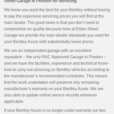
Street Garage in Preston for servicing.
We know you want the best for your Bentley without having
to pay the expensive servicing prices you will find at the
main dealer. The good news is that you don’t need to
compromise on quality because here at Eldon Street
Garage we provide the main dealer standards you want for
your Bentley Azure with substantially lower prices.
We are an independent garage with an excellent
reputation – the only RAC Approved Garage in Preston –
and we have the facilities, experience and technical know-
how to carry out servicing on Bentley vehicles according to
the manufacturer’s recommended schedules. This means
that the work undertaken will preserve any remaining
manufacturer’s warranty on your Bentley Azure. We are
also able to update online service records wherever
applicable.
If your Bentley Azure is no longer under warranty our two