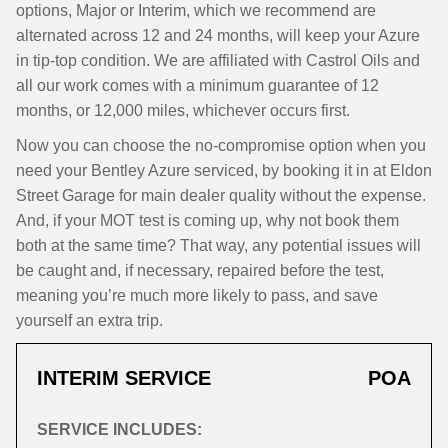
options, Major or Interim, which we recommend are
alternated across 12 and 24 months, will keep your Azure
in tip-top condition. We are affiliated with Castrol Oils and
all our work comes with a minimum guarantee of 12
months, or 12,000 miles, whichever occurs first.
Now you can choose the no-compromise option when you
need your Bentley Azure serviced, by booking it in at Eldon
Street Garage for main dealer quality without the expense.
And, if your MOT test is coming up, why not book them
both at the same time? That way, any potential issues will
be caught and, if necessary, repaired before the test,
meaning you’re much more likely to pass, and save
yourself an extra trip.
INTERIM SERVICE
POA
SERVICE INCLUDES: