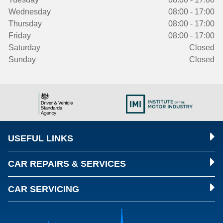
Wednesday
08:00 - 17:00
Thursday
08:00 - 17:00
Friday
08:00 - 17:00
Saturday
Closed
Sunday
Closed
USEFUL LINKS
CAR REPAIRS & SERVICES
CAR SERVICING