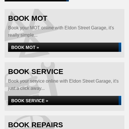
BOOK MOT
Book your MOT online with Eldon Street Garage, it's
really simple...
BOOK MOT »
BOOK SERVICE
Book your service online with Eldon Street Garage, it's
just a click away...
BOOK SERVICE »
BOOK REPAIRS