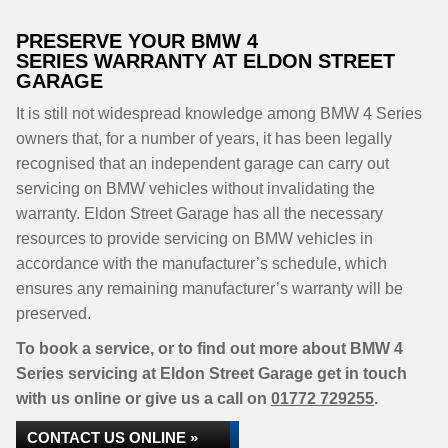
PRESERVE YOUR BMW 4
SERIES WARRANTY AT ELDON STREET
GARAGE
It is still not widespread knowledge among BMW 4 Series
owners that, for a number of years, it has been legally
recognised that an independent garage can carry out
servicing on BMW vehicles without invalidating the
warranty. Eldon Street Garage has all the necessary
resources to provide servicing on BMW vehicles in
accordance with the manufacturer’s schedule, which
ensures any remaining manufacturer’s warranty will be
preserved.
To book a service, or to find out more about BMW 4
Series servicing at Eldon Street Garage get in touch
with us online or give us a call on
01772 729255
.
CONTACT US ONLINE »