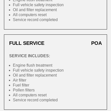
Full vehicle safety inspection
Oil and filter replacement
All computers reset
Service record completed
FULL SERVICE
POA
SERVICE INCLUDES:
Engine flush treatment
Full vehicle safety inspection
Oil and filter replacement
Air filter
Fuel filter
Pollen filters
All computers reset
Service record completed