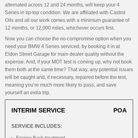
alternated across 12 and 24 months, will keep your 4
Series in tip-top condition. We are affiliated with Castrol
Oils and all our work comes with a minimum guarantee of
12 months, or 12,000 miles, whichever occurs first.
Now you can choose the no-compromise option when you
need your BMW 4 Series serviced, by booking it in at
Eldon Street Garage for main dealer quality without the
expense. And, if your MOT test is coming up, why not book
them both at the same time? That way, any potential issues
will be caught and, if necessary, repaired before the test,
meaning you’re much more likely to pass, and save
yourself an extra trip.
INTERIM SERVICE
POA
SERVICE INCLUDES:
Engine flush treatment