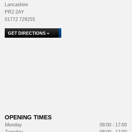
Lancashire
PR2 2AY
01772 729255
GET DIRECTIONS »
OPENING TIMES
Monday
08:00 - 17:00
Tuesday
08:00 - 17:00