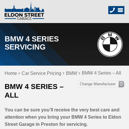
BMW 4 SERIES
SERVICING
BMW 4 Series – All
Home
Car Service Pricing
BMW
BMW 4 SERIES –
ALL
You can be sure you’ll receive the very best care and
attention when you bring your BMW 4 Series to Eldon
Street Garage in Preston for servicing.