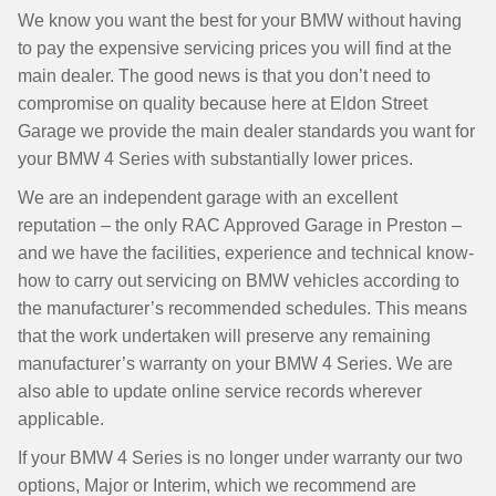
We know you want the best for your BMW without having
to pay the expensive servicing prices you will find at the
main dealer. The good news is that you don’t need to
compromise on quality because here at Eldon Street
Garage we provide the main dealer standards you want for
your BMW 4 Series with substantially lower prices.
We are an independent garage with an excellent
reputation – the only RAC Approved Garage in Preston –
and we have the facilities, experience and technical know-
how to carry out servicing on BMW vehicles according to
the manufacturer’s recommended schedules. This means
that the work undertaken will preserve any remaining
manufacturer’s warranty on your BMW 4 Series. We are
also able to update online service records wherever
applicable.
If your BMW 4 Series is no longer under warranty our two
options, Major or Interim, which we recommend are