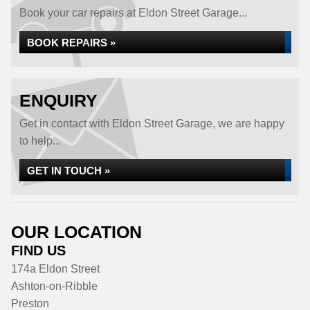
Book your car repairs at Eldon Street Garage...
BOOK REPAIRS »
ENQUIRY
Get in contact with Eldon Street Garage, we are happy
to help...
GET IN TOUCH »
OUR LOCATION
FIND US
174a Eldon Street
Ashton-on-Ribble
Preston