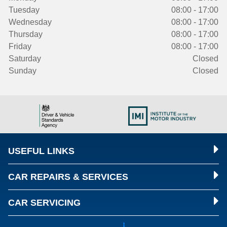
Tuesday
08:00 - 17:00
Wednesday
08:00 - 17:00
Thursday
08:00 - 17:00
Friday
08:00 - 17:00
Saturday
Closed
Sunday
Closed
USEFUL LINKS
CAR REPAIRS & SERVICES
CAR SERVICING