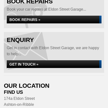
BOOK REPAIRS
Book your car repairs at Eldon Street Garage...
BOOK REPAIRS »
ENQUIRY
Get in contact with Eldon Street Garage, we are happy
to help...
GET IN TOUCH »
OUR LOCATION
FIND US
174a Eldon Street
Ashton-on-Ribble