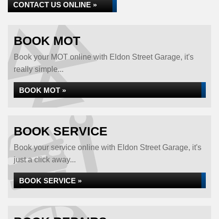
CONTACT US ONLINE »
BOOK MOT
Book your MOT online with Eldon Street Garage, it's
really simple...
BOOK MOT »
BOOK SERVICE
Book your service online with Eldon Street Garage, it's
just a click away...
BOOK SERVICE »