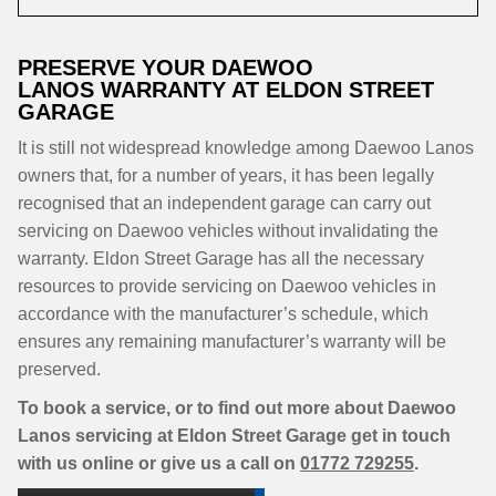
PRESERVE YOUR DAEWOO
LANOS WARRANTY AT ELDON STREET
GARAGE
It is still not widespread knowledge among Daewoo Lanos
owners that, for a number of years, it has been legally
recognised that an independent garage can carry out
servicing on Daewoo vehicles without invalidating the
warranty. Eldon Street Garage has all the necessary
resources to provide servicing on Daewoo vehicles in
accordance with the manufacturer’s schedule, which
ensures any remaining manufacturer’s warranty will be
preserved.
To book a service, or to find out more about Daewoo
Lanos servicing at Eldon Street Garage get in touch
with us online or give us a call on
01772 729255
.