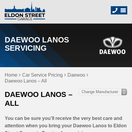
DAEWOO LANOS
SERVICING
Home
Car Service Pricing
Daewoo
Daewoo Lanos – All
DAEWOO LANOS –
ALL
You can be sure you’ll receive the very best care and
attention when you bring your Daewoo Lanos to Eldon