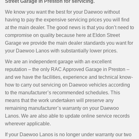
Street Garage in Preston for servicing.
We know you want the best for your Daewoo without
having to pay the expensive servicing prices you will find
at the main dealer. The good news is that you don’t need to
compromise on quality because here at Eldon Street
Garage we provide the main dealer standards you want for
your Daewoo Lanos with substantially lower prices.
We are an independent garage with an excellent
reputation – the only RAC Approved Garage in Preston –
and we have the facilities, experience and technical know-
how to carry out servicing on Daewoo vehicles according
to the manufacturer’s recommended schedules. This
means that the work undertaken will preserve any
remaining manufacturer’s warranty on your Daewoo
Lanos. We are also able to update online service records
wherever applicable.
If your Daewoo Lanos is no longer under warranty our two