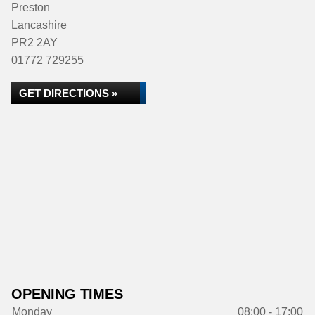
Preston
Lancashire
PR2 2AY
01772 729255
GET DIRECTIONS »
OPENING TIMES
Monday
08:00 - 17:00