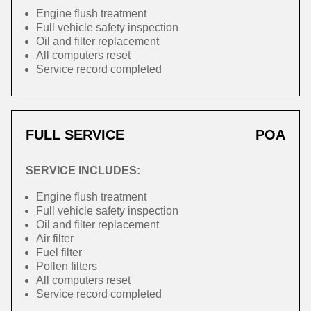
Engine flush treatment
Full vehicle safety inspection
Oil and filter replacement
All computers reset
Service record completed
FULL SERVICE
POA
SERVICE INCLUDES:
Engine flush treatment
Full vehicle safety inspection
Oil and filter replacement
Air filter
Fuel filter
Pollen filters
All computers reset
Service record completed