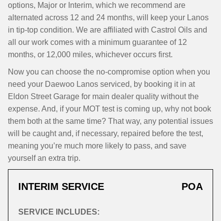
options, Major or Interim, which we recommend are
alternated across 12 and 24 months, will keep your Lanos
in tip-top condition. We are affiliated with Castrol Oils and
all our work comes with a minimum guarantee of 12
months, or 12,000 miles, whichever occurs first.
Now you can choose the no-compromise option when you
need your Daewoo Lanos serviced, by booking it in at
Eldon Street Garage for main dealer quality without the
expense. And, if your MOT test is coming up, why not book
them both at the same time? That way, any potential issues
will be caught and, if necessary, repaired before the test,
meaning you’re much more likely to pass, and save
yourself an extra trip.
INTERIM SERVICE
POA
SERVICE INCLUDES: