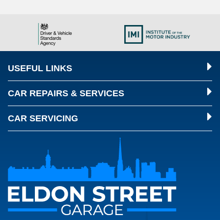
USEFUL LINKS
CAR REPAIRS & SERVICES
CAR SERVICING