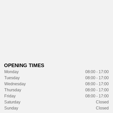
OPENING TIMES
Monday
08:00 - 17:00
Tuesday
08:00 - 17:00
Wednesday
08:00 - 17:00
Thursday
08:00 - 17:00
Friday
08:00 - 17:00
Saturday
Closed
Sunday
Closed