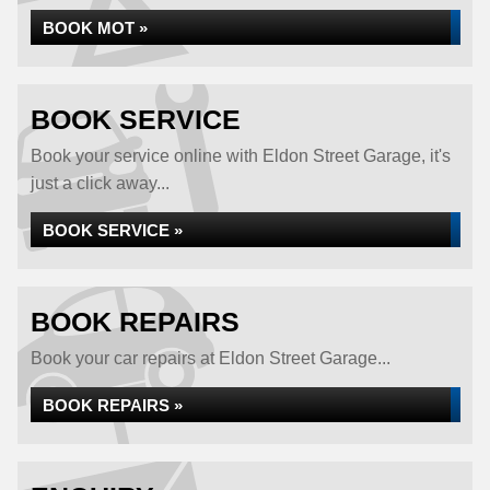
BOOK MOT »
BOOK SERVICE
Book your service online with Eldon Street Garage, it's
just a click away...
BOOK SERVICE »
BOOK REPAIRS
Book your car repairs at Eldon Street Garage...
BOOK REPAIRS »