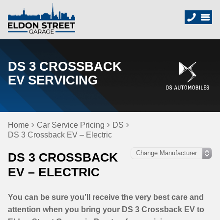
DS 3 CROSSBACK
EV SERVICING
Home
Car Service Pricing
DS
DS 3 Crossback EV – Electric
DS 3 CROSSBACK
EV – ELECTRIC
You can be sure you’ll receive the very best care and
attention when you bring your DS 3 Crossback EV to