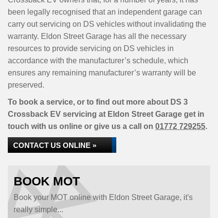
been legally recognised that an independent garage can
carry out servicing on DS vehicles without invalidating the
warranty. Eldon Street Garage has all the necessary
resources to provide servicing on DS vehicles in
accordance with the manufacturer’s schedule, which
ensures any remaining manufacturer’s warranty will be
preserved.
To book a service, or to find out more about DS 3
Crossback EV servicing at Eldon Street Garage get in
touch with us online or give us a call on
01772 729255
.
CONTACT US ONLINE »
BOOK MOT
Book your MOT online with Eldon Street Garage, it's
really simple...