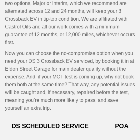
two options, Major or Interim, which we recommend are
alternated across 12 and 24 months, will keep your 3
Crossback EV in tip-top condition. We are affiliated with
Castrol Oils and all our work comes with a minimum
guarantee of 12 months, or 12,000 miles, whichever occurs
first.
Now you can choose the no-compromise option when you
need your DS 3 Crossback EV serviced, by booking it in at
Eldon Street Garage for main dealer quality without the
expense. And, if your MOT test is coming up, why not book
them both at the same time? That way, any potential issues
will be caught and, if necessary, repaired before the test,
meaning you’re much more likely to pass, and save
yourself an extra trip.
DS SCHEDULED SERVICE
POA