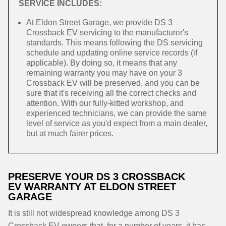
SERVICE INCLUDES:
At Eldon Street Garage, we provide DS 3
Crossback EV servicing to the manufacturer's
standards. This means following the DS servicing
schedule and updating online service records (if
applicable). By doing so, it means that any
remaining warranty you may have on your 3
Crossback EV will be preserved, and you can be
sure that it's receiving all the correct checks and
attention. With our fully-kitted workshop, and
experienced technicians, we can provide the same
level of service as you'd expect from a main dealer,
but at much fairer prices.
PRESERVE YOUR DS 3 CROSSBACK
EV WARRANTY AT ELDON STREET
GARAGE
It is still not widespread knowledge among DS 3
Crossback EV owners that, for a number of years, it has