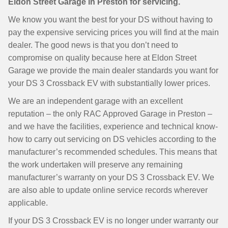
Eldon Street Garage in Preston for servicing.
We know you want the best for your DS without having to
pay the expensive servicing prices you will find at the main
dealer. The good news is that you don’t need to
compromise on quality because here at Eldon Street
Garage we provide the main dealer standards you want for
your DS 3 Crossback EV with substantially lower prices.
We are an independent garage with an excellent
reputation – the only RAC Approved Garage in Preston –
and we have the facilities, experience and technical know-
how to carry out servicing on DS vehicles according to the
manufacturer’s recommended schedules. This means that
the work undertaken will preserve any remaining
manufacturer’s warranty on your DS 3 Crossback EV. We
are also able to update online service records wherever
applicable.
If your DS 3 Crossback EV is no longer under warranty our