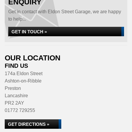
ENQUIRY
Get in contact with Eldon Street Garage, we are happy
to help...
GET IN TOUCH »
OUR LOCATION
FIND US
174a Eldon Street
Ashton-on-Ribble
Preston
Lancashire
PR2 2AY
01772 729255
GET DIRECTIONS »