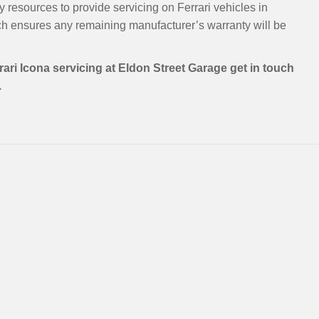
 resources to provide servicing on Ferrari vehicles in
h ensures any remaining manufacturer’s warranty will be
rari Icona servicing at Eldon Street Garage get in touch
.