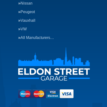
Nissan
Peugeot
Vauxhall
VW
All Manufacturers…