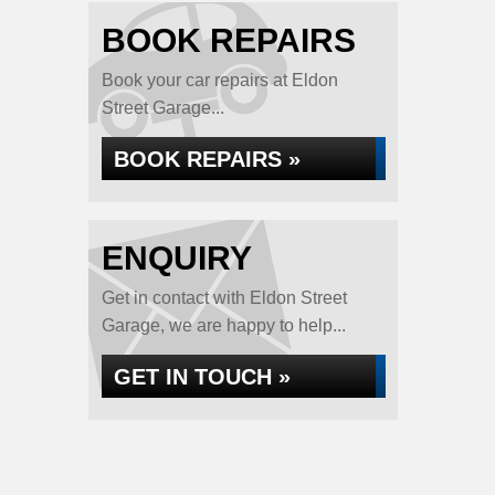
BOOK REPAIRS
Book your car repairs at Eldon
Street Garage...
BOOK REPAIRS »
ENQUIRY
Get in contact with Eldon Street
Garage, we are happy to help...
GET IN TOUCH »