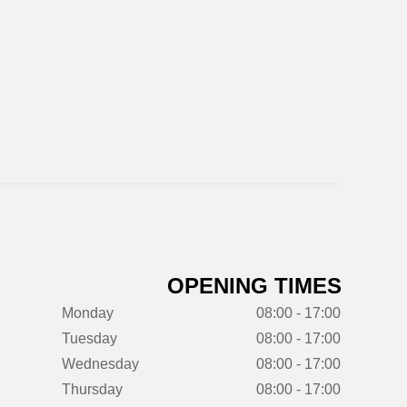
OPENING TIMES
Monday
08:00 - 17:00
Tuesday
08:00 - 17:00
Wednesday
08:00 - 17:00
Thursday
08:00 - 17:00