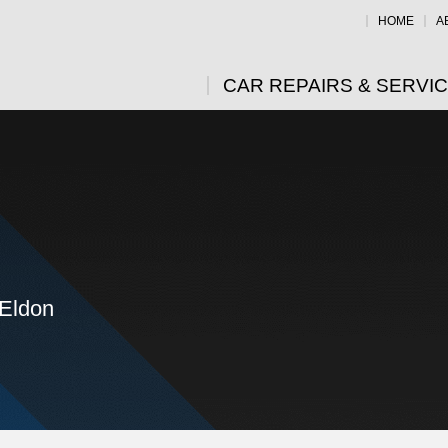
HOME
A
CAR REPAIRS & SERVI
 Eldon