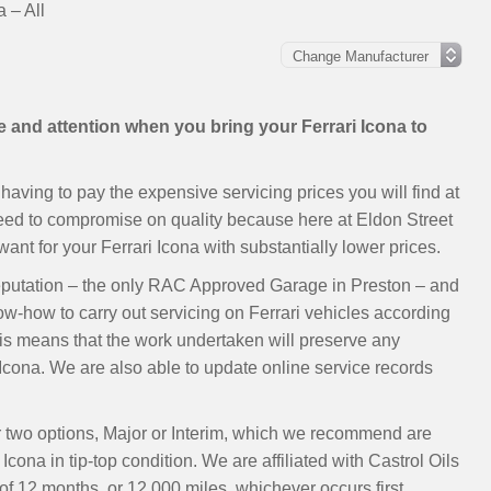
a – All
e and attention when you bring your Ferrari Icona to
having to pay the expensive servicing prices you will find at
need to compromise on quality because here at Eldon Street
t for your Ferrari Icona with substantially lower prices.
eputation – the only RAC Approved Garage in Preston – and
ow-how to carry out servicing on Ferrari vehicles according
s means that the work undertaken will preserve any
Icona. We are also able to update online service records
ur two options, Major or Interim, which we recommend are
cona in tip-top condition. We are affiliated with Castrol Oils
 12 months, or 12,000 miles, whichever occurs first.