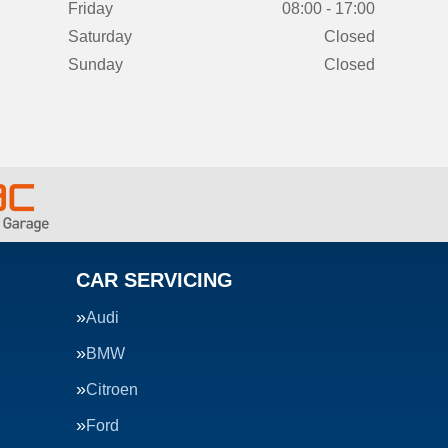
Friday
08:00 - 17:00
Saturday
Closed
Sunday
Closed
CAR SERVICING
Audi
BMW
Citroen
Ford