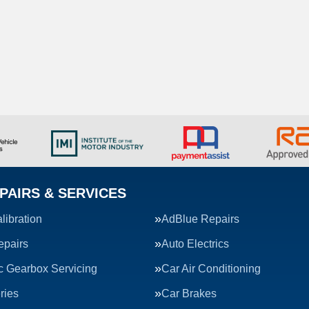
PAIRS & SERVICES
ibration
AdBlue Repairs
epairs
Auto Electrics
c Gearbox Servicing
Car Air Conditioning
ries
Car Brakes