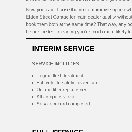
Now you can choose the no-compromise option when 
Eldon Street Garage for main dealer quality withou
book them both at the same time? That way, any pote
before the test, meaning you’re much more likely to 
INTERIM SERVICE
SERVICE INCLUDES:
Engine flush treatment
Full vehicle safety inspection
Oil and filter replacement
All computers reset
Service record completed