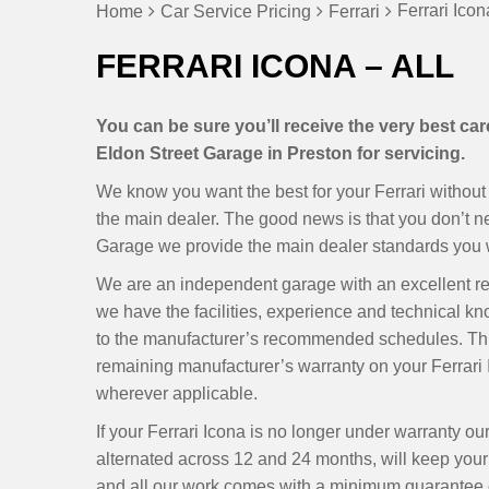
Ferrari Icon
Home
Car Service Pricing
Ferrari
FERRARI ICONA – ALL
You can be sure you’ll receive the very best car
Eldon Street Garage in Preston for servicing.
We know you want the best for your Ferrari without 
the main dealer. The good news is that you don’t 
Garage we provide the main dealer standards you wan
We are an independent garage with an excellent r
we have the facilities, experience and technical kn
to the manufacturer’s recommended schedules. Thi
remaining manufacturer’s warranty on your Ferrari 
wherever applicable.
If your Ferrari Icona is no longer under warranty o
alternated across 12 and 24 months, will keep your I
and all our work comes with a minimum guarantee of