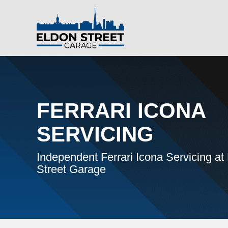
FERRARI ICONA
SERVICING
Independent Ferrari Icona Servicing at
Street Garage