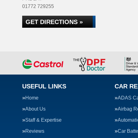
01772 729255
GET DIRECTIONS »
USEFUL LINKS
CAR RE
Home
ADAS Cal
About Us
Airbag R
Staff & Expertise
Automati
Reviews
Car Batte