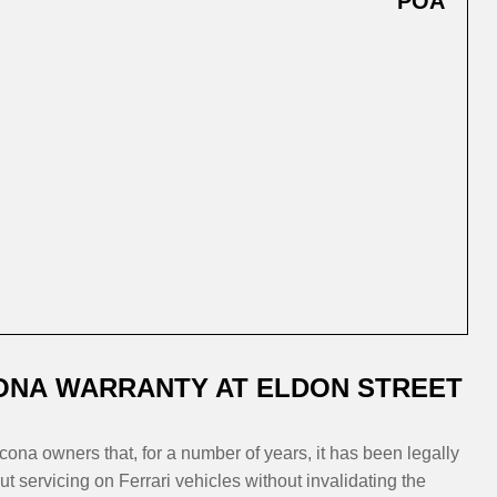
POA
ONA WARRANTY AT ELDON STREET
cona owners that, for a number of years, it has been legally
 servicing on Ferrari vehicles without invalidating the