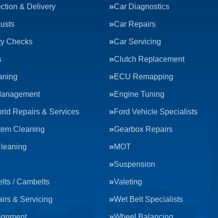
ction & Delivery
Car Diagnostics
usts
Car Repairs
ty Checks
Car Servicing
s
Clutch Replacement
aning
ECU Remapping
Management
Engine Tuning
rid Repairs & Services
Ford Vehicle Specialists
tem Cleaning
Gearbox Repairs
Cleaning
MOT
Suspension
lts / Cambelts
Valeting
irs & Servicing
Wet Belt Specialists
ignment
Wheel Balancing