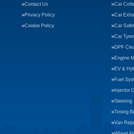
Contact Us
Car Colle
Privacy Policy
Car Exha
Cookie Policy
Car Safe
Car Tyre
DPF Cle
Engine 
EV & Hyb
Fuel Sys
Injector 
Steering
Timing Be
Van Repa
Wheel Al