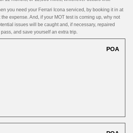
you need your Ferrari Icona serviced, by booking it in at
t the expense. And, if your MOT test is coming up, why not
ntial issues will be caught and, if necessary, repaired
pass, and save yourself an extra trip.
POA