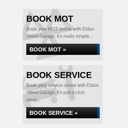
BOOK MOT
Book your MOT online with Eldon
Street Garage, it's really simple...
BOOK MOT »
BOOK SERVICE
Book your service online with Eldon
Street Garage, it's just a click
away...
BOOK SERVICE »