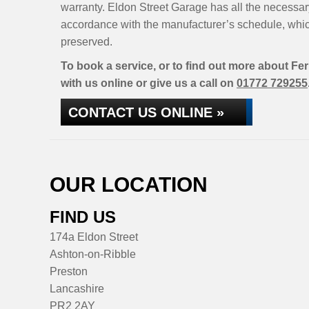
warranty. Eldon Street Garage has all the necessary
accordance with the manufacturer’s schedule, whic
preserved.
To book a service, or to find out more about Fer
with us online or give us a call on
01772 729255
CONTACT US ONLINE »
OUR LOCATION
FIND US
174a Eldon Street
Ashton-on-Ribble
Preston
Lancashire
PR2 2AY