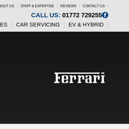
BOUT US
STAFF & EXPERTISE
REVIEWS
CONTACT US
CALL US:
01772 729255
CES
CAR SERVICING
EV & HYBRID