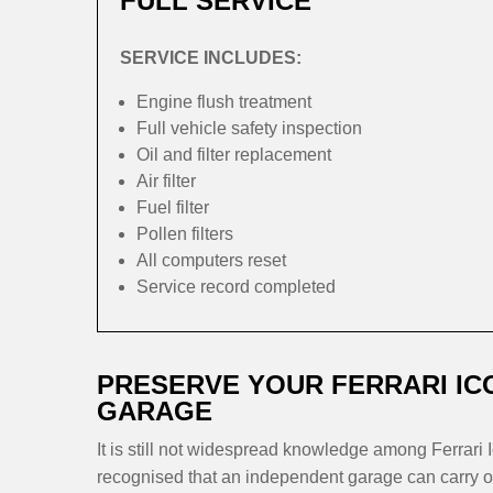
FULL SERVICE
SERVICE INCLUDES:
Engine flush treatment
Full vehicle safety inspection
Oil and filter replacement
Air filter
Fuel filter
Pollen filters
All computers reset
Service record completed
PRESERVE YOUR FERRARI IC
GARAGE
It is still not widespread knowledge among Ferrari I
recognised that an independent garage can carry out