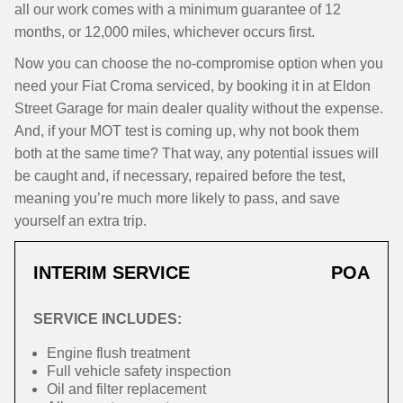
all our work comes with a minimum guarantee of 12
months, or 12,000 miles, whichever occurs first.
Now you can choose the no-compromise option when you
need your Fiat Croma serviced, by booking it in at Eldon
Street Garage for main dealer quality without the expense.
And, if your MOT test is coming up, why not book them
both at the same time? That way, any potential issues will
be caught and, if necessary, repaired before the test,
meaning you’re much more likely to pass, and save
yourself an extra trip.
INTERIM SERVICE
POA
SERVICE INCLUDES:
Engine flush treatment
Full vehicle safety inspection
Oil and filter replacement