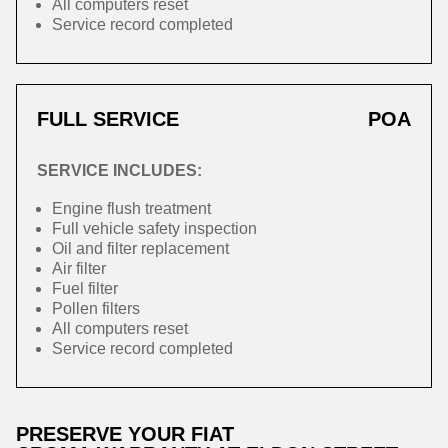
All computers reset
Service record completed
FULL SERVICE
POA
SERVICE INCLUDES:
Engine flush treatment
Full vehicle safety inspection
Oil and filter replacement
Air filter
Fuel filter
Pollen filters
All computers reset
Service record completed
PRESERVE YOUR FIAT