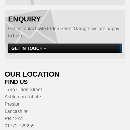
ENQUIRY
Get in contact with Eldon Street Garage, we are happy
to help...
GET IN TOUCH »
OUR LOCATION
FIND US
174a Eldon Street
Ashton-on-Ribble
Preston
Lancashire
PR2 2AY
01772 729255