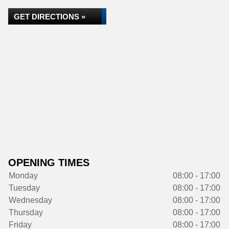
GET DIRECTIONS »
OPENING TIMES
Monday
08:00 - 17:00
Tuesday
08:00 - 17:00
Wednesday
08:00 - 17:00
Thursday
08:00 - 17:00
Friday
08:00 - 17:00