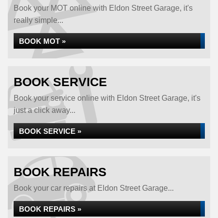
Book your MOT online with Eldon Street Garage, it's
really simple...
BOOK MOT »
BOOK SERVICE
Book your service online with Eldon Street Garage, it's
just a click away...
BOOK SERVICE »
BOOK REPAIRS
Book your car repairs at Eldon Street Garage...
BOOK REPAIRS »