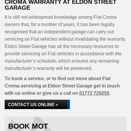
CROMA WARRANTY AT ELDON STREET
GARAGE
It is still not widespread knowledge among Fiat Croma
owners that, for a number of years, it has been legally
recognised that an independent garage can carry out
servicing on Fiat vehicles without invalidating the warranty.
Eldon Street Garage has all the necessary resources to
provide servicing on Fiat vehicles in accordance with the
manufacturer’s schedule, which ensures any remaining
manufacturer’s warranty will be preserved.
To book a service, or to find out more about Fiat
Croma servicing at Eldon Street Garage get in touch
with us online or give us a call on
01772 729255
.
CONTACT US ONLINE »
BOOK MOT