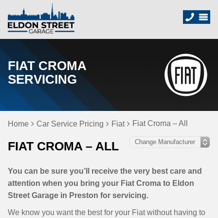
FIAT CROMA
SERVICING
Fiat Croma – All
Home
Car Service Pricing
Fiat
FIAT CROMA – ALL
You can be sure you’ll receive the very best care and
attention when you bring your Fiat Croma to Eldon
Street Garage in Preston for servicing.
We know you want the best for your Fiat without having to