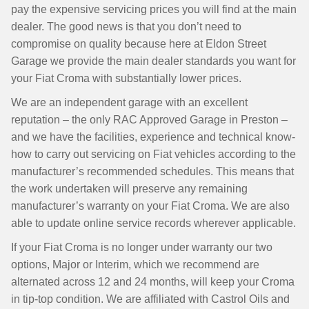
pay the expensive servicing prices you will find at the main
dealer. The good news is that you don’t need to
compromise on quality because here at Eldon Street
Garage we provide the main dealer standards you want for
your Fiat Croma with substantially lower prices.
We are an independent garage with an excellent
reputation – the only RAC Approved Garage in Preston –
and we have the facilities, experience and technical know-
how to carry out servicing on Fiat vehicles according to the
manufacturer’s recommended schedules. This means that
the work undertaken will preserve any remaining
manufacturer’s warranty on your Fiat Croma. We are also
able to update online service records wherever applicable.
If your Fiat Croma is no longer under warranty our two
options, Major or Interim, which we recommend are
alternated across 12 and 24 months, will keep your Croma
in tip-top condition. We are affiliated with Castrol Oils and