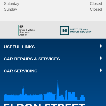
Saturday
Closed
Sunday
Closed
USEFUL LINKS
CAR REPAIRS & SERVICES
CAR SERVICING