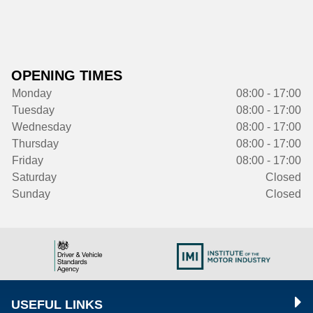
OPENING TIMES
Monday
08:00 - 17:00
Tuesday
08:00 - 17:00
Wednesday
08:00 - 17:00
Thursday
08:00 - 17:00
Friday
08:00 - 17:00
Saturday
Closed
Sunday
Closed
USEFUL LINKS