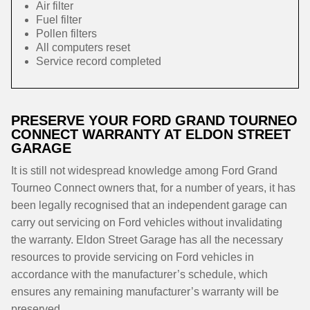
Air filter
Fuel filter
Pollen filters
All computers reset
Service record completed
PRESERVE YOUR FORD GRAND TOURNEO
CONNECT WARRANTY AT ELDON STREET
GARAGE
It is still not widespread knowledge among Ford Grand
Tourneo Connect owners that, for a number of years, it has
been legally recognised that an independent garage can
carry out servicing on Ford vehicles without invalidating
the warranty. Eldon Street Garage has all the necessary
resources to provide servicing on Ford vehicles in
accordance with the manufacturer’s schedule, which
ensures any remaining manufacturer’s warranty will be
preserved.