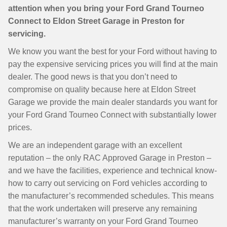
attention when you bring your Ford Grand Tourneo
Connect to Eldon Street Garage in Preston for
servicing.
We know you want the best for your Ford without having to
pay the expensive servicing prices you will find at the main
dealer. The good news is that you don’t need to
compromise on quality because here at Eldon Street
Garage we provide the main dealer standards you want for
your Ford Grand Tourneo Connect with substantially lower
prices.
We are an independent garage with an excellent
reputation – the only RAC Approved Garage in Preston –
and we have the facilities, experience and technical know-
how to carry out servicing on Ford vehicles according to
the manufacturer’s recommended schedules. This means
that the work undertaken will preserve any remaining
manufacturer’s warranty on your Ford Grand Tourneo