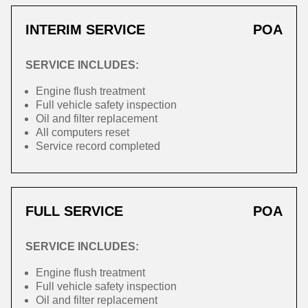
INTERIM SERVICE
POA
SERVICE INCLUDES:
Engine flush treatment
Full vehicle safety inspection
Oil and filter replacement
All computers reset
Service record completed
FULL SERVICE
POA
SERVICE INCLUDES:
Engine flush treatment
Full vehicle safety inspection
Oil and filter replacement