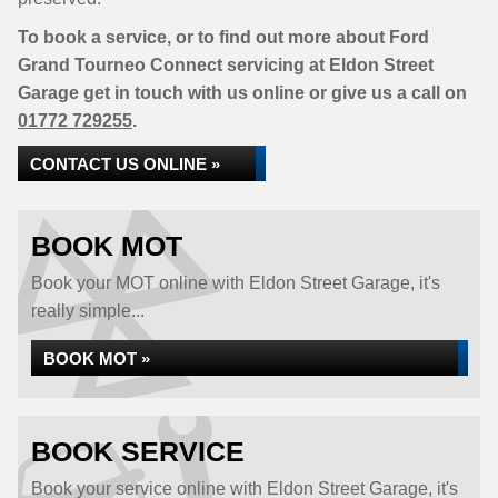
To book a service, or to find out more about Ford
Grand Tourneo Connect servicing at Eldon Street
Garage get in touch with us online or give us a call on
01772 729255
.
CONTACT US ONLINE »
BOOK MOT
Book your MOT online with Eldon Street Garage, it's
really simple...
BOOK MOT »
BOOK SERVICE
Book your service online with Eldon Street Garage, it's