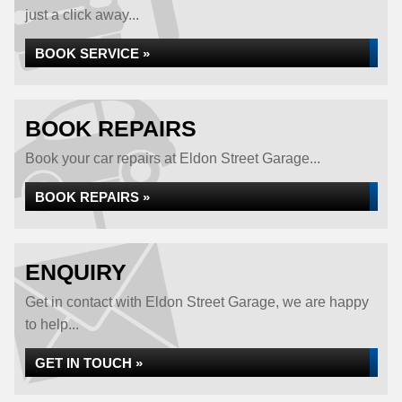
just a click away...
BOOK SERVICE »
BOOK REPAIRS
Book your car repairs at Eldon Street Garage...
BOOK REPAIRS »
ENQUIRY
Get in contact with Eldon Street Garage, we are happy
to help...
GET IN TOUCH »