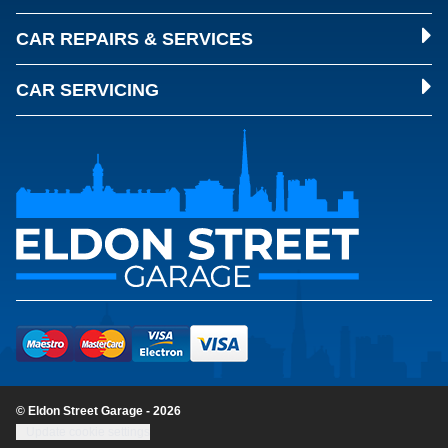
CAR REPAIRS & SERVICES
CAR SERVICING
© Eldon Street Garage - 2026
Update cookie settings