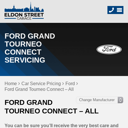
FORD GRAND
TOURNEO
CONNECT
SERVICING
Home
Car Service Pricing
Ford
Ford Grand Tourneo Connect – All
FORD GRAND
TOURNEO CONNECT – ALL
You can be sure you’ll receive the very best care and