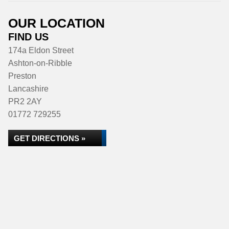
OUR LOCATION
FIND US
174a Eldon Street
Ashton-on-Ribble
Preston
Lancashire
PR2 2AY
01772 729255
GET DIRECTIONS »