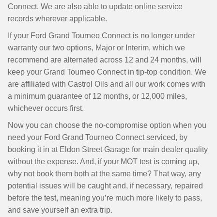
Connect. We are also able to update online service
records wherever applicable.
If your Ford Grand Tourneo Connect is no longer under
warranty our two options, Major or Interim, which we
recommend are alternated across 12 and 24 months, will
keep your Grand Tourneo Connect in tip-top condition. We
are affiliated with Castrol Oils and all our work comes with
a minimum guarantee of 12 months, or 12,000 miles,
whichever occurs first.
Now you can choose the no-compromise option when you
need your Ford Grand Tourneo Connect serviced, by
booking it in at Eldon Street Garage for main dealer quality
without the expense. And, if your MOT test is coming up,
why not book them both at the same time? That way, any
potential issues will be caught and, if necessary, repaired
before the test, meaning you’re much more likely to pass,
and save yourself an extra trip.