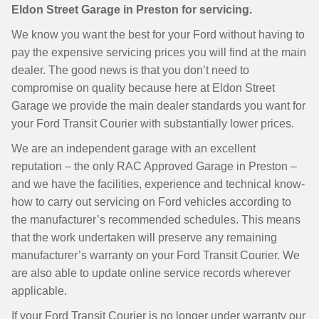
Eldon Street Garage in Preston for servicing.
We know you want the best for your Ford without having to
pay the expensive servicing prices you will find at the main
dealer. The good news is that you don’t need to
compromise on quality because here at Eldon Street
Garage we provide the main dealer standards you want for
your Ford Transit Courier with substantially lower prices.
We are an independent garage with an excellent
reputation – the only RAC Approved Garage in Preston –
and we have the facilities, experience and technical know-
how to carry out servicing on Ford vehicles according to
the manufacturer’s recommended schedules. This means
that the work undertaken will preserve any remaining
manufacturer’s warranty on your Ford Transit Courier. We
are also able to update online service records wherever
applicable.
If your Ford Transit Courier is no longer under warranty our