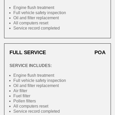
Engine flush treatment
Full vehicle safety inspection
Oil and filter replacement
All computers reset
Service record completed
FULL SERVICE
POA
SERVICE INCLUDES:
Engine flush treatment
Full vehicle safety inspection
Oil and filter replacement
Air filter
Fuel filter
Pollen filters
All computers reset
Service record completed