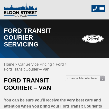
FORD TRANSIT
COURIER
SERVICING
Home
Car Service Pricing
Ford
Ford Transit Courier – Van
FORD TRANSIT
COURIER – VAN
You can be sure you’ll receive the very best care and
attention when you bring your Ford Transit Courier to