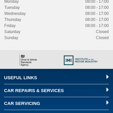
Monday
08:00 - 17:00
Tuesday
08:00 - 17:00
Wednesday
08:00 - 17:00
Thursday
08:00 - 17:00
Friday
08:00 - 17:00
Saturday
Closed
Sunday
Closed
USEFUL LINKS
CAR REPAIRS & SERVICES
CAR SERVICING