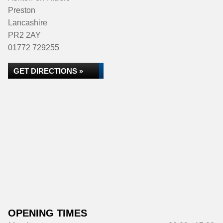
Preston
Lancashire
PR2 2AY
01772 729255
GET DIRECTIONS »
OPENING TIMES