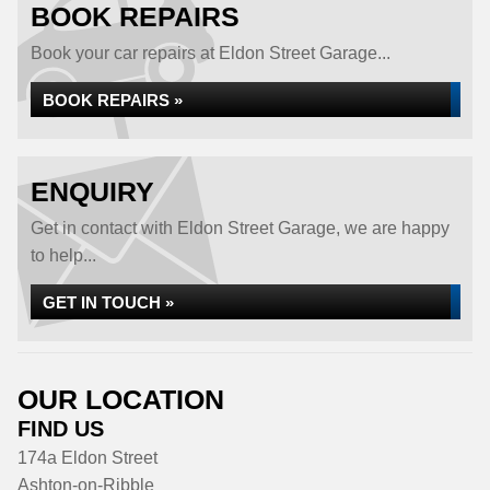
BOOK REPAIRS
Book your car repairs at Eldon Street Garage...
BOOK REPAIRS »
ENQUIRY
Get in contact with Eldon Street Garage, we are happy
to help...
GET IN TOUCH »
OUR LOCATION
FIND US
174a Eldon Street
Ashton-on-Ribble