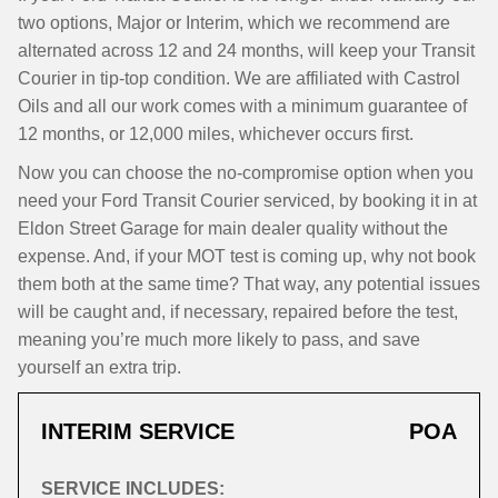
two options, Major or Interim, which we recommend are
alternated across 12 and 24 months, will keep your Transit
Courier in tip-top condition. We are affiliated with Castrol
Oils and all our work comes with a minimum guarantee of
12 months, or 12,000 miles, whichever occurs first.
Now you can choose the no-compromise option when you
need your Ford Transit Courier serviced, by booking it in at
Eldon Street Garage for main dealer quality without the
expense. And, if your MOT test is coming up, why not book
them both at the same time? That way, any potential issues
will be caught and, if necessary, repaired before the test,
meaning you’re much more likely to pass, and save
yourself an extra trip.
INTERIM SERVICE
POA
SERVICE INCLUDES: