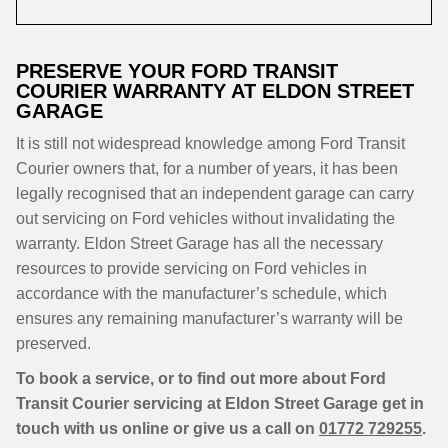
PRESERVE YOUR FORD TRANSIT
COURIER WARRANTY AT ELDON STREET
GARAGE
It is still not widespread knowledge among Ford Transit
Courier owners that, for a number of years, it has been
legally recognised that an independent garage can carry
out servicing on Ford vehicles without invalidating the
warranty. Eldon Street Garage has all the necessary
resources to provide servicing on Ford vehicles in
accordance with the manufacturer’s schedule, which
ensures any remaining manufacturer’s warranty will be
preserved.
To book a service, or to find out more about Ford
Transit Courier servicing at Eldon Street Garage get in
touch with us online or give us a call on
01772 729255
.