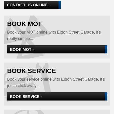
CONTACT US ONLINE »
BOOK MOT
Book your MOT online with Eldon Street Garage, it's
really simple...
BOOK MOT »
BOOK SERVICE
Book your service online with Eldon Street Garage, it's
just a click away...
BOOK SERVICE »