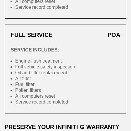
All computers reset
Service record completed
FULL SERVICE
POA
SERVICE INCLUDES:
Engine flush treatment
Full vehicle safety inspection
Oil and filter replacement
Air filter
Fuel filter
Pollen filters
All computers reset
Service record completed
PRESERVE YOUR INFINITI G WARRANTY