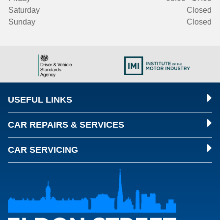
Saturday
Closed
Sunday
Closed
USEFUL LINKS
CAR REPAIRS & SERVICES
CAR SERVICING