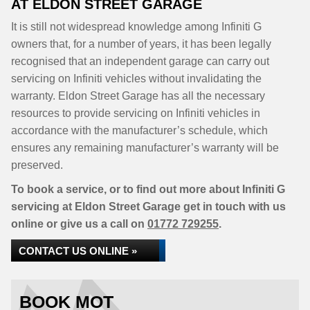
AT ELDON STREET GARAGE
It is still not widespread knowledge among Infiniti G
owners that, for a number of years, it has been legally
recognised that an independent garage can carry out
servicing on Infiniti vehicles without invalidating the
warranty. Eldon Street Garage has all the necessary
resources to provide servicing on Infiniti vehicles in
accordance with the manufacturer’s schedule, which
ensures any remaining manufacturer’s warranty will be
preserved.
To book a service, or to find out more about Infiniti G
servicing at Eldon Street Garage get in touch with us
online or give us a call on
01772 729255
.
CONTACT US ONLINE »
BOOK MOT