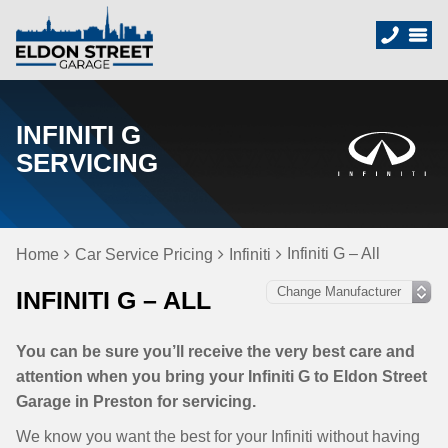
INFINITI G
SERVICING
Infiniti G – All
Home
Car Service Pricing
Infiniti
INFINITI G – ALL
You can be sure you’ll receive the very best care and
attention when you bring your Infiniti G to Eldon Street
Garage in Preston for servicing.
We know you want the best for your Infiniti without having