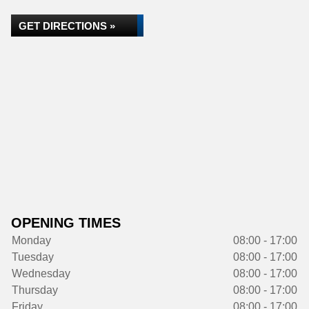
GET DIRECTIONS »
OPENING TIMES
Monday
08:00 - 17:00
Tuesday
08:00 - 17:00
Wednesday
08:00 - 17:00
Thursday
08:00 - 17:00
Friday
08:00 - 17:00