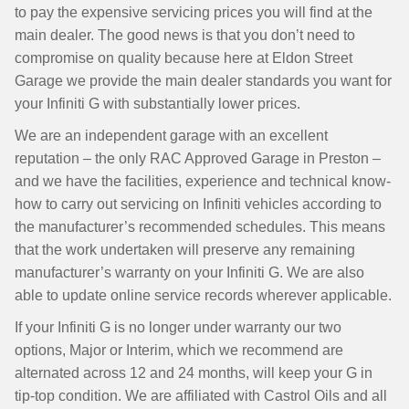
to pay the expensive servicing prices you will find at the
main dealer. The good news is that you don’t need to
compromise on quality because here at Eldon Street
Garage we provide the main dealer standards you want for
your Infiniti G with substantially lower prices.
We are an independent garage with an excellent
reputation – the only RAC Approved Garage in Preston –
and we have the facilities, experience and technical know-
how to carry out servicing on Infiniti vehicles according to
the manufacturer’s recommended schedules. This means
that the work undertaken will preserve any remaining
manufacturer’s warranty on your Infiniti G. We are also
able to update online service records wherever applicable.
If your Infiniti G is no longer under warranty our two
options, Major or Interim, which we recommend are
alternated across 12 and 24 months, will keep your G in
tip-top condition. We are affiliated with Castrol Oils and all