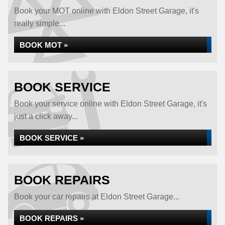
Book your MOT online with Eldon Street Garage, it's
really simple...
BOOK MOT »
BOOK SERVICE
Book your service online with Eldon Street Garage, it's
just a click away...
BOOK SERVICE »
BOOK REPAIRS
Book your car repairs at Eldon Street Garage...
BOOK REPAIRS »