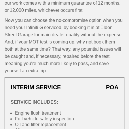
our work comes with a minimum guarantee of 12 months,
or 12,000 miles, whichever occurs first.
Now you can choose the no-compromise option when you
need your Infiniti G serviced, by booking it in at Eldon
Street Garage for main dealer quality without the expense.
And, if your MOT test is coming up, why not book them
both at the same time? That way, any potential issues will
be caught and, if necessary, repaired before the test,
meaning you’re much more likely to pass, and save
yourself an extra trip.
INTERIM SERVICE
POA
SERVICE INCLUDES:
Engine flush treatment
Full vehicle safety inspection
Oil and filter replacement