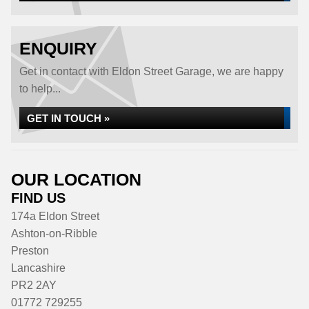
ENQUIRY
Get in contact with Eldon Street Garage, we are happy
to help...
GET IN TOUCH »
OUR LOCATION
FIND US
174a Eldon Street
Ashton-on-Ribble
Preston
Lancashire
PR2 2AY
01772 729255