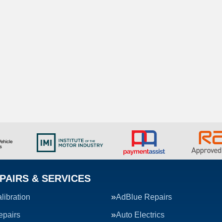
PAIRS & SERVICES
ibration
AdBlue Repairs
epairs
Auto Electrics