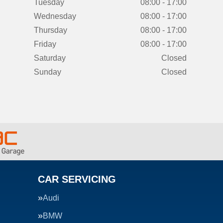
Tuesday
08:00 - 17:00
Wednesday
08:00 - 17:00
Thursday
08:00 - 17:00
Friday
08:00 - 17:00
Saturday
Closed
Sunday
Closed
CAR SERVICING
Audi
BMW