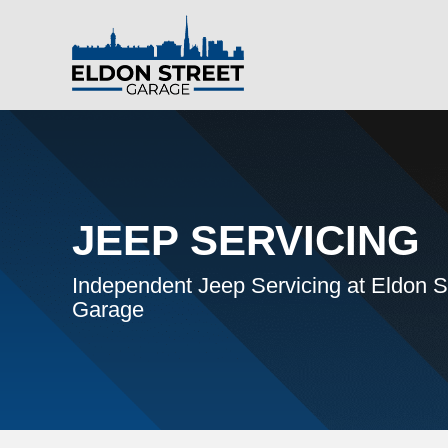
JEEP SERVICING
Independent Jeep Servicing at Eldon S
Garage