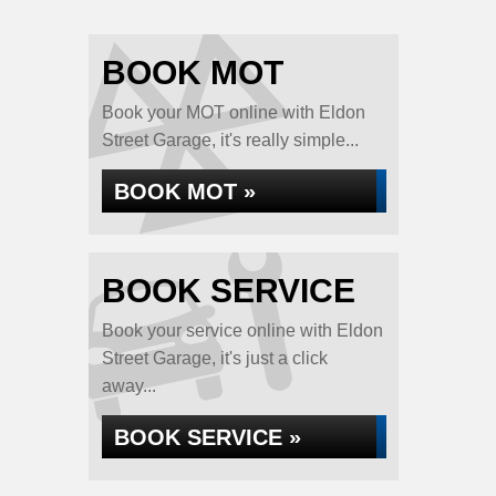
BOOK MOT
Book your MOT online with Eldon
Street Garage, it's really simple...
BOOK MOT »
BOOK SERVICE
Book your service online with Eldon
Street Garage, it's just a click
away...
BOOK SERVICE »