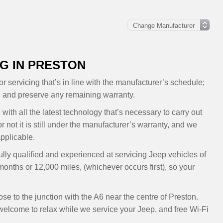
G IN PRESTON
r servicing that’s in line with the manufacturer’s schedule;
, and preserve any remaining warranty.
with all the latest technology that’s necessary to carry out
 not it is still under the manufacturer’s warranty, and we
pplicable.
ully qualified and experienced at servicing Jeep vehicles of
months or 12,000 miles, (whichever occurs first), so your
e to the junction with the A6 near the centre of Preston.
elcome to relax while we service your Jeep, and free Wi-Fi