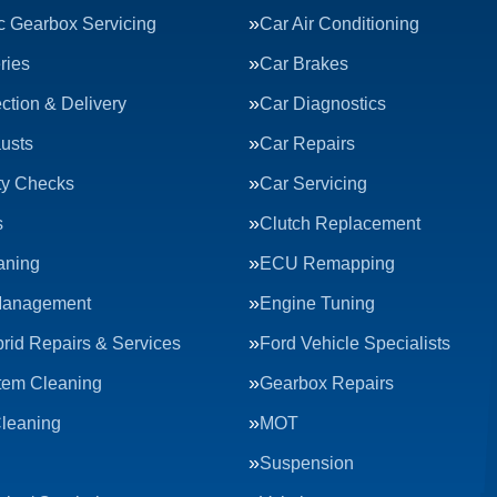
c Gearbox Servicing
Car Air Conditioning
ries
Car Brakes
ction & Delivery
Car Diagnostics
usts
Car Repairs
ty Checks
Car Servicing
s
Clutch Replacement
aning
ECU Remapping
Management
Engine Tuning
rid Repairs & Services
Ford Vehicle Specialists
tem Cleaning
Gearbox Repairs
Cleaning
MOT
Suspension