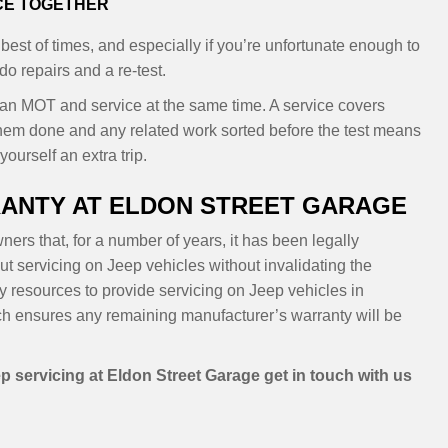
ICE TOGETHER
 best of times, and especially if you’re unfortunate enough to
o repairs and a re-test.
 an MOT and service at the same time. A service covers
hem done and any related work sorted before the test means
ourself an extra trip.
ANTY AT ELDON STREET GARAGE
ers that, for a number of years, it has been legally
t servicing on Jeep vehicles without invalidating the
y resources to provide servicing on Jeep vehicles in
h ensures any remaining manufacturer’s warranty will be
p servicing at Eldon Street Garage get in touch with us