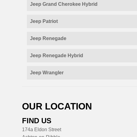
Jeep Grand Cherokee Hybrid
Jeep Patriot
Jeep Renegade
Jeep Renegade Hybrid
Jeep Wrangler
OUR LOCATION
FIND US
174a Eldon Street