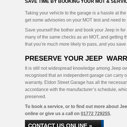
SAVE TIME BY BOOKING YOUR MOT & SERV
Taking your vehicle to the garage is a hassle at the
get some advisories on your MOT test and need to d
Save yourself the bother and book your Jeep in for
many of the same checks as an MOT, and getting t
that you’re much more likely to pass, and you save y
PRESERVE YOUR JEEP WARR
It is still not widespread knowledge among Jeep own
recognised that an independent garage can carry ou
warranty. Eldon Street Garage has all the necessar
accordance with the manufacturer’s schedule, whic
preserved.
To book a service, or to find out more about Jee
online or give us a call on
01772 729255
.
CONTACT US ONLINE »