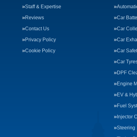
Staff & Expertise
Automati
Reviews
Car Batte
Contact Us
Car Colle
Privacy Policy
Car Exha
Cookie Policy
Car Safe
Car Tyre
DPF Cle
Engine 
EV & Hyb
Fuel Sys
Injector 
Steering