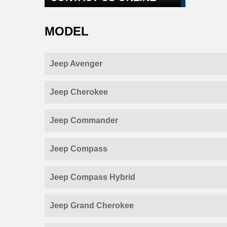
MODEL
Jeep Avenger
Jeep Cherokee
Jeep Commander
Jeep Compass
Jeep Compass Hybrid
Jeep Grand Cherokee