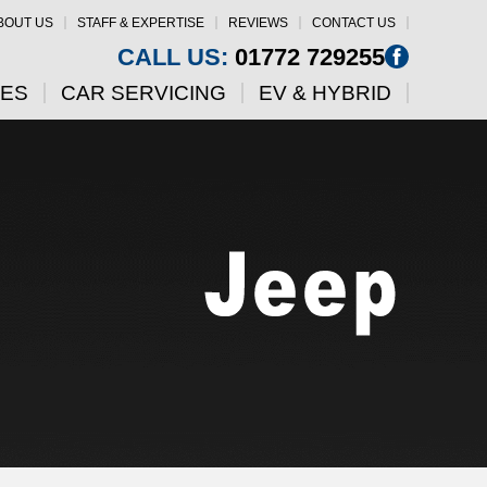
BOUT US
STAFF & EXPERTISE
REVIEWS
CONTACT US
CALL US:
01772 729255
CES
CAR SERVICING
EV & HYBRID