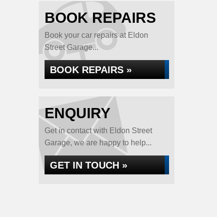
BOOK REPAIRS
Book your car repairs at Eldon
Street Garage...
BOOK REPAIRS »
ENQUIRY
Get in contact with Eldon Street
Garage, we are happy to help...
GET IN TOUCH »