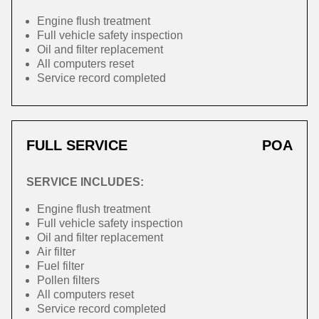
Engine flush treatment
Full vehicle safety inspection
Oil and filter replacement
All computers reset
Service record completed
FULL SERVICE
POA
SERVICE INCLUDES:
Engine flush treatment
Full vehicle safety inspection
Oil and filter replacement
Air filter
Fuel filter
Pollen filters
All computers reset
Service record completed