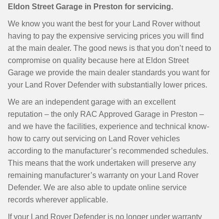
Eldon Street Garage in Preston for servicing.
We know you want the best for your Land Rover without
having to pay the expensive servicing prices you will find
at the main dealer. The good news is that you don’t need to
compromise on quality because here at Eldon Street
Garage we provide the main dealer standards you want for
your Land Rover Defender with substantially lower prices.
We are an independent garage with an excellent
reputation – the only RAC Approved Garage in Preston –
and we have the facilities, experience and technical know-
how to carry out servicing on Land Rover vehicles
according to the manufacturer’s recommended schedules.
This means that the work undertaken will preserve any
remaining manufacturer’s warranty on your Land Rover
Defender. We are also able to update online service
records wherever applicable.
If your Land Rover Defender is no longer under warranty