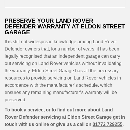
PRESERVE YOUR LAND ROVER
DEFENDER WARRANTY AT ELDON STREET
GARAGE
It is still not widespread knowledge among Land Rover
Defender owners that, for a number of years, it has been
legally recognised that an independent garage can carry
out servicing on Land Rover vehicles without invalidating
the warranty. Eldon Street Garage has all the necessary
resources to provide servicing on Land Rover vehicles in
accordance with the manufacturer’s schedule, which
ensures any remaining manufacturer’s warranty will be
preserved.
To book a service, or to find out more about Land
Rover Defender servicing at Eldon Street Garage get in
touch with us online or give us a call on
01772 729255
.