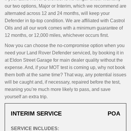
our two options, Major or Interim, which we recommend are
alternated across 12 and 24 months, will keep your
Defender in tip-top condition. We are affiliated with Castrol
Oils and all our work comes with a minimum guarantee of
12 months, or 12,000 miles, whichever occurs first.
Now you can choose the no-compromise option when you
need your Land Rover Defender serviced, by booking it in
at Eldon Street Garage for main dealer quality without the
expense. And, if your MOT test is coming up, why not book
them both at the same time? That way, any potential issues
will be caught and, if necessary, repaired before the test,
meaning you’re much more likely to pass, and save
yourself an extra trip.
INTERIM SERVICE
POA
SERVICE INCLUDES: