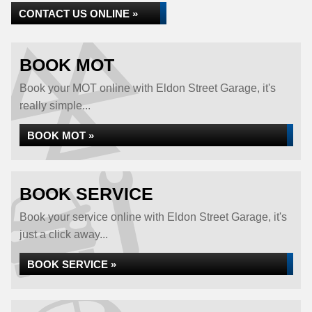
CONTACT US ONLINE »
BOOK MOT
Book your MOT online with Eldon Street Garage, it's
really simple...
BOOK MOT »
BOOK SERVICE
Book your service online with Eldon Street Garage, it's
just a click away...
BOOK SERVICE »