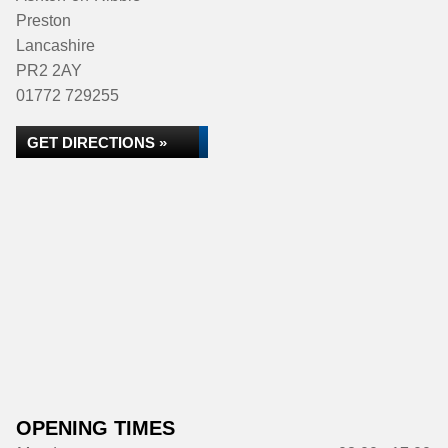
Preston
Lancashire
PR2 2AY
01772 729255
GET DIRECTIONS »
OPENING TIMES