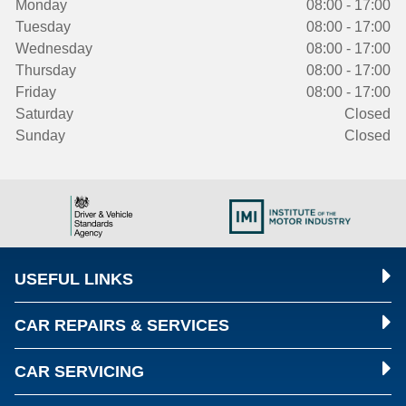
Monday
08:00 - 17:00
Tuesday
08:00 - 17:00
Wednesday
08:00 - 17:00
Thursday
08:00 - 17:00
Friday
08:00 - 17:00
Saturday
Closed
Sunday
Closed
USEFUL LINKS
CAR REPAIRS & SERVICES
CAR SERVICING