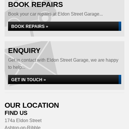
BOOK REPAIRS
Book your car repairs at Eldon Street Garage...
BOOK REPAIRS »
ENQUIRY
Get in contact with Eldon Street Garage, we are happy
to help...
GET IN TOUCH »
OUR LOCATION
FIND US
174a Eldon Street
Ashton-on-Ribble