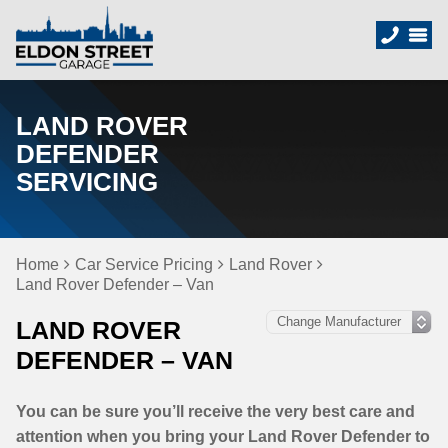
LAND ROVER
DEFENDER
SERVICING
Home
Car Service Pricing
Land Rover
Land Rover Defender – Van
LAND ROVER
DEFENDER – VAN
You can be sure you’ll receive the very best care and
attention when you bring your Land Rover Defender to