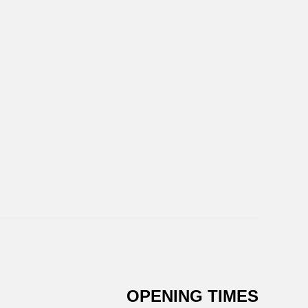
OPENING TIMES