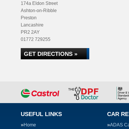
174a Eldon Street
Ashton-on-Ribble
Preston
Lancashire
PR2 2AY
01772 729255
GET DIRECTIONS »
USEFUL LINKS
CAR RE
Home
ADAS Cal