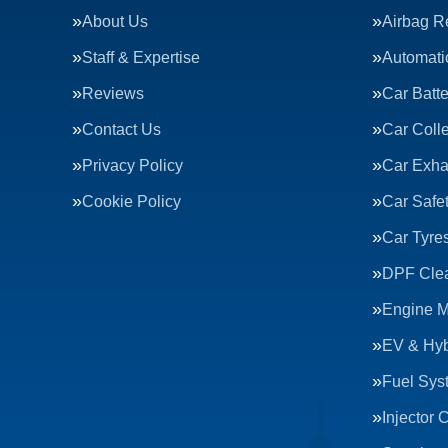
About Us
Airbag R
Staff & Expertise
Automati
Reviews
Car Batte
Contact Us
Car Colle
Privacy Policy
Car Exha
Cookie Policy
Car Safe
Car Tyre
DPF Cle
Engine 
EV & Hyb
Fuel Sys
Injector 