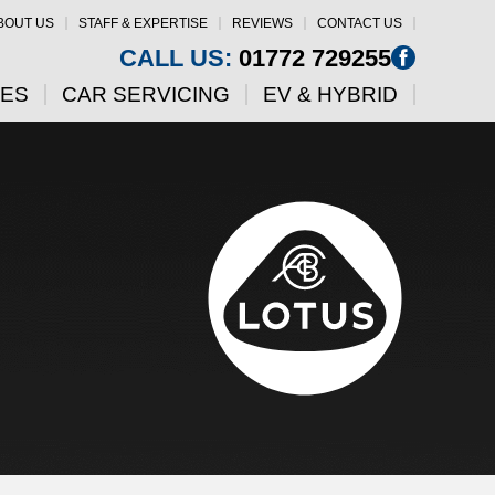
BOUT US
STAFF & EXPERTISE
REVIEWS
CONTACT US
CALL US:
01772 729255
CES
CAR SERVICING
EV & HYBRID