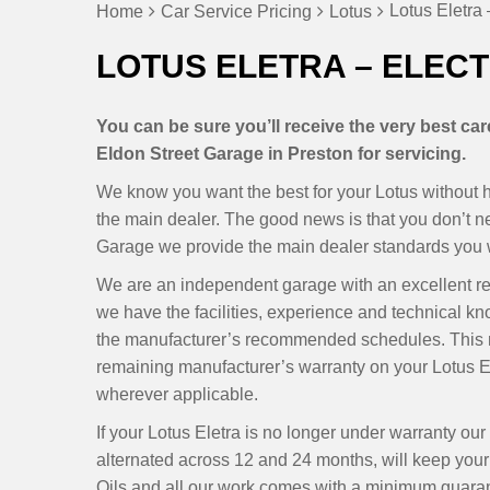
Lotus Eletra 
Home
Car Service Pricing
Lotus
LOTUS ELETRA – ELECT
You can be sure you’ll receive the very best ca
Eldon Street Garage in Preston for servicing.
We know you want the best for your Lotus without ha
the main dealer. The good news is that you don’t 
Garage we provide the main dealer standards you wa
We are an independent garage with an excellent r
we have the facilities, experience and technical kn
the manufacturer’s recommended schedules. This m
remaining manufacturer’s warranty on your Lotus El
wherever applicable.
If your Lotus Eletra is no longer under warranty o
alternated across 12 and 24 months, will keep your E
Oils and all our work comes with a minimum guarant