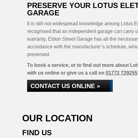
PRESERVE YOUR LOTUS ELE
GARAGE
It is still not widespread knowledge among Lotus El
recognised that an independent garage can carry ou
warranty. Eldon Street Garage has all the necessar
accordance with the manufacturer’s schedule, whic
preserved.
To book a service, or to find out more about Lot
with us online or give us a call on
01772 729255
CONTACT US ONLINE »
OUR LOCATION
FIND US