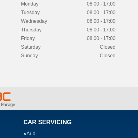
Monday
08:00 - 17:00
Tuesday
08:00 - 17:00
Wednesday
08:00 - 17:00
Thursday
08:00 - 17:00
Friday
08:00 - 17:00
Saturday
Closed
Sunday
Closed
CAR SERVICING
Audi