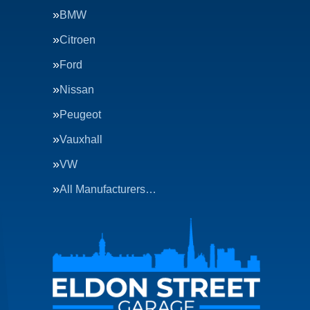
BMW
Citroen
Ford
Nissan
Peugeot
Vauxhall
VW
All Manufacturers…