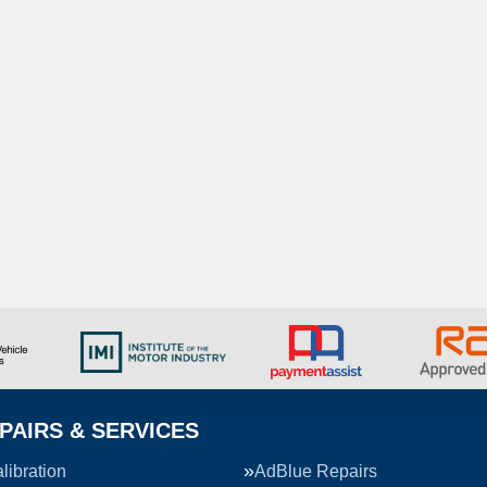
PAIRS & SERVICES
ibration
AdBlue Repairs