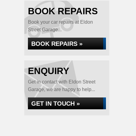
BOOK REPAIRS
Book your car repairs at Eldon
Street Garage...
BOOK REPAIRS »
ENQUIRY
Get in contact with Eldon Street
Garage, we are happy to help...
GET IN TOUCH »