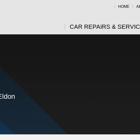
HOME
A
CAR REPAIRS & SERVI
Eldon