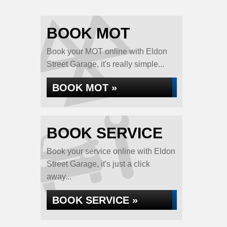
BOOK MOT
Book your MOT online with Eldon
Street Garage, it's really simple...
BOOK MOT »
BOOK SERVICE
Book your service online with Eldon
Street Garage, it's just a click
away...
BOOK SERVICE »