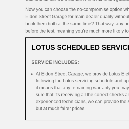
Now you can choose the no-compromise option when 
Eldon Street Garage for main dealer quality withou
book them both at the same time? That way, any pote
before the test, meaning you’re much more likely to 
LOTUS SCHEDULED SERVIC
SERVICE INCLUDES:
At Eldon Street Garage, we provide Lotus Elet
following the Lotus servicing schedule and upd
it means that any remaining warranty you may
sure that it's receiving all the correct checks 
experienced technicians, we can provide the s
but at much fairer prices.