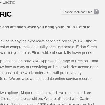
– Electric
RIC
re and attention when you bring your Lotus Eletra to
ving to pay the expensive servicing prices you will find at
need to compromise on quality because here at Eldon Street
nt for your Lotus Eletra with substantially lower prices.
eputation – the only RAC Approved Garage in Preston – and
ow-how to carry out servicing on Lotus vehicles according to
eans that the work undertaken will preserve any
etra. We are also able to update online service records
ur two options, Major or Interim, which we recommend are
letra in tip-top condition. We are affiliated with Castrol
ee of 12 months, or 12,000 miles, whichever occurs first.