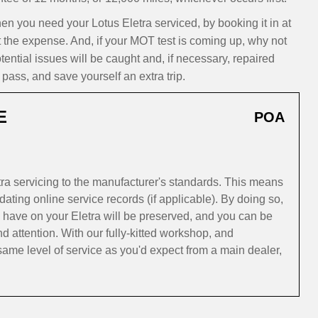
you need your Lotus Eletra serviced, by booking it in at
t the expense. And, if your MOT test is coming up, why not
ntial issues will be caught and, if necessary, repaired
pass, and save yourself an extra trip.
E
POA
ra servicing to the manufacturer's standards. This means
ating online service records (if applicable). By doing so,
 have on your Eletra will be preserved, and you can be
and attention. With our fully-kitted workshop, and
ame level of service as you'd expect from a main dealer,