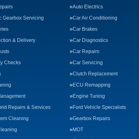
epairs
Auto Electrics
c Gearbox Servicing
Car Air Conditioning
ries
Car Brakes
ction & Delivery
Car Diagnostics
usts
Car Repairs
ty Checks
Car Servicing
s
Clutch Replacement
aning
ECU Remapping
Management
Engine Tuning
rid Repairs & Services
Ford Vehicle Specialists
tem Cleaning
Gearbox Repairs
Cleaning
MOT