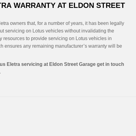
TRA WARRANTY AT ELDON STREET
etra owners that, for a number of years, it has been legally
t servicing on Lotus vehicles without invalidating the
y resources to provide servicing on Lotus vehicles in
h ensures any remaining manufacturer’s warranty will be
us Eletra servicing at Eldon Street Garage get in touch
.