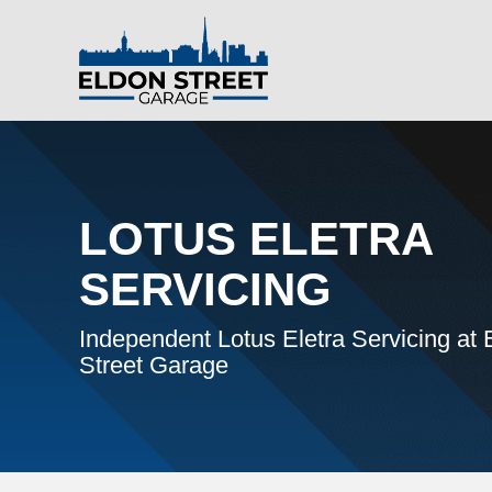
LOTUS ELETRA
SERVICING
Independent Lotus Eletra Servicing at 
Street Garage