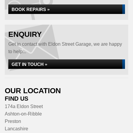
BOOK REPAIRS »
ENQUIRY
Get in contact with Eldon Street Garage, we are happy
to help...
GET IN TOUCH »
OUR LOCATION
FIND US
174a Eldon Street
Ashton-on-Ribble
Preston
Lancashire