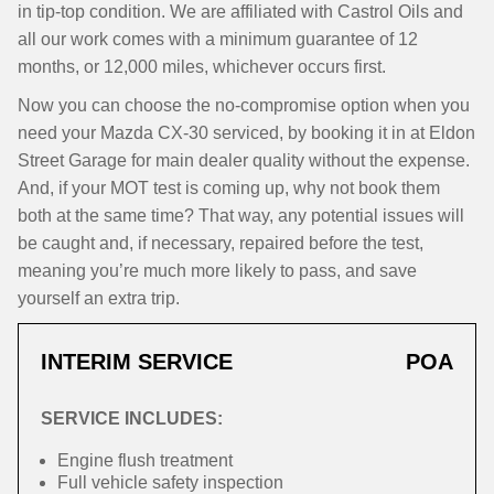
in tip-top condition. We are affiliated with Castrol Oils and
all our work comes with a minimum guarantee of 12
months, or 12,000 miles, whichever occurs first.
Now you can choose the no-compromise option when you
need your Mazda CX-30 serviced, by booking it in at Eldon
Street Garage for main dealer quality without the expense.
And, if your MOT test is coming up, why not book them
both at the same time? That way, any potential issues will
be caught and, if necessary, repaired before the test,
meaning you’re much more likely to pass, and save
yourself an extra trip.
INTERIM SERVICE
POA
SERVICE INCLUDES:
Engine flush treatment
Full vehicle safety inspection