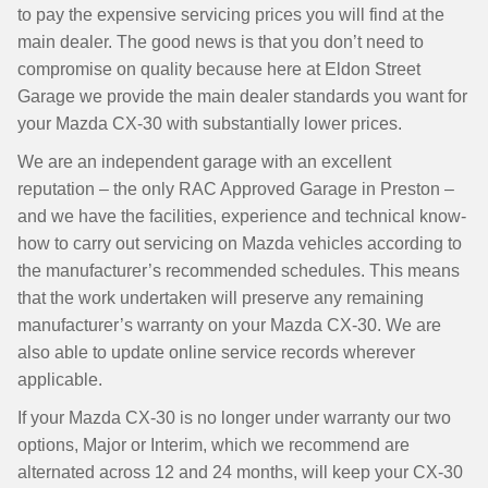
to pay the expensive servicing prices you will find at the
main dealer. The good news is that you don’t need to
compromise on quality because here at Eldon Street
Garage we provide the main dealer standards you want for
your Mazda CX-30 with substantially lower prices.
We are an independent garage with an excellent
reputation – the only RAC Approved Garage in Preston –
and we have the facilities, experience and technical know-
how to carry out servicing on Mazda vehicles according to
the manufacturer’s recommended schedules. This means
that the work undertaken will preserve any remaining
manufacturer’s warranty on your Mazda CX-30. We are
also able to update online service records wherever
applicable.
If your Mazda CX-30 is no longer under warranty our two
options, Major or Interim, which we recommend are
alternated across 12 and 24 months, will keep your CX-30