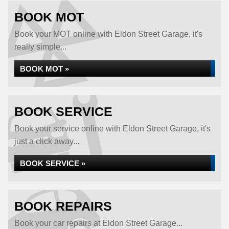
BOOK MOT
Book your MOT online with Eldon Street Garage, it's
really simple...
BOOK MOT »
BOOK SERVICE
Book your service online with Eldon Street Garage, it's
just a click away...
BOOK SERVICE »
BOOK REPAIRS
Book your car repairs at Eldon Street Garage...