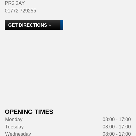
PR2 2AY
01772 729255
GET DIRECTIONS »
OPENING TIMES
Monday
08:00 - 17:00
Tuesday
08:00 - 17:00
Wednesday
08:00 - 17:00