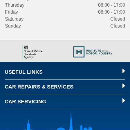
Thursday
08:00 - 17:00
Friday
08:00 - 17:00
Saturday
Closed
Sunday
Closed
USEFUL LINKS
CAR REPAIRS & SERVICES
CAR SERVICING