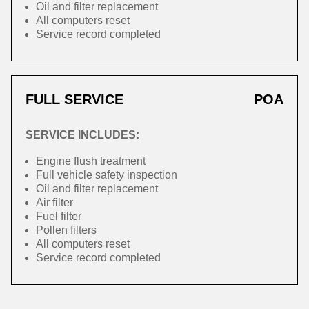
Oil and filter replacement
All computers reset
Service record completed
FULL SERVICE
POA
SERVICE INCLUDES:
Engine flush treatment
Full vehicle safety inspection
Oil and filter replacement
Air filter
Fuel filter
Pollen filters
All computers reset
Service record completed