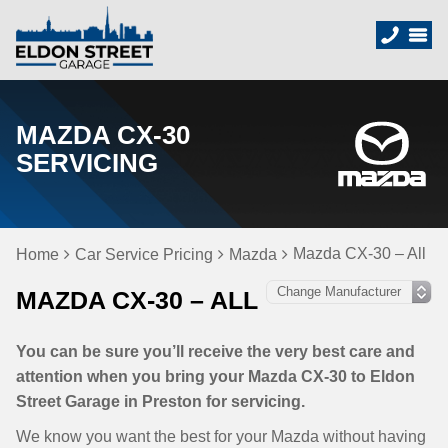
MAZDA CX-30
SERVICING
Mazda CX-30 – All
Home
Car Service Pricing
Mazda
MAZDA CX-30 – ALL
You can be sure you’ll receive the very best care and
attention when you bring your Mazda CX-30 to Eldon
Street Garage in Preston for servicing.
We know you want the best for your Mazda without having