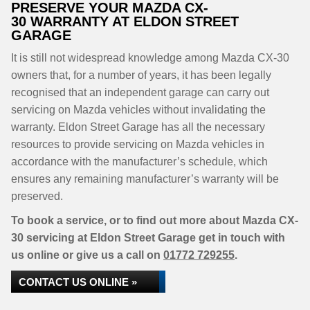
PRESERVE YOUR MAZDA CX-
30 WARRANTY AT ELDON STREET
GARAGE
It is still not widespread knowledge among Mazda CX-30
owners that, for a number of years, it has been legally
recognised that an independent garage can carry out
servicing on Mazda vehicles without invalidating the
warranty. Eldon Street Garage has all the necessary
resources to provide servicing on Mazda vehicles in
accordance with the manufacturer’s schedule, which
ensures any remaining manufacturer’s warranty will be
preserved.
To book a service, or to find out more about Mazda CX-
30 servicing at Eldon Street Garage get in touch with
us online or give us a call on
01772 729255
.
CONTACT US ONLINE »