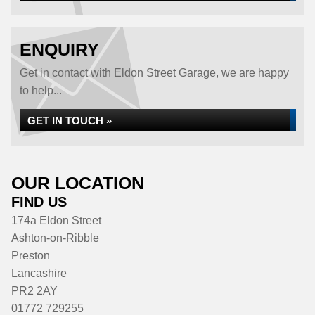
ENQUIRY
Get in contact with Eldon Street Garage, we are happy
to help...
GET IN TOUCH »
OUR LOCATION
FIND US
174a Eldon Street
Ashton-on-Ribble
Preston
Lancashire
PR2 2AY
01772 729255