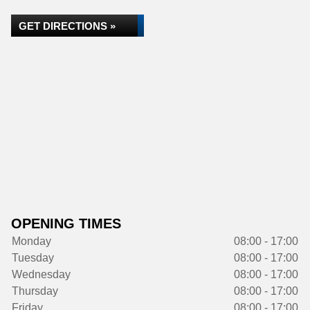
GET DIRECTIONS »
OPENING TIMES
Monday
08:00 - 17:00
Tuesday
08:00 - 17:00
Wednesday
08:00 - 17:00
Thursday
08:00 - 17:00
Friday
08:00 - 17:00