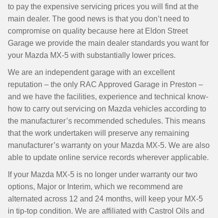
to pay the expensive servicing prices you will find at the
main dealer. The good news is that you don’t need to
compromise on quality because here at Eldon Street
Garage we provide the main dealer standards you want for
your Mazda MX-5 with substantially lower prices.
We are an independent garage with an excellent
reputation – the only RAC Approved Garage in Preston –
and we have the facilities, experience and technical know-
how to carry out servicing on Mazda vehicles according to
the manufacturer’s recommended schedules. This means
that the work undertaken will preserve any remaining
manufacturer’s warranty on your Mazda MX-5. We are also
able to update online service records wherever applicable.
If your Mazda MX-5 is no longer under warranty our two
options, Major or Interim, which we recommend are
alternated across 12 and 24 months, will keep your MX-5
in tip-top condition. We are affiliated with Castrol Oils and