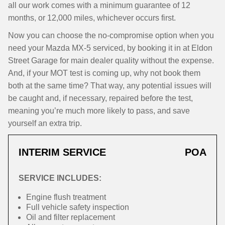
all our work comes with a minimum guarantee of 12
months, or 12,000 miles, whichever occurs first.
Now you can choose the no-compromise option when you
need your Mazda MX-5 serviced, by booking it in at Eldon
Street Garage for main dealer quality without the expense.
And, if your MOT test is coming up, why not book them
both at the same time? That way, any potential issues will
be caught and, if necessary, repaired before the test,
meaning you’re much more likely to pass, and save
yourself an extra trip.
INTERIM SERVICE
POA
SERVICE INCLUDES:
Engine flush treatment
Full vehicle safety inspection
Oil and filter replacement