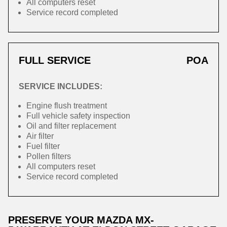
All computers reset
Service record completed
FULL SERVICE
POA
SERVICE INCLUDES:
Engine flush treatment
Full vehicle safety inspection
Oil and filter replacement
Air filter
Fuel filter
Pollen filters
All computers reset
Service record completed
PRESERVE YOUR MAZDA MX-