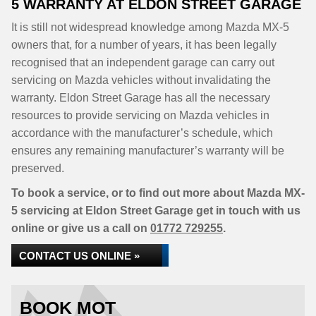
5 WARRANTY AT ELDON STREET GARAGE
It is still not widespread knowledge among Mazda MX-5
owners that, for a number of years, it has been legally
recognised that an independent garage can carry out
servicing on Mazda vehicles without invalidating the
warranty. Eldon Street Garage has all the necessary
resources to provide servicing on Mazda vehicles in
accordance with the manufacturer’s schedule, which
ensures any remaining manufacturer’s warranty will be
preserved.
To book a service, or to find out more about Mazda MX-
5 servicing at Eldon Street Garage get in touch with us
online or give us a call on
01772 729255
.
CONTACT US ONLINE »
BOOK MOT