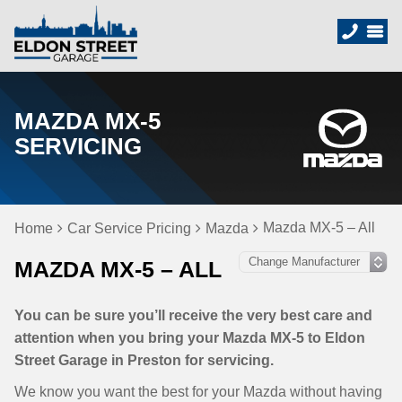
MAZDA MX-5
SERVICING
Mazda MX-5 – All
Home
Car Service Pricing
Mazda
MAZDA MX-5 – ALL
You can be sure you’ll receive the very best care and
attention when you bring your Mazda MX-5 to Eldon
Street Garage in Preston for servicing.
We know you want the best for your Mazda without having