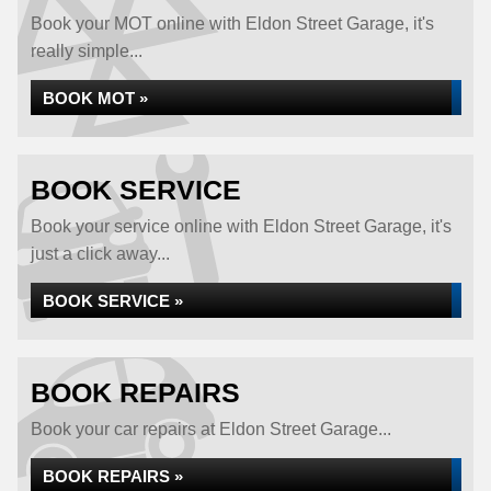
Book your MOT online with Eldon Street Garage, it's
really simple...
BOOK MOT »
BOOK SERVICE
Book your service online with Eldon Street Garage, it's
just a click away...
BOOK SERVICE »
BOOK REPAIRS
Book your car repairs at Eldon Street Garage...
BOOK REPAIRS »