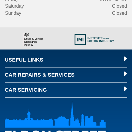
Saturday
Closed
Sunday
Closed
USEFUL LINKS
CAR REPAIRS & SERVICES
CAR SERVICING