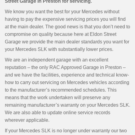
Street Garage in Preston for servicing.
We know you want the best for your Mercedes without
having to pay the expensive servicing prices you will find
at the main dealer. The good news is that you don’t need to
compromise on quality because here at Eldon Street
Garage we provide the main dealer standards you want for
your Mercedes SLK with substantially lower prices.
We are an independent garage with an excellent
reputation – the only RAC Approved Garage in Preston –
and we have the facilities, experience and technical know-
how to carry out servicing on Mercedes vehicles according
to the manufacturer’s recommended schedules. This
means that the work undertaken will preserve any
remaining manufacturer’s warranty on your Mercedes SLK.
We are also able to update online service records
wherever applicable.
If your Mercedes SLK is no longer under warranty our two