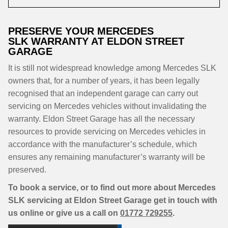
PRESERVE YOUR MERCEDES
SLK WARRANTY AT ELDON STREET
GARAGE
It is still not widespread knowledge among Mercedes SLK
owners that, for a number of years, it has been legally
recognised that an independent garage can carry out
servicing on Mercedes vehicles without invalidating the
warranty. Eldon Street Garage has all the necessary
resources to provide servicing on Mercedes vehicles in
accordance with the manufacturer’s schedule, which
ensures any remaining manufacturer’s warranty will be
preserved.
To book a service, or to find out more about Mercedes
SLK servicing at Eldon Street Garage get in touch with
us online or give us a call on
01772 729255
.