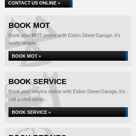
CONTACT US ONLINE »
BOOK MOT
Book your MOT online with Eldon Street Garage, it's
really simple...
BOOK MOT »
BOOK SERVICE
Book your service online with Eldon Street Garage, it's
just a click away...
BOOK SERVICE »