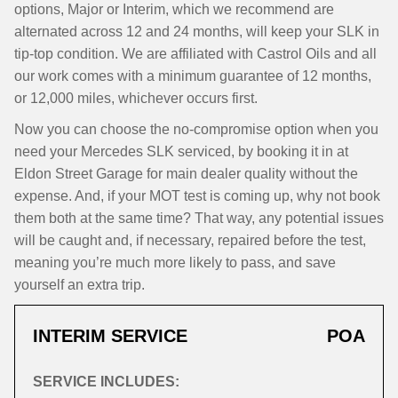
options, Major or Interim, which we recommend are
alternated across 12 and 24 months, will keep your SLK in
tip-top condition. We are affiliated with Castrol Oils and all
our work comes with a minimum guarantee of 12 months,
or 12,000 miles, whichever occurs first.
Now you can choose the no-compromise option when you
need your Mercedes SLK serviced, by booking it in at
Eldon Street Garage for main dealer quality without the
expense. And, if your MOT test is coming up, why not book
them both at the same time? That way, any potential issues
will be caught and, if necessary, repaired before the test,
meaning you’re much more likely to pass, and save
yourself an extra trip.
INTERIM SERVICE
POA
SERVICE INCLUDES: