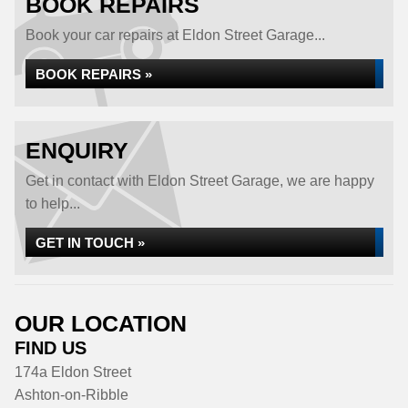
BOOK REPAIRS
Book your car repairs at Eldon Street Garage...
BOOK REPAIRS »
ENQUIRY
Get in contact with Eldon Street Garage, we are happy
to help...
GET IN TOUCH »
OUR LOCATION
FIND US
174a Eldon Street
Ashton-on-Ribble