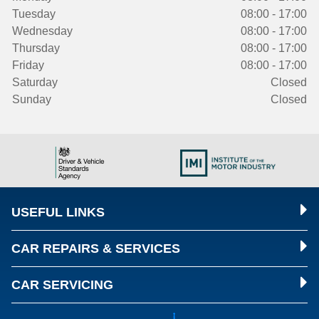
Tuesday
08:00 - 17:00
Wednesday
08:00 - 17:00
Thursday
08:00 - 17:00
Friday
08:00 - 17:00
Saturday
Closed
Sunday
Closed
USEFUL LINKS
CAR REPAIRS & SERVICES
CAR SERVICING