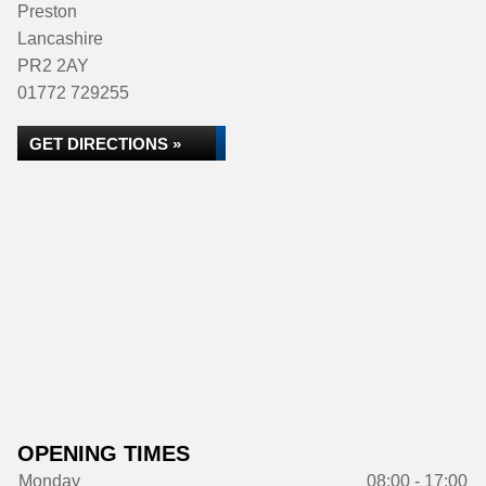
Preston
Lancashire
PR2 2AY
01772 729255
GET DIRECTIONS »
OPENING TIMES
Monday
08:00 - 17:00