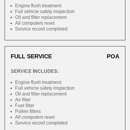
Engine flush treatment
Full vehicle safety inspection
Oil and filter replacement
All computers reset
Service record completed
FULL SERVICE
POA
SERVICE INCLUDES:
Engine flush treatment
Full vehicle safety inspection
Oil and filter replacement
Air filter
Fuel filter
Pollen filters
All computers reset
Service record completed