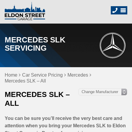
MERCEDES SLK
SERVICING
Home
Car Service Pricing
Mercedes
Mercedes SLK – All
MERCEDES SLK –
ALL
You can be sure you’ll receive the very best care and
attention when you bring your Mercedes SLK to Eldon