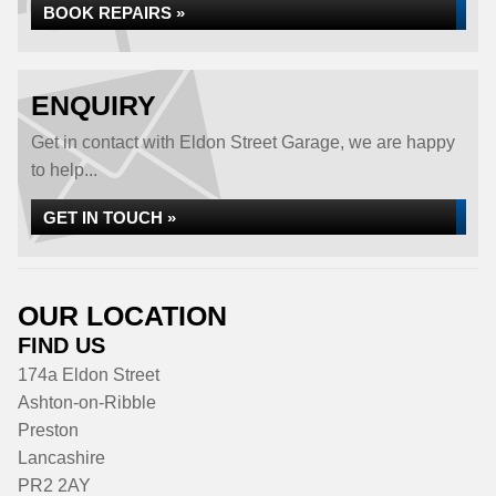
BOOK REPAIRS »
ENQUIRY
Get in contact with Eldon Street Garage, we are happy
to help...
GET IN TOUCH »
OUR LOCATION
FIND US
174a Eldon Street
Ashton-on-Ribble
Preston
Lancashire
PR2 2AY