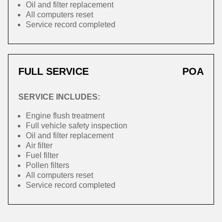
Oil and filter replacement
All computers reset
Service record completed
FULL SERVICE
POA
SERVICE INCLUDES:
Engine flush treatment
Full vehicle safety inspection
Oil and filter replacement
Air filter
Fuel filter
Pollen filters
All computers reset
Service record completed