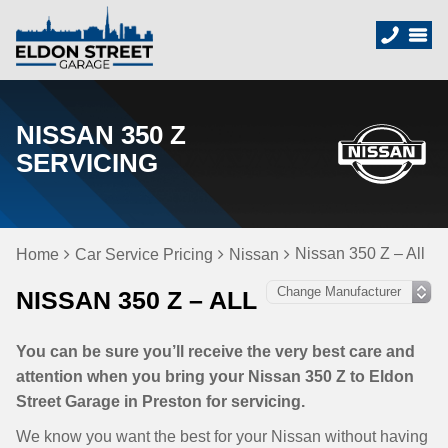
NISSAN 350 Z
SERVICING
Nissan 350 Z – All
Home
Car Service Pricing
Nissan
NISSAN 350 Z – ALL
You can be sure you’ll receive the very best care and
attention when you bring your Nissan 350 Z to Eldon
Street Garage in Preston for servicing.
We know you want the best for your Nissan without having