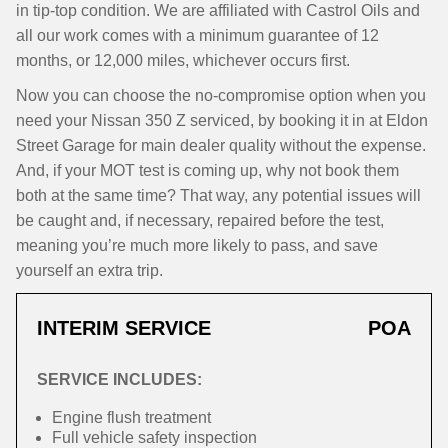
in tip-top condition. We are affiliated with Castrol Oils and
all our work comes with a minimum guarantee of 12
months, or 12,000 miles, whichever occurs first.
Now you can choose the no-compromise option when you
need your Nissan 350 Z serviced, by booking it in at Eldon
Street Garage for main dealer quality without the expense.
And, if your MOT test is coming up, why not book them
both at the same time? That way, any potential issues will
be caught and, if necessary, repaired before the test,
meaning you’re much more likely to pass, and save
yourself an extra trip.
INTERIM SERVICE
POA
SERVICE INCLUDES:
Engine flush treatment
Full vehicle safety inspection