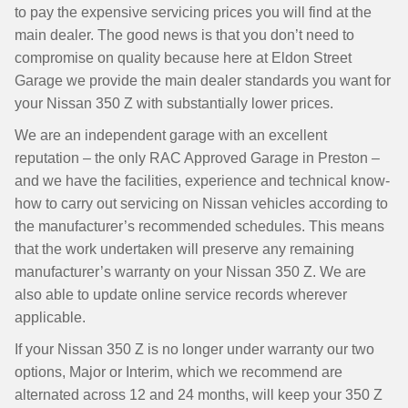
to pay the expensive servicing prices you will find at the
main dealer. The good news is that you don’t need to
compromise on quality because here at Eldon Street
Garage we provide the main dealer standards you want for
your Nissan 350 Z with substantially lower prices.
We are an independent garage with an excellent
reputation – the only RAC Approved Garage in Preston –
and we have the facilities, experience and technical know-
how to carry out servicing on Nissan vehicles according to
the manufacturer’s recommended schedules. This means
that the work undertaken will preserve any remaining
manufacturer’s warranty on your Nissan 350 Z. We are
also able to update online service records wherever
applicable.
If your Nissan 350 Z is no longer under warranty our two
options, Major or Interim, which we recommend are
alternated across 12 and 24 months, will keep your 350 Z