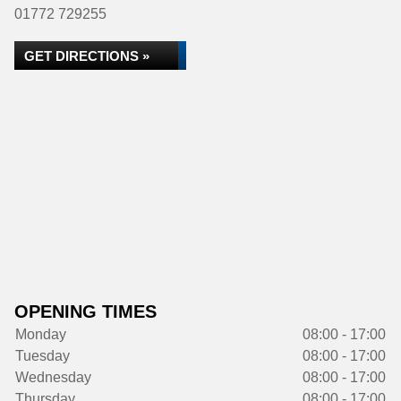
01772 729255
GET DIRECTIONS »
OPENING TIMES
Monday
08:00 - 17:00
Tuesday
08:00 - 17:00
Wednesday
08:00 - 17:00
Thursday
08:00 - 17:00