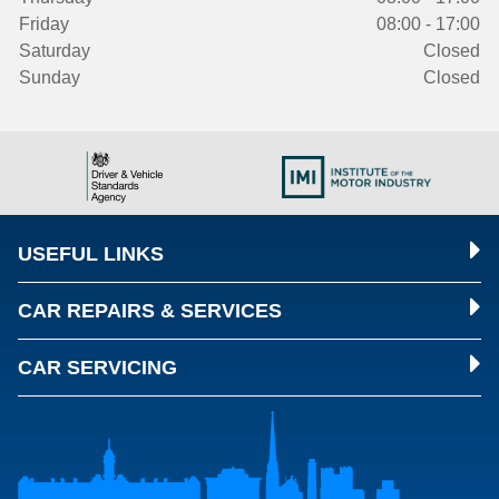
Friday
08:00 - 17:00
Saturday
Closed
Sunday
Closed
USEFUL LINKS
CAR REPAIRS & SERVICES
CAR SERVICING