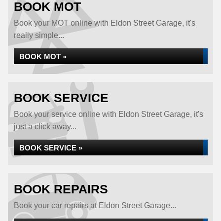
BOOK MOT
Book your MOT online with Eldon Street Garage, it's
really simple...
BOOK MOT »
BOOK SERVICE
Book your service online with Eldon Street Garage, it's
just a click away...
BOOK SERVICE »
BOOK REPAIRS
Book your car repairs at Eldon Street Garage...