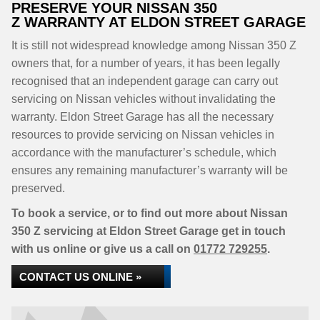
PRESERVE YOUR NISSAN 350
Z WARRANTY AT ELDON STREET GARAGE
It is still not widespread knowledge among Nissan 350 Z
owners that, for a number of years, it has been legally
recognised that an independent garage can carry out
servicing on Nissan vehicles without invalidating the
warranty. Eldon Street Garage has all the necessary
resources to provide servicing on Nissan vehicles in
accordance with the manufacturer’s schedule, which
ensures any remaining manufacturer’s warranty will be
preserved.
To book a service, or to find out more about Nissan
350 Z servicing at Eldon Street Garage get in touch
with us online or give us a call on
01772 729255
.
CONTACT US ONLINE »