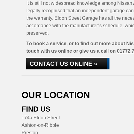
It is still not widespread knowledge among Nissan 
legally recognised that an independent garage can 
the warranty. Eldon Street Garage has all the nece
accordance with the manufacturer’s schedule, whic
preserved.
To book a service, or to find out more about Ni
touch with us online or give us a call on
01772 
CONTACT US ONLINE »
OUR LOCATION
FIND US
174a Eldon Street
Ashton-on-Ribble
Preston