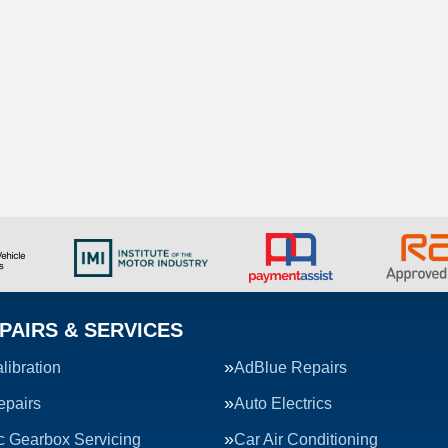
PAIRS & SERVICES
ibration
AdBlue Repairs
epairs
Auto Electrics
c Gearbox Servicing
Car Air Conditioning