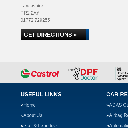
Lancashire
PR2 2AY
01772 729255
GET DIRECTIONS »
USEFUL LINKS
CAR RE
Home
ADAS Cal
About Us
Airbag R
Staff & Expertise
Automati