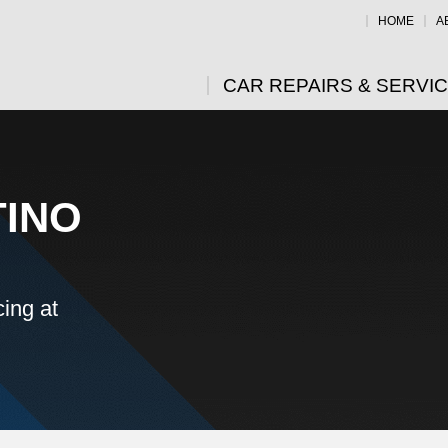
HOME
A
CAR REPAIRS & SERVI
TINO
ing at