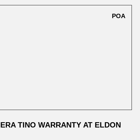
POA
ERA TINO WARRANTY AT ELDON