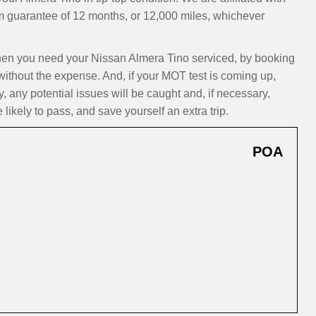
m guarantee of 12 months, or 12,000 miles, whichever
n you need your Nissan Almera Tino serviced, by booking
 without the expense. And, if your MOT test is coming up,
 any potential issues will be caught and, if necessary,
ikely to pass, and save yourself an extra trip.
POA