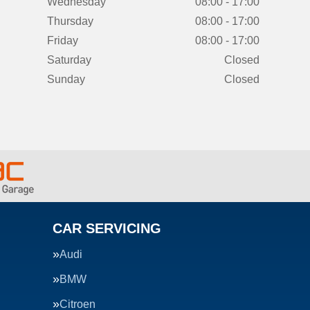
Wednesday
08:00 - 17:00
Thursday
08:00 - 17:00
Friday
08:00 - 17:00
Saturday
Closed
Sunday
Closed
CAR SERVICING
Audi
BMW
Citroen