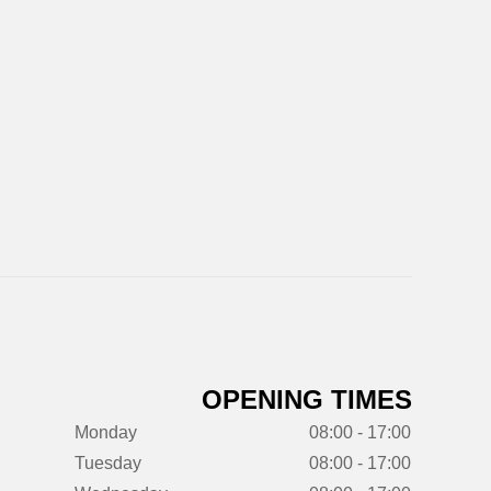
OPENING TIMES
Monday
08:00 - 17:00
Tuesday
08:00 - 17:00