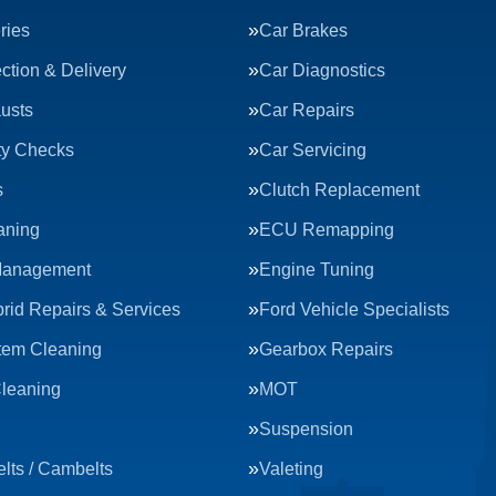
ries
Car Brakes
ction & Delivery
Car Diagnostics
usts
Car Repairs
ty Checks
Car Servicing
s
Clutch Replacement
aning
ECU Remapping
Management
Engine Tuning
rid Repairs & Services
Ford Vehicle Specialists
tem Cleaning
Gearbox Repairs
Cleaning
MOT
Suspension
lts / Cambelts
Valeting