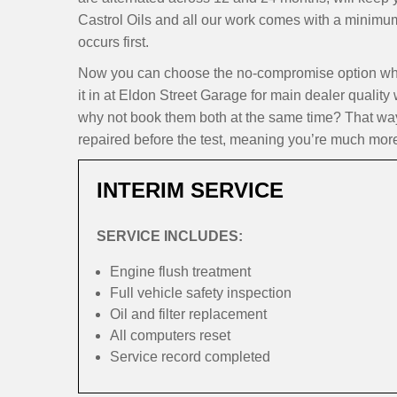
Castrol Oils and all our work comes with a minimu
occurs first.
Now you can choose the no-compromise option whe
it in at Eldon Street Garage for main dealer quality
why not book them both at the same time? That way,
repaired before the test, meaning you’re much more l
INTERIM SERVICE
SERVICE INCLUDES:
Engine flush treatment
Full vehicle safety inspection
Oil and filter replacement
All computers reset
Service record completed