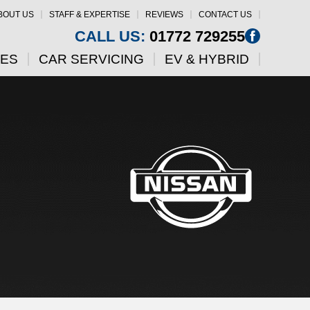
BOUT US
STAFF & EXPERTISE
REVIEWS
CONTACT US
CALL US:
01772 729255
CES
CAR SERVICING
EV & HYBRID