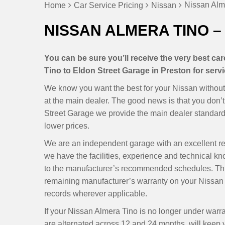
Nissan Alme
Home
Car Service Pricing
Nissan
NISSAN ALMERA TINO –
You can be sure you’ll receive the very best c
Tino to Eldon Street Garage in Preston for servi
We know you want the best for your Nissan without 
at the main dealer. The good news is that you don
Street Garage we provide the main dealer standards
lower prices.
We are an independent garage with an excellent r
we have the facilities, experience and technical k
to the manufacturer’s recommended schedules. Thi
remaining manufacturer’s warranty on your Nissan 
records wherever applicable.
If your Nissan Almera Tino is no longer under warr
are alternated across 12 and 24 months, will keep yo