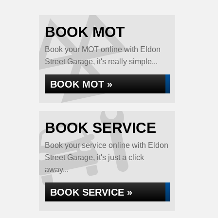
BOOK MOT
Book your MOT online with Eldon
Street Garage, it's really simple...
BOOK MOT »
BOOK SERVICE
Book your service online with Eldon
Street Garage, it's just a click
away...
BOOK SERVICE »