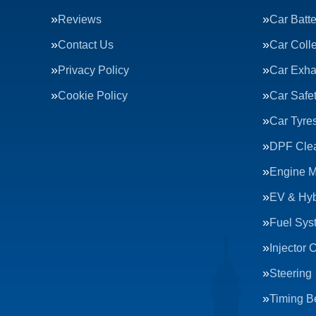
Reviews
Car Batte
Contact Us
Car Colle
Privacy Policy
Car Exha
Cookie Policy
Car Safe
Car Tyre
DPF Cle
Engine 
EV & Hyb
Fuel Sys
Injector 
Steering
Timing Be