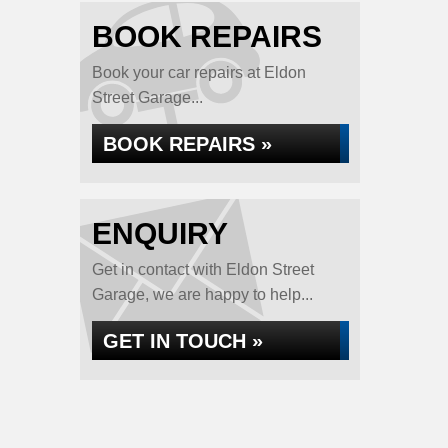
BOOK REPAIRS
Book your car repairs at Eldon
Street Garage...
BOOK REPAIRS »
ENQUIRY
Get in contact with Eldon Street
Garage, we are happy to help...
GET IN TOUCH »