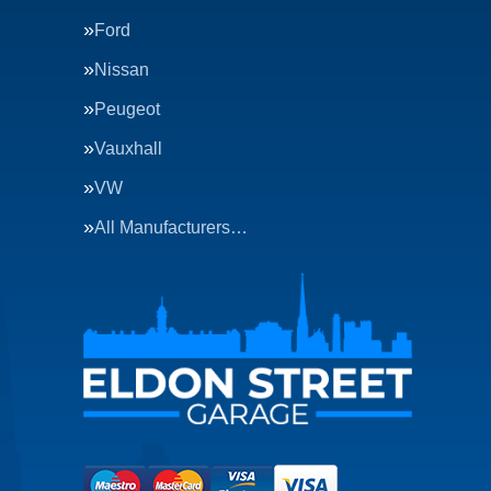
Ford
Nissan
Peugeot
Vauxhall
VW
All Manufacturers…