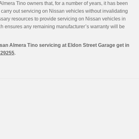
Almera Tino owners that, for a number of years, it has been
carry out servicing on Nissan vehicles without invalidating
ssary resources to provide servicing on Nissan vehicles in
h ensures any remaining manufacturer’s warranty will be
ssan Almera Tino servicing at Eldon Street Garage get in
729255
.