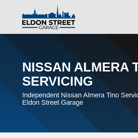
NISSAN ALMERA 
SERVICING
Independent Nissan Almera Tino Servic
Eldon Street Garage