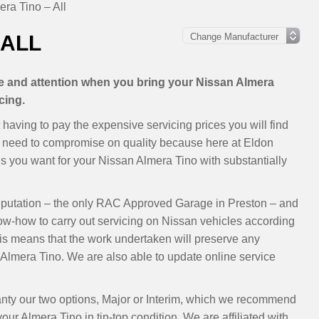
ra Tino – All
 ALL
are and attention when you bring your Nissan Almera
cing.
having to pay the expensive servicing prices you will find
’t need to compromise on quality because here at Eldon
 you want for your Nissan Almera Tino with substantially
eputation – the only RAC Approved Garage in Preston – and
now-how to carry out servicing on Nissan vehicles according
s means that the work undertaken will preserve any
Almera Tino. We are also able to update online service
anty our two options, Major or Interim, which we recommend
ur Almera Tino in tip-top condition. We are affiliated with