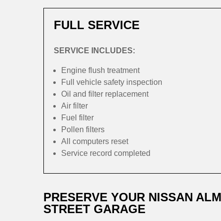
FULL SERVICE
SERVICE INCLUDES:
Engine flush treatment
Full vehicle safety inspection
Oil and filter replacement
Air filter
Fuel filter
Pollen filters
All computers reset
Service record completed
PRESERVE YOUR NISSAN ALM
STREET GARAGE