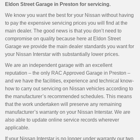
Eldon Street Garage in Preston for servicing.
We know you want the best for your Nissan without having
to pay the expensive servicing prices you will find at the
main dealer. The good news is that you don’t need to
compromise on quality because here at Eldon Street
Garage we provide the main dealer standards you want for
your Nissan Interstar with substantially lower prices.
We are an independent garage with an excellent
reputation – the only RAC Approved Garage in Preston –
and we have the facilities, experience and technical know-
how to carry out servicing on Nissan vehicles according to
the manufacturer’s recommended schedules. This means
that the work undertaken will preserve any remaining
manufacturer’s warranty on your Nissan Interstar. We are
also able to update online service records wherever
applicable.
If your Nissan Interstar is no longer under warranty our two