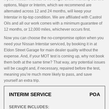
options, Major or Interim, which we recommend are
alternated across 12 and 24 months, will keep your
Interstar in tip-top condition. We are affiliated with Castrol
Oils and all our work comes with a minimum guarantee of
12 months, or 12,000 miles, whichever occurs first.
Now you can choose the no-compromise option when you
need your Nissan Interstar serviced, by booking it in at
Eldon Street Garage for main dealer quality without the
expense. And, if your MOT test is coming up, why not book
them both at the same time? That way, any potential issues
will be caught and, if necessary, repaired before the test,
meaning you’re much more likely to pass, and save
yourself an extra trip.
INTERIM SERVICE
POA
SERVICE INCLUDES: