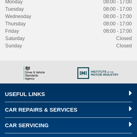
Monday
08:00 - 17:00
Tuesday
08:00 - 17:00
Wednesday
08:00 - 17:00
Thursday
08:00 - 17:00
Friday
08:00 - 17:00
Saturday
Closed
Sunday
Closed
USEFUL LINKS
CAR REPAIRS & SERVICES
CAR SERVICING