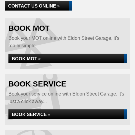
CONTACT US ONLINE »
BOOK MOT
Book your MOT online with Eldon Street Garage, it's
really simple...
BOOK MOT »
BOOK SERVICE
Book your service online with Eldon Street Garage, it's
just a click away...
BOOK SERVICE »