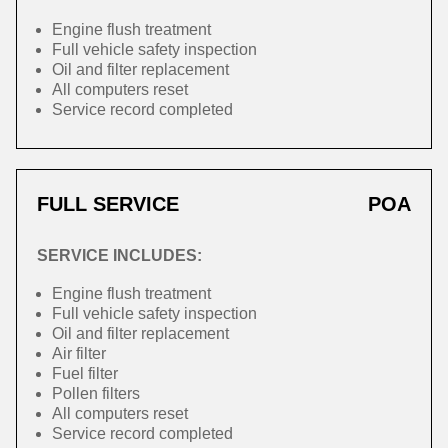
Engine flush treatment
Full vehicle safety inspection
Oil and filter replacement
All computers reset
Service record completed
FULL SERVICE
POA
SERVICE INCLUDES:
Engine flush treatment
Full vehicle safety inspection
Oil and filter replacement
Air filter
Fuel filter
Pollen filters
All computers reset
Service record completed