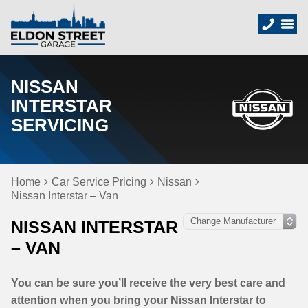
NISSAN
INTERSTAR
SERVICING
Home
Car Service Pricing
Nissan
Nissan Interstar – Van
NISSAN INTERSTAR
– VAN
You can be sure you’ll receive the very best care and
attention when you bring your Nissan Interstar to