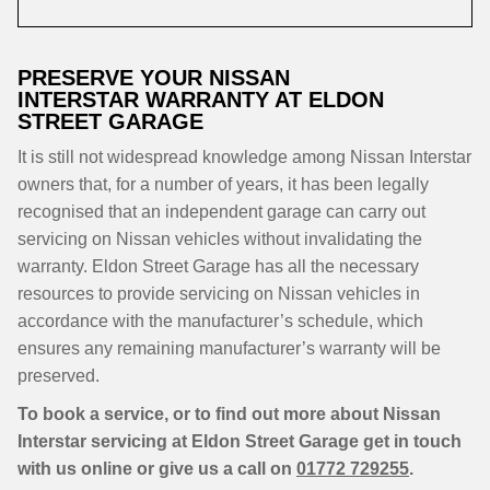
PRESERVE YOUR NISSAN
INTERSTAR WARRANTY AT ELDON
STREET GARAGE
It is still not widespread knowledge among Nissan Interstar
owners that, for a number of years, it has been legally
recognised that an independent garage can carry out
servicing on Nissan vehicles without invalidating the
warranty. Eldon Street Garage has all the necessary
resources to provide servicing on Nissan vehicles in
accordance with the manufacturer’s schedule, which
ensures any remaining manufacturer’s warranty will be
preserved.
To book a service, or to find out more about Nissan
Interstar servicing at Eldon Street Garage get in touch
with us online or give us a call on
01772 729255
.