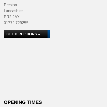
Preston
Lancashire
PR2 2AY
01772 729255
GET DIRECTIONS »
OPENING TIMES