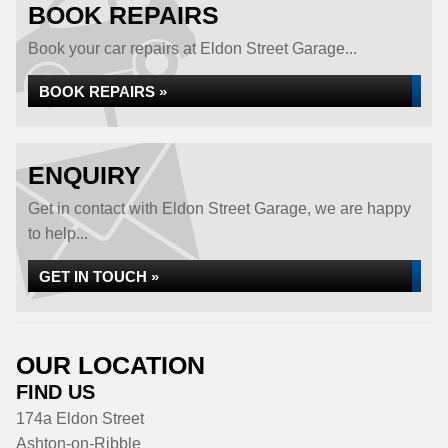
BOOK REPAIRS
Book your car repairs at Eldon Street Garage...
BOOK REPAIRS »
ENQUIRY
Get in contact with Eldon Street Garage, we are happy
to help...
GET IN TOUCH »
OUR LOCATION
FIND US
174a Eldon Street
Ashton-on-Ribble