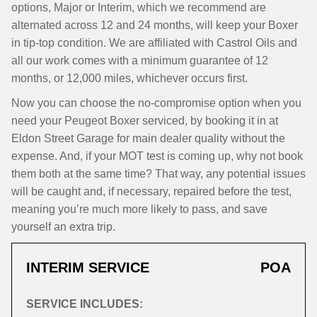
options, Major or Interim, which we recommend are
alternated across 12 and 24 months, will keep your Boxer
in tip-top condition. We are affiliated with Castrol Oils and
all our work comes with a minimum guarantee of 12
months, or 12,000 miles, whichever occurs first.
Now you can choose the no-compromise option when you
need your Peugeot Boxer serviced, by booking it in at
Eldon Street Garage for main dealer quality without the
expense. And, if your MOT test is coming up, why not book
them both at the same time? That way, any potential issues
will be caught and, if necessary, repaired before the test,
meaning you’re much more likely to pass, and save
yourself an extra trip.
INTERIM SERVICE
POA
SERVICE INCLUDES: