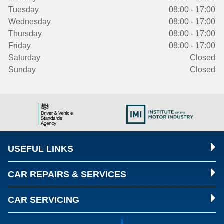
Tuesday
08:00 - 17:00
Wednesday
08:00 - 17:00
Thursday
08:00 - 17:00
Friday
08:00 - 17:00
Saturday
Closed
Sunday
Closed
USEFUL LINKS
CAR REPAIRS & SERVICES
CAR SERVICING