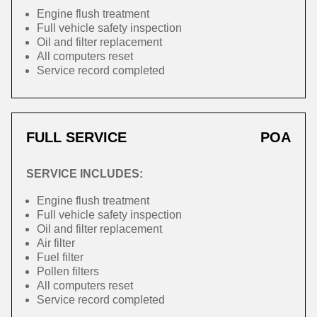
Engine flush treatment
Full vehicle safety inspection
Oil and filter replacement
All computers reset
Service record completed
FULL SERVICE
POA
SERVICE INCLUDES:
Engine flush treatment
Full vehicle safety inspection
Oil and filter replacement
Air filter
Fuel filter
Pollen filters
All computers reset
Service record completed