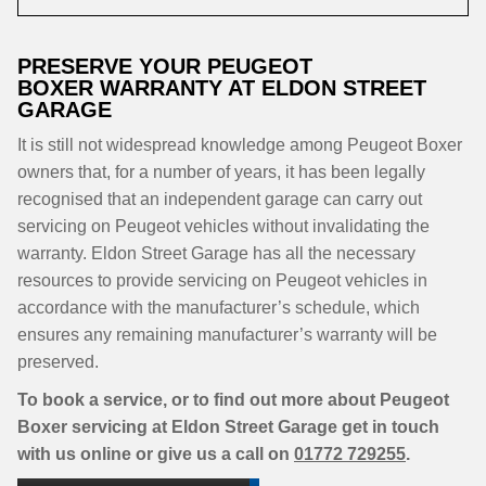
PRESERVE YOUR PEUGEOT
BOXER WARRANTY AT ELDON STREET
GARAGE
It is still not widespread knowledge among Peugeot Boxer
owners that, for a number of years, it has been legally
recognised that an independent garage can carry out
servicing on Peugeot vehicles without invalidating the
warranty. Eldon Street Garage has all the necessary
resources to provide servicing on Peugeot vehicles in
accordance with the manufacturer’s schedule, which
ensures any remaining manufacturer’s warranty will be
preserved.
To book a service, or to find out more about Peugeot
Boxer servicing at Eldon Street Garage get in touch
with us online or give us a call on
01772 729255
.