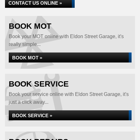
CONTACT US ONLINE »
BOOK MOT
Book your MOT online with Eldon Street Garage, it's
really simple...
BOOK MOT »
BOOK SERVICE
Book your service online with Eldon Street Garage, it's
just a click away...
BOOK SERVICE »