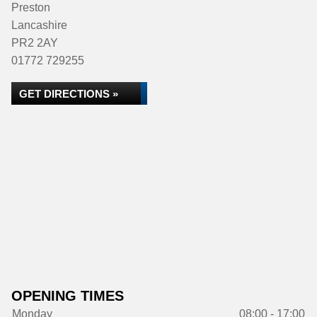
Preston
Lancashire
PR2 2AY
01772 729255
GET DIRECTIONS »
OPENING TIMES
Monday
08:00 - 17:00