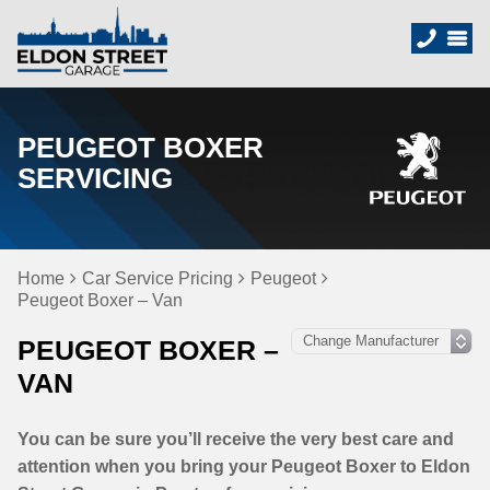
PEUGEOT BOXER
SERVICING
Home
Car Service Pricing
Peugeot
Peugeot Boxer – Van
PEUGEOT BOXER –
VAN
You can be sure you’ll receive the very best care and
attention when you bring your Peugeot Boxer to Eldon