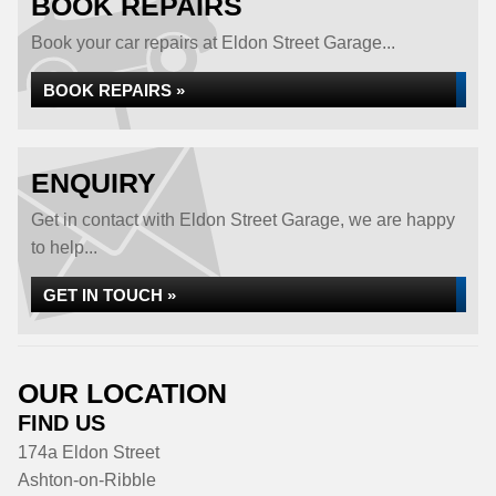
BOOK REPAIRS
Book your car repairs at Eldon Street Garage...
BOOK REPAIRS »
ENQUIRY
Get in contact with Eldon Street Garage, we are happy
to help...
GET IN TOUCH »
OUR LOCATION
FIND US
174a Eldon Street
Ashton-on-Ribble