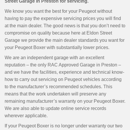
Street Garage in Preston for servicing.
We know you want the best for your Peugeot without
having to pay the expensive servicing prices you will find
at the main dealer. The good news is that you don’t need to
compromise on quality because here at Eldon Street
Garage we provide the main dealer standards you want for
your Peugeot Boxer with substantially lower prices.
We are an independent garage with an excellent
reputation – the only RAC Approved Garage in Preston –
and we have the facilities, experience and technical know-
how to carry out servicing on Peugeot vehicles according
to the manufacturer’s recommended schedules. This
means that the work undertaken will preserve any
remaining manufacturer’s warranty on your Peugeot Boxer.
We are also able to update online service records
wherever applicable.
If your Peugeot Boxer is no longer under warranty our two