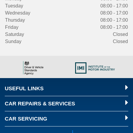
Tuesday
08:00 - 17:00
Wednesday
08:00 - 17:00
Thursday
08:00 - 17:00
Friday
08:00 - 17:00
Saturday
Closed
Sunday
Closed
USEFUL LINKS
CAR REPAIRS & SERVICES
CAR SERVICING