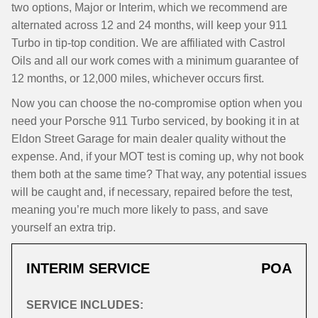
two options, Major or Interim, which we recommend are
alternated across 12 and 24 months, will keep your 911
Turbo in tip-top condition. We are affiliated with Castrol
Oils and all our work comes with a minimum guarantee of
12 months, or 12,000 miles, whichever occurs first.
Now you can choose the no-compromise option when you
need your Porsche 911 Turbo serviced, by booking it in at
Eldon Street Garage for main dealer quality without the
expense. And, if your MOT test is coming up, why not book
them both at the same time? That way, any potential issues
will be caught and, if necessary, repaired before the test,
meaning you’re much more likely to pass, and save
yourself an extra trip.
INTERIM SERVICE
POA
SERVICE INCLUDES: