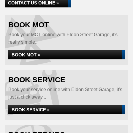
CONTACT US ONLINE »
BOOK MOT
Book your MOT online with Eldon Street Garage, it's
really simple...
BOOK MOT »
BOOK SERVICE
Book your service online with Eldon Street Garage, it's
just a click away...
BOOK SERVICE »