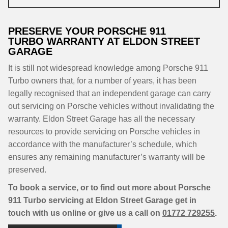
PRESERVE YOUR PORSCHE 911
TURBO WARRANTY AT ELDON STREET
GARAGE
It is still not widespread knowledge among Porsche 911
Turbo owners that, for a number of years, it has been
legally recognised that an independent garage can carry
out servicing on Porsche vehicles without invalidating the
warranty. Eldon Street Garage has all the necessary
resources to provide servicing on Porsche vehicles in
accordance with the manufacturer’s schedule, which
ensures any remaining manufacturer’s warranty will be
preserved.
To book a service, or to find out more about Porsche
911 Turbo servicing at Eldon Street Garage get in
touch with us online or give us a call on
01772 729255
.