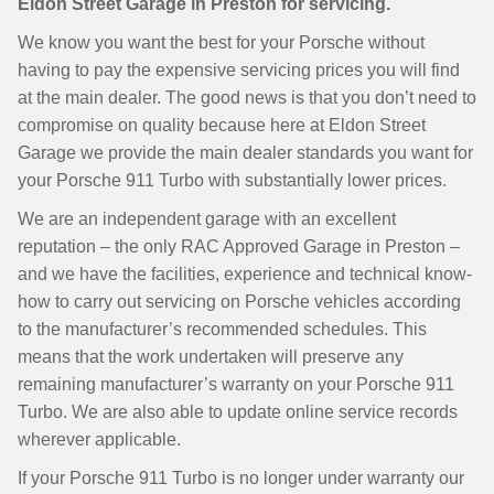
Eldon Street Garage in Preston for servicing.
We know you want the best for your Porsche without
having to pay the expensive servicing prices you will find
at the main dealer. The good news is that you don’t need to
compromise on quality because here at Eldon Street
Garage we provide the main dealer standards you want for
your Porsche 911 Turbo with substantially lower prices.
We are an independent garage with an excellent
reputation – the only RAC Approved Garage in Preston –
and we have the facilities, experience and technical know-
how to carry out servicing on Porsche vehicles according
to the manufacturer’s recommended schedules. This
means that the work undertaken will preserve any
remaining manufacturer’s warranty on your Porsche 911
Turbo. We are also able to update online service records
wherever applicable.
If your Porsche 911 Turbo is no longer under warranty our