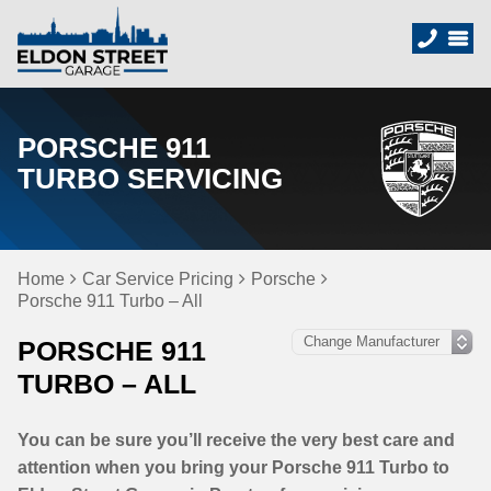
PORSCHE 911
TURBO SERVICING
Home
Car Service Pricing
Porsche
Porsche 911 Turbo – All
PORSCHE 911
TURBO – ALL
You can be sure you’ll receive the very best care and
attention when you bring your Porsche 911 Turbo to