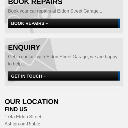
BOOK REPAIRS
Book your car repairs at Eldon Street Garage...
BOOK REPAIRS »
ENQUIRY
Get in contact with Eldon Street Garage, we are happy
to help...
GET IN TOUCH »
OUR LOCATION
FIND US
174a Eldon Street
Ashton-on-Ribble