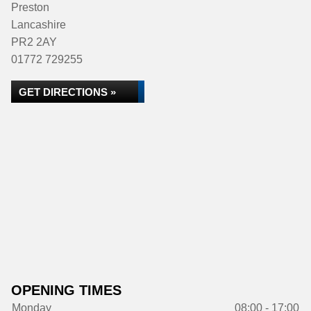
Preston
Lancashire
PR2 2AY
01772 729255
GET DIRECTIONS »
OPENING TIMES
Monday
08:00 - 17:00