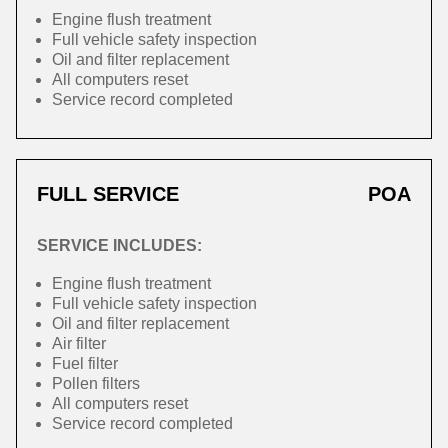
Engine flush treatment
Full vehicle safety inspection
Oil and filter replacement
All computers reset
Service record completed
FULL SERVICE
POA
SERVICE INCLUDES:
Engine flush treatment
Full vehicle safety inspection
Oil and filter replacement
Air filter
Fuel filter
Pollen filters
All computers reset
Service record completed