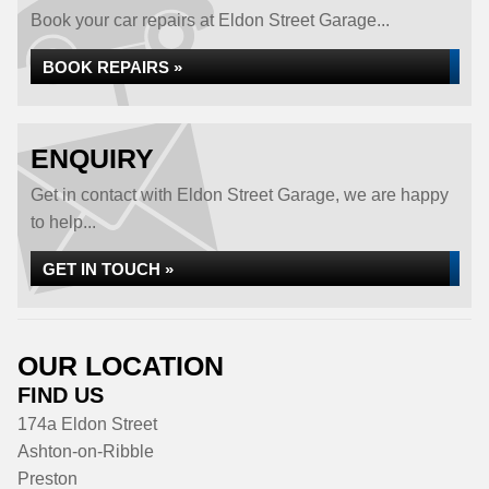
Book your car repairs at Eldon Street Garage...
BOOK REPAIRS »
ENQUIRY
Get in contact with Eldon Street Garage, we are happy
to help...
GET IN TOUCH »
OUR LOCATION
FIND US
174a Eldon Street
Ashton-on-Ribble
Preston