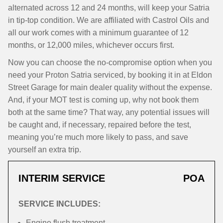
alternated across 12 and 24 months, will keep your Satria
in tip-top condition. We are affiliated with Castrol Oils and
all our work comes with a minimum guarantee of 12
months, or 12,000 miles, whichever occurs first.
Now you can choose the no-compromise option when you
need your Proton Satria serviced, by booking it in at Eldon
Street Garage for main dealer quality without the expense.
And, if your MOT test is coming up, why not book them
both at the same time? That way, any potential issues will
be caught and, if necessary, repaired before the test,
meaning you’re much more likely to pass, and save
yourself an extra trip.
INTERIM SERVICE
POA
SERVICE INCLUDES:
Engine flush treatment