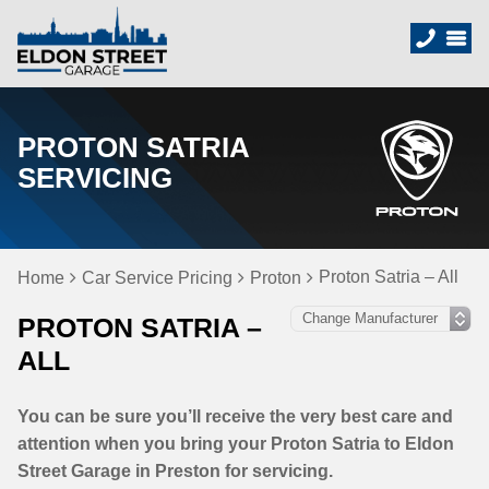
PROTON SATRIA
SERVICING
Proton Satria – All
Home
Car Service Pricing
Proton
PROTON SATRIA –
ALL
You can be sure you’ll receive the very best care and
attention when you bring your Proton Satria to Eldon
Street Garage in Preston for servicing.