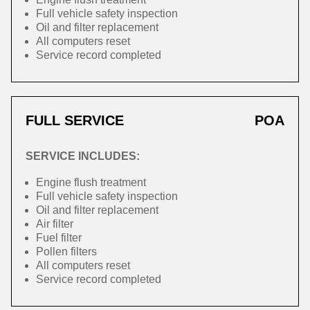
Full vehicle safety inspection
Oil and filter replacement
All computers reset
Service record completed
FULL SERVICE
POA
SERVICE INCLUDES:
Engine flush treatment
Full vehicle safety inspection
Oil and filter replacement
Air filter
Fuel filter
Pollen filters
All computers reset
Service record completed