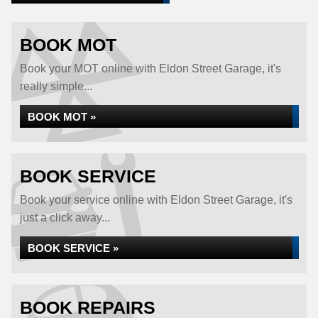
BOOK MOT
Book your MOT online with Eldon Street Garage, it's
really simple...
BOOK MOT »
BOOK SERVICE
Book your service online with Eldon Street Garage, it's
just a click away...
BOOK SERVICE »
BOOK REPAIRS