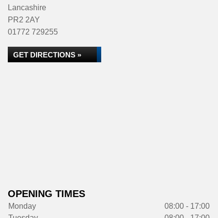
Lancashire
PR2 2AY
01772 729255
GET DIRECTIONS »
OPENING TIMES
Monday
08:00 - 17:00
Tuesday
08:00 - 17:00