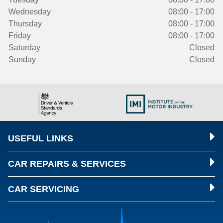
Wednesday
08:00 - 17:00
Thursday
08:00 - 17:00
Friday
08:00 - 17:00
Saturday
Closed
Sunday
Closed
USEFUL LINKS
CAR REPAIRS & SERVICES
CAR SERVICING