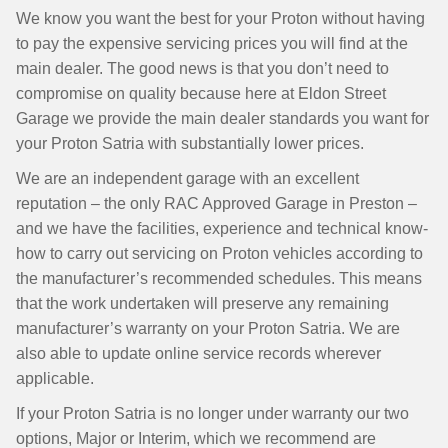
We know you want the best for your Proton without having
to pay the expensive servicing prices you will find at the
main dealer. The good news is that you don’t need to
compromise on quality because here at Eldon Street
Garage we provide the main dealer standards you want for
your Proton Satria with substantially lower prices.
We are an independent garage with an excellent
reputation – the only RAC Approved Garage in Preston –
and we have the facilities, experience and technical know-
how to carry out servicing on Proton vehicles according to
the manufacturer’s recommended schedules. This means
that the work undertaken will preserve any remaining
manufacturer’s warranty on your Proton Satria. We are
also able to update online service records wherever
applicable.
If your Proton Satria is no longer under warranty our two
options, Major or Interim, which we recommend are