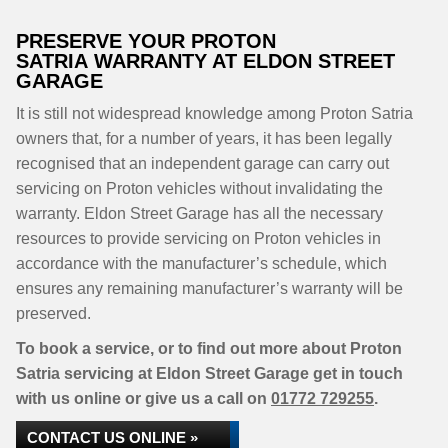
PRESERVE YOUR PROTON
SATRIA WARRANTY AT ELDON STREET
GARAGE
It is still not widespread knowledge among Proton Satria
owners that, for a number of years, it has been legally
recognised that an independent garage can carry out
servicing on Proton vehicles without invalidating the
warranty. Eldon Street Garage has all the necessary
resources to provide servicing on Proton vehicles in
accordance with the manufacturer’s schedule, which
ensures any remaining manufacturer’s warranty will be
preserved.
To book a service, or to find out more about Proton
Satria servicing at Eldon Street Garage get in touch
with us online or give us a call on
01772 729255
.
CONTACT US ONLINE »