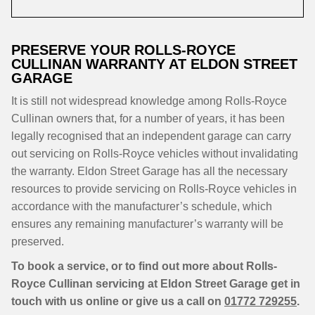
PRESERVE YOUR ROLLS-ROYCE
CULLINAN WARRANTY AT ELDON STREET
GARAGE
It is still not widespread knowledge among Rolls-Royce
Cullinan owners that, for a number of years, it has been
legally recognised that an independent garage can carry
out servicing on Rolls-Royce vehicles without invalidating
the warranty. Eldon Street Garage has all the necessary
resources to provide servicing on Rolls-Royce vehicles in
accordance with the manufacturer’s schedule, which
ensures any remaining manufacturer’s warranty will be
preserved.
To book a service, or to find out more about Rolls-
Royce Cullinan servicing at Eldon Street Garage get in
touch with us online or give us a call on
01772 729255
.