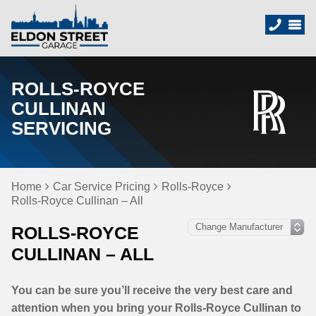
ROLLS-ROYCE
CULLINAN
SERVICING
Home
Car Service Pricing
Rolls-Royce
Rolls-Royce Cullinan – All
ROLLS-ROYCE
CULLINAN – ALL
You can be sure you’ll receive the very best care and
attention when you bring your Rolls-Royce Cullinan to