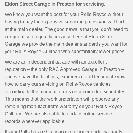
Eldon Street Garage in Preston for servicing.
We know you want the best for your Rolls-Royce without
having to pay the expensive servicing prices you will find
at the main dealer. The good news is that you don’t need to
compromise on quality because here at Eldon Street
Garage we provide the main dealer standards you want for
your Rolls-Royce Cullinan with substantially lower prices.
We are an independent garage with an excellent
reputation – the only RAC Approved Garage in Preston –
and we have the facilities, experience and technical know-
how to carry out servicing on Rolls-Royce vehicles
according to the manufacturer’s recommended schedules.
This means that the work undertaken will preserve any
remaining manufacturer’s warranty on your Rolls-Royce
Cullinan. We are also able to update online service
records wherever applicable.
If your Rolls-Royce Cullinan is no longer under warranty