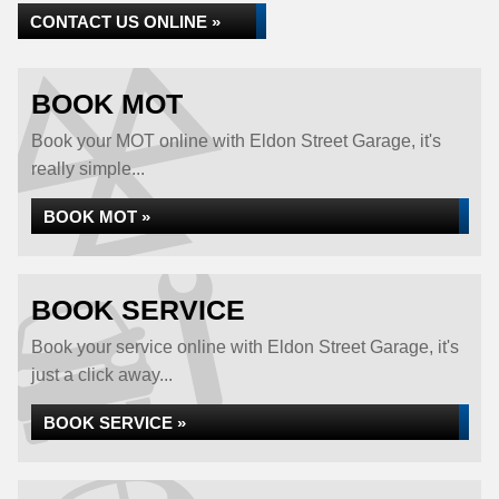
CONTACT US ONLINE »
BOOK MOT
Book your MOT online with Eldon Street Garage, it's
really simple...
BOOK MOT »
BOOK SERVICE
Book your service online with Eldon Street Garage, it's
just a click away...
BOOK SERVICE »