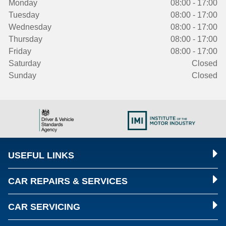
Monday
08:00 - 17:00
Tuesday
08:00 - 17:00
Wednesday
08:00 - 17:00
Thursday
08:00 - 17:00
Friday
08:00 - 17:00
Saturday
Closed
Sunday
Closed
USEFUL LINKS
CAR REPAIRS & SERVICES
CAR SERVICING