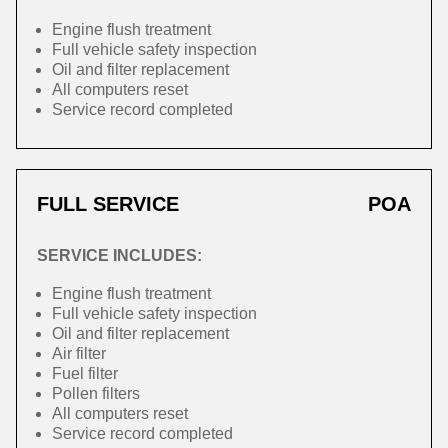
Engine flush treatment
Full vehicle safety inspection
Oil and filter replacement
All computers reset
Service record completed
FULL SERVICE
POA
SERVICE INCLUDES:
Engine flush treatment
Full vehicle safety inspection
Oil and filter replacement
Air filter
Fuel filter
Pollen filters
All computers reset
Service record completed