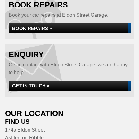
BOOK REPAIRS
Book your car repairs at Eldon Street Garage...
BOOK REPAIRS »
ENQUIRY
Get in contact with Eldon Street Garage, we are happy
to help...
GET IN TOUCH »
OUR LOCATION
FIND US
174a Eldon Street
Ashton-on-Ribble