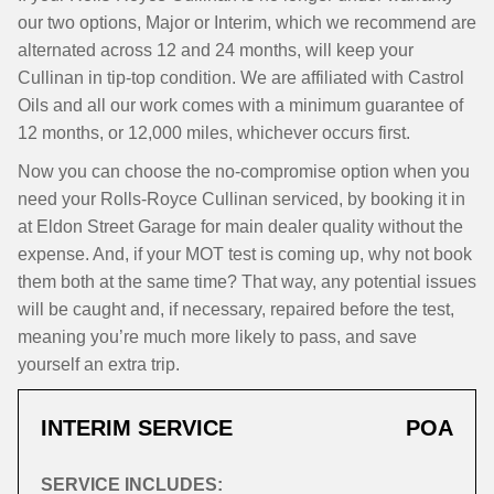
our two options, Major or Interim, which we recommend are
alternated across 12 and 24 months, will keep your
Cullinan in tip-top condition. We are affiliated with Castrol
Oils and all our work comes with a minimum guarantee of
12 months, or 12,000 miles, whichever occurs first.
Now you can choose the no-compromise option when you
need your Rolls-Royce Cullinan serviced, by booking it in
at Eldon Street Garage for main dealer quality without the
expense. And, if your MOT test is coming up, why not book
them both at the same time? That way, any potential issues
will be caught and, if necessary, repaired before the test,
meaning you’re much more likely to pass, and save
yourself an extra trip.
INTERIM SERVICE
POA
SERVICE INCLUDES: