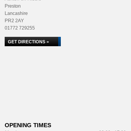
Preston
Lancashire
PR2 2AY
01772 729255
GET DIRECTIONS »
OPENING TIMES