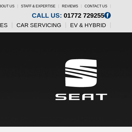
BOUT US
STAFF & EXPERTISE
REVIEWS
CONTACT US
CALL US:
01772 729255
CES
CAR SERVICING
EV & HYBRID