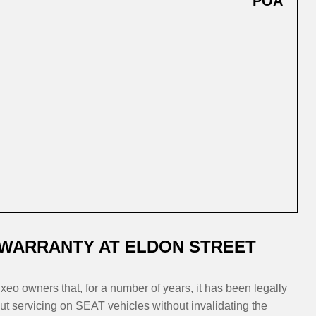
POA
 WARRANTY AT ELDON STREET
eo owners that, for a number of years, it has been legally
t servicing on SEAT vehicles without invalidating the