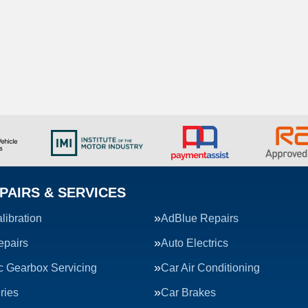
PAIRS & SERVICES
ibration
AdBlue Repairs
epairs
Auto Electrics
c Gearbox Servicing
Car Air Conditioning
ries
Car Brakes