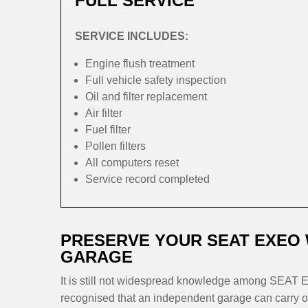
FULL SERVICE
SERVICE INCLUDES:
Engine flush treatment
Full vehicle safety inspection
Oil and filter replacement
Air filter
Fuel filter
Pollen filters
All computers reset
Service record completed
PRESERVE YOUR SEAT EXEO
GARAGE
It is still not widespread knowledge among SEAT Ex
recognised that an independent garage can carry ou