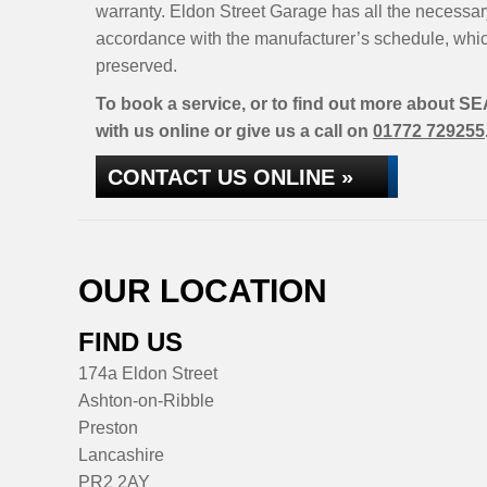
warranty. Eldon Street Garage has all the necessar
accordance with the manufacturer’s schedule, whic
preserved.
To book a service, or to find out more about SE
with us online or give us a call on
01772 729255
CONTACT US ONLINE »
OUR LOCATION
FIND US
174a Eldon Street
Ashton-on-Ribble
Preston
Lancashire
PR2 2AY