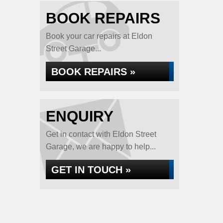
BOOK REPAIRS
Book your car repairs at Eldon
Street Garage...
BOOK REPAIRS »
ENQUIRY
Get in contact with Eldon Street
Garage, we are happy to help...
GET IN TOUCH »