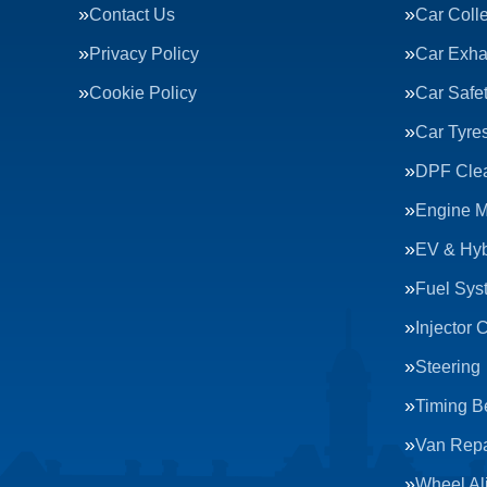
Contact Us
Car Colle
Privacy Policy
Car Exha
Cookie Policy
Car Safe
Car Tyre
DPF Cle
Engine 
EV & Hyb
Fuel Sys
Injector 
Steering
Timing Be
Van Repa
Wheel Al