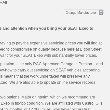
 All
are and attention when you bring your SEAT Exeo to
ving to pay the expensive servicing prices you will find at
need to compromise on quality because here at Eldon Street
ant for your SEAT Exeo with substantially lower prices.
eputation – the only RAC Approved Garage in Preston – and
now-how to carry out servicing on SEAT vehicles according
s means that the work undertaken will preserve any
eo. We are also able to update online service records
 two options, Major or Interim, which we recommend are
xeo in tip-top condition. We are affiliated with Castrol Oils
 12 months, or 12,000 miles, whichever occurs first.