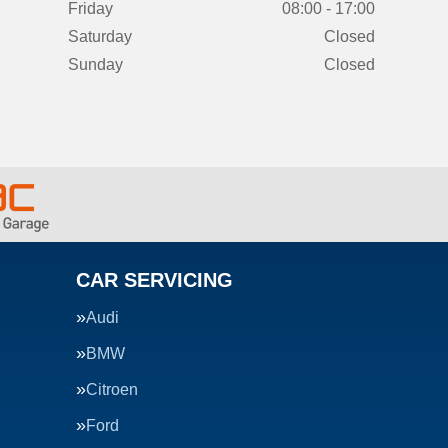
Friday
08:00 - 17:00
Saturday
Closed
Sunday
Closed
CAR SERVICING
Audi
BMW
Citroen
Ford