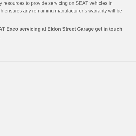
y resources to provide servicing on SEAT vehicles in
h ensures any remaining manufacturer’s warranty will be
AT Exeo servicing at Eldon Street Garage get in touch
.