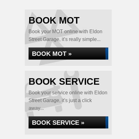
BOOK MOT
Book your MOT online with Eldon
Street Garage, it's really simple...
BOOK MOT »
BOOK SERVICE
Book your service online with Eldon
Street Garage, it's just a click
away...
BOOK SERVICE »