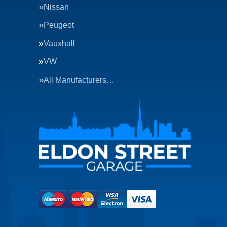
Nissan
Peugeot
Vauxhall
VW
All Manufacturers…