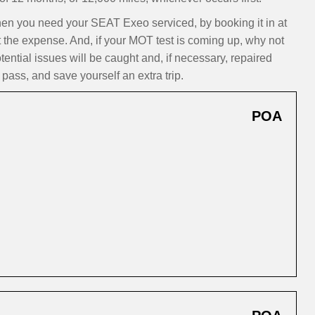
n you need your SEAT Exeo serviced, by booking it in at
t the expense. And, if your MOT test is coming up, why not
ntial issues will be caught and, if necessary, repaired
pass, and save yourself an extra trip.
POA