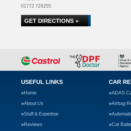
01772 729255
GET DIRECTIONS »
USEFUL LINKS
CAR RE
Home
ADAS Cal
About Us
Airbag R
Staff & Expertise
Automati
Reviews
Car Batte