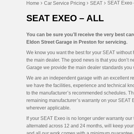
SEAT Exeo –
Home
Car Service Pricing
SEAT
SEAT EXEO – ALL
You can be sure you’ll receive the very best c
Eldon Street Garage in Preston for servicing.
We know you want the best for your SEAT without ha
the main dealer. The good news is that you don’t 
Garage we provide the main dealer standards you w
We are an independent garage with an excellent r
we have the facilities, experience and technical k
to the manufacturer’s recommended schedules. Thi
remaining manufacturer’s warranty on your SEAT Ex
wherever applicable.
If your SEAT Exeo is no longer under warranty our
alternated across 12 and 24 months, will keep your E
and all our work comes with a minimum guarantee of