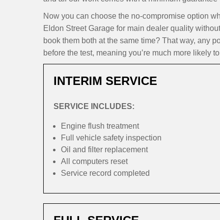
Now you can choose the no-compromise option whe
Eldon Street Garage for main dealer quality withou
book them both at the same time? That way, any pote
before the test, meaning you’re much more likely to 
INTERIM SERVICE
SERVICE INCLUDES:
Engine flush treatment
Full vehicle safety inspection
Oil and filter replacement
All computers reset
Service record completed