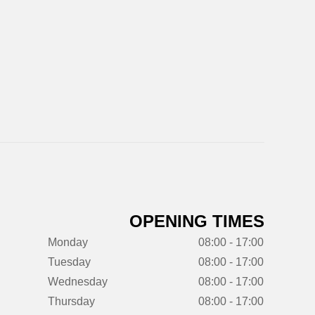
OPENING TIMES
Monday
08:00 - 17:00
Tuesday
08:00 - 17:00
Wednesday
08:00 - 17:00
Thursday
08:00 - 17:00