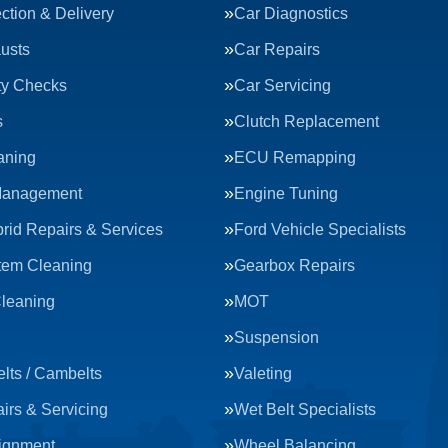
ction & Delivery
Car Diagnostics
usts
Car Repairs
ty Checks
Car Servicing
s
Clutch Replacement
aning
ECU Remapping
Management
Engine Tuning
rid Repairs & Services
Ford Vehicle Specialists
tem Cleaning
Gearbox Repairs
Cleaning
MOT
Suspension
lts / Cambelts
Valeting
irs & Servicing
Wet Belt Specialists
ignment
Wheel Balancing