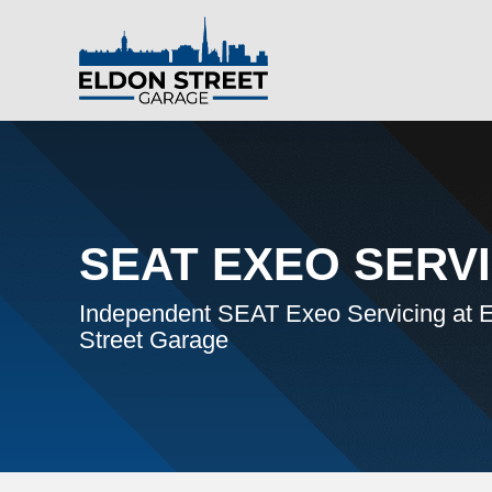
SEAT EXEO SERV
Independent SEAT Exeo Servicing at 
Street Garage