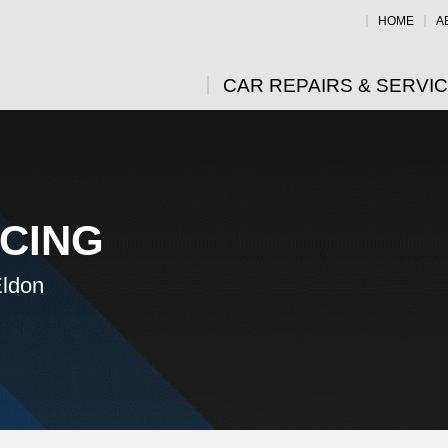
HOME
A
CAR REPAIRS & SERVI
ICING
Eldon