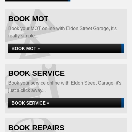
BOOK MOT
Book your MOT online with Eldon Street Garage, it's
really simple...
BOOK MOT »
BOOK SERVICE
Book your service online with Eldon Street Garage, it's
just a click away...
BOOK SERVICE »
BOOK REPAIRS