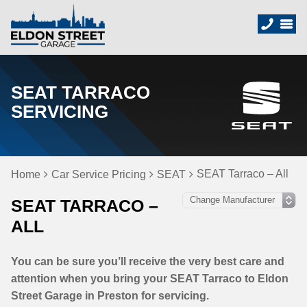
SEAT TARRACO
SERVICING
SEAT Tarraco – All
Home
Car Service Pricing
SEAT
SEAT TARRACO –
ALL
You can be sure you’ll receive the very best care and
attention when you bring your SEAT Tarraco to Eldon
Street Garage in Preston for servicing.