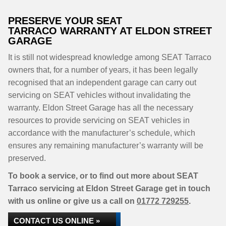
PRESERVE YOUR SEAT
TARRACO WARRANTY AT ELDON STREET
GARAGE
It is still not widespread knowledge among SEAT Tarraco
owners that, for a number of years, it has been legally
recognised that an independent garage can carry out
servicing on SEAT vehicles without invalidating the
warranty. Eldon Street Garage has all the necessary
resources to provide servicing on SEAT vehicles in
accordance with the manufacturer’s schedule, which
ensures any remaining manufacturer’s warranty will be
preserved.
To book a service, or to find out more about SEAT
Tarraco servicing at Eldon Street Garage get in touch
with us online or give us a call on
01772 729255
.
CONTACT US ONLINE »