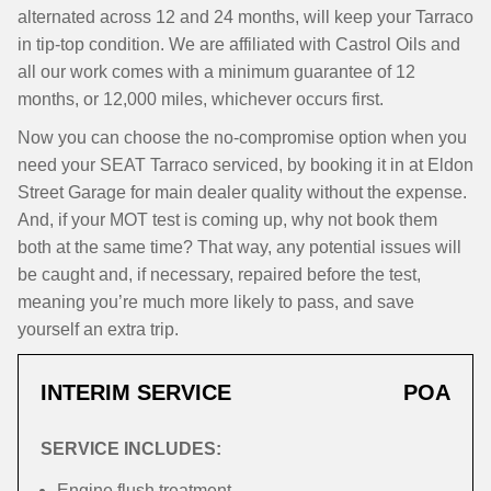
alternated across 12 and 24 months, will keep your Tarraco
in tip-top condition. We are affiliated with Castrol Oils and
all our work comes with a minimum guarantee of 12
months, or 12,000 miles, whichever occurs first.
Now you can choose the no-compromise option when you
need your SEAT Tarraco serviced, by booking it in at Eldon
Street Garage for main dealer quality without the expense.
And, if your MOT test is coming up, why not book them
both at the same time? That way, any potential issues will
be caught and, if necessary, repaired before the test,
meaning you’re much more likely to pass, and save
yourself an extra trip.
INTERIM SERVICE
POA
SERVICE INCLUDES:
Engine flush treatment