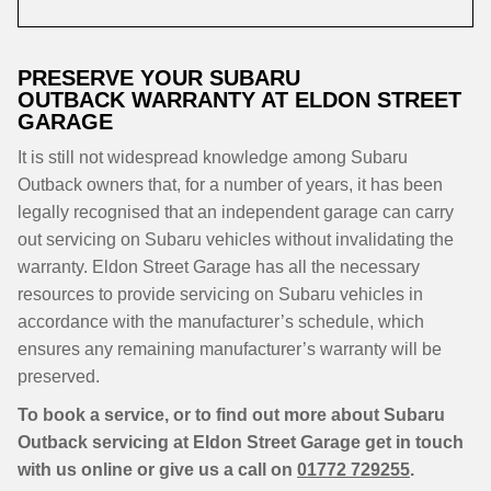
PRESERVE YOUR SUBARU
OUTBACK WARRANTY AT ELDON STREET
GARAGE
It is still not widespread knowledge among Subaru
Outback owners that, for a number of years, it has been
legally recognised that an independent garage can carry
out servicing on Subaru vehicles without invalidating the
warranty. Eldon Street Garage has all the necessary
resources to provide servicing on Subaru vehicles in
accordance with the manufacturer’s schedule, which
ensures any remaining manufacturer’s warranty will be
preserved.
To book a service, or to find out more about Subaru
Outback servicing at Eldon Street Garage get in touch
with us online or give us a call on
01772 729255
.