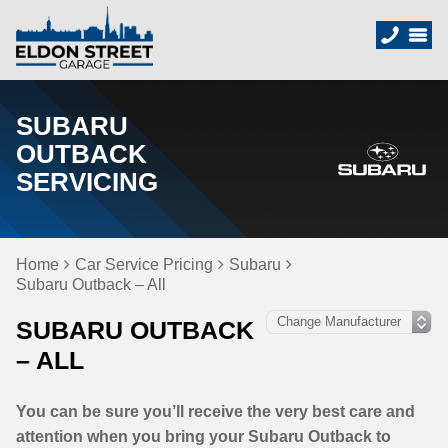
SUBARU
OUTBACK
SERVICING
Home
Car Service Pricing
Subaru
Subaru Outback – All
SUBARU OUTBACK
– ALL
You can be sure you’ll receive the very best care and
attention when you bring your Subaru Outback to