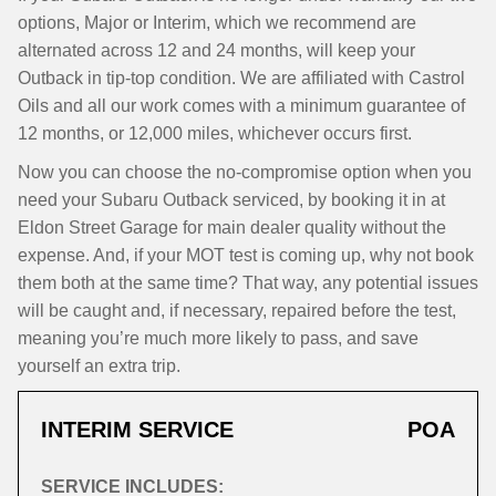
options, Major or Interim, which we recommend are
alternated across 12 and 24 months, will keep your
Outback in tip-top condition. We are affiliated with Castrol
Oils and all our work comes with a minimum guarantee of
12 months, or 12,000 miles, whichever occurs first.
Now you can choose the no-compromise option when you
need your Subaru Outback serviced, by booking it in at
Eldon Street Garage for main dealer quality without the
expense. And, if your MOT test is coming up, why not book
them both at the same time? That way, any potential issues
will be caught and, if necessary, repaired before the test,
meaning you’re much more likely to pass, and save
yourself an extra trip.
INTERIM SERVICE
POA
SERVICE INCLUDES: