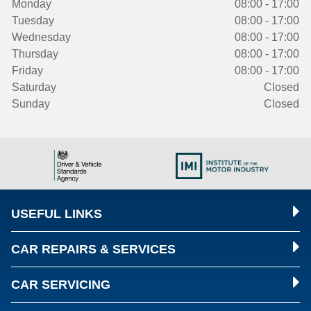
Monday
08:00 - 17:00
Tuesday
08:00 - 17:00
Wednesday
08:00 - 17:00
Thursday
08:00 - 17:00
Friday
08:00 - 17:00
Saturday
Closed
Sunday
Closed
USEFUL LINKS
CAR REPAIRS & SERVICES
CAR SERVICING