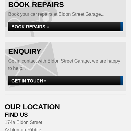
BOOK REPAIRS
Book your car repairs at Eldon Street Garage...
BOOK REPAIRS »
ENQUIRY
Get in contact with Eldon Street Garage, we are happy
to help...
GET IN TOUCH »
OUR LOCATION
FIND US
174a Eldon Street
Ashton-on-Ribble