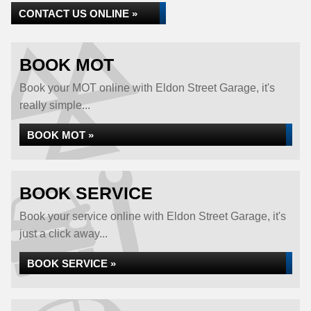
CONTACT US ONLINE »
BOOK MOT
Book your MOT online with Eldon Street Garage, it's
really simple...
BOOK MOT »
BOOK SERVICE
Book your service online with Eldon Street Garage, it's
just a click away...
BOOK SERVICE »