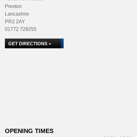
Preston
Lancashire
PR2 2AY
01772 729255
GET DIRECTIONS »
OPENING TIMES