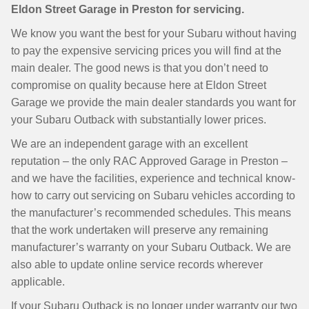
Eldon Street Garage in Preston for servicing.
We know you want the best for your Subaru without having
to pay the expensive servicing prices you will find at the
main dealer. The good news is that you don’t need to
compromise on quality because here at Eldon Street
Garage we provide the main dealer standards you want for
your Subaru Outback with substantially lower prices.
We are an independent garage with an excellent
reputation – the only RAC Approved Garage in Preston –
and we have the facilities, experience and technical know-
how to carry out servicing on Subaru vehicles according to
the manufacturer’s recommended schedules. This means
that the work undertaken will preserve any remaining
manufacturer’s warranty on your Subaru Outback. We are
also able to update online service records wherever
applicable.
If your Subaru Outback is no longer under warranty our two