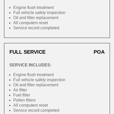
Engine flush treatment
Full vehicle safety inspection
Oil and filter replacement
All computers reset
Service record completed
FULL SERVICE
POA
SERVICE INCLUDES:
Engine flush treatment
Full vehicle safety inspection
Oil and filter replacement
Air filter
Fuel filter
Pollen filters
All computers reset
Service record completed