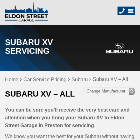
SUBARU XV
SERVICING
Subaru XV – All
Home
Car Service Pricing
Subaru
SUBARU XV – ALL
You can be sure you’ll receive the very best care and
attention when you bring your Subaru XV to Eldon
Street Garage in Preston for servicing.
We know you want the best for your Subaru without having