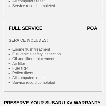
All computers reset
Service record completed
FULL SERVICE
POA
SERVICE INCLUDES:
Engine flush treatment
Full vehicle safety inspection
Oil and filter replacement
Air filter
Fuel filter
Pollen filters
All computers reset
Service record completed
PRESERVE YOUR SUBARU XV WARRANTY