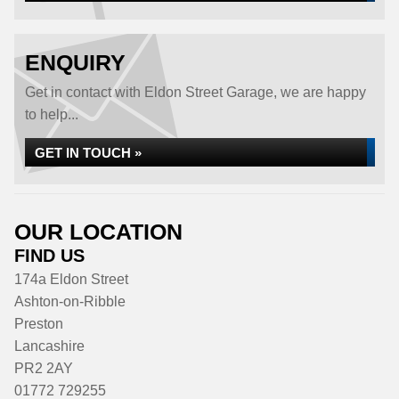
ENQUIRY
Get in contact with Eldon Street Garage, we are happy
to help...
GET IN TOUCH »
OUR LOCATION
FIND US
174a Eldon Street
Ashton-on-Ribble
Preston
Lancashire
PR2 2AY
01772 729255