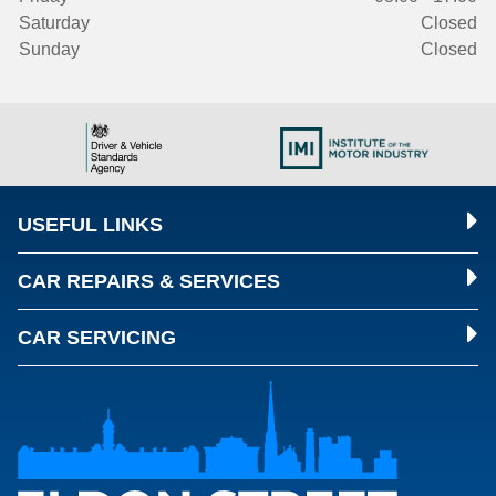
Saturday
Closed
Sunday
Closed
USEFUL LINKS
CAR REPAIRS & SERVICES
CAR SERVICING