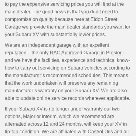
to pay the expensive servicing prices you will find at the
main dealer. The good news is that you don’t need to
compromise on quality because here at Eldon Street
Garage we provide the main dealer standards you want for
your Subaru XV with substantially lower prices.
We are an independent garage with an excellent
reputation – the only RAC Approved Garage in Preston –
and we have the facilities, experience and technical know-
how to carry out servicing on Subaru vehicles according to
the manufacturer’s recommended schedules. This means
that the work undertaken will preserve any remaining
manufacturer’s warranty on your Subaru XV. We are also
able to update online service records wherever applicable.
If your Subaru XV is no longer under warranty our two
options, Major or Interim, which we recommend are
alternated across 12 and 24 months, will keep your XV in
tip-top condition. We are affiliated with Castrol Oils and all