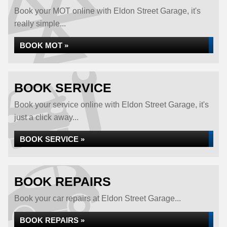
Book your MOT online with Eldon Street Garage, it's
really simple...
BOOK MOT »
BOOK SERVICE
Book your service online with Eldon Street Garage, it's
just a click away...
BOOK SERVICE »
BOOK REPAIRS
Book your car repairs at Eldon Street Garage...
BOOK REPAIRS »