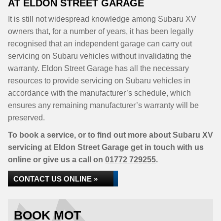
AT ELDON STREET GARAGE
It is still not widespread knowledge among Subaru XV
owners that, for a number of years, it has been legally
recognised that an independent garage can carry out
servicing on Subaru vehicles without invalidating the
warranty. Eldon Street Garage has all the necessary
resources to provide servicing on Subaru vehicles in
accordance with the manufacturer’s schedule, which
ensures any remaining manufacturer’s warranty will be
preserved.
To book a service, or to find out more about Subaru XV
servicing at Eldon Street Garage get in touch with us
online or give us a call on
01772 729255
.
CONTACT US ONLINE »
BOOK MOT