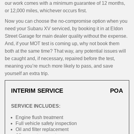
our work comes with a minimum guarantee of 12 months,
or 12,000 miles, whichever occurs first.
Now you can choose the no-compromise option when you
need your Subaru XV serviced, by booking it in at Eldon
Street Garage for main dealer quality without the expense.
And, if your MOT test is coming up, why not book them
both at the same time? That way, any potential issues will
be caught and, if necessary, repaired before the test,
meaning you’re much more likely to pass, and save
yourself an extra trip.
INTERIM SERVICE
POA
SERVICE INCLUDES:
Engine flush treatment
Full vehicle safety inspection
Oil and filter replacement