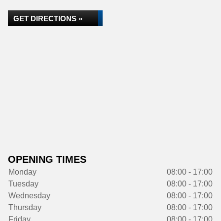
GET DIRECTIONS »
OPENING TIMES
Monday
08:00 - 17:00
Tuesday
08:00 - 17:00
Wednesday
08:00 - 17:00
Thursday
08:00 - 17:00
Friday
08:00 - 17:00