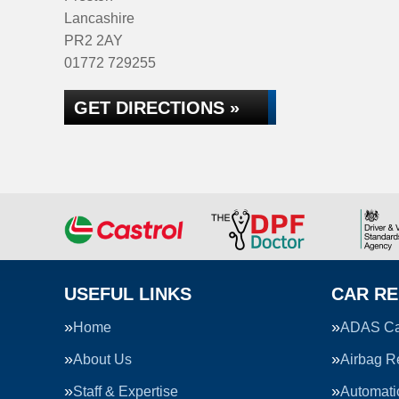
Lancashire
PR2 2AY
01772 729255
GET DIRECTIONS »
USEFUL LINKS
CAR RE
Home
ADAS Cal
About Us
Airbag R
Staff & Expertise
Automati