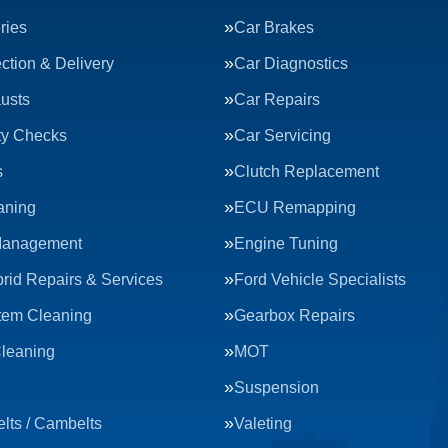
ries
Car Brakes
ction & Delivery
Car Diagnostics
usts
Car Repairs
ty Checks
Car Servicing
s
Clutch Replacement
aning
ECU Remapping
Management
Engine Tuning
rid Repairs & Services
Ford Vehicle Specialists
tem Cleaning
Gearbox Repairs
Cleaning
MOT
Suspension
lts / Cambelts
Valeting