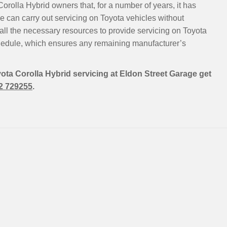
orolla Hybrid owners that, for a number of years, it has
 can carry out servicing on Toyota vehicles without
all the necessary resources to provide servicing on Toyota
hedule, which ensures any remaining manufacturer’s
yota Corolla Hybrid servicing at Eldon Street Garage get
2 729255
.