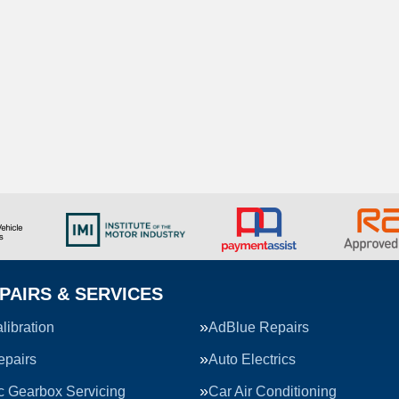
PAIRS & SERVICES
ibration
AdBlue Repairs
epairs
Auto Electrics
c Gearbox Servicing
Car Air Conditioning