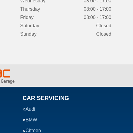
Wednesday
08:00 - 17:00
Thursday
08:00 - 17:00
Friday
08:00 - 17:00
Saturday
Closed
Sunday
Closed
CAR SERVICING
Audi
BMW
Citroen