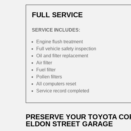
FULL SERVICE
SERVICE INCLUDES:
Engine flush treatment
Full vehicle safety inspection
Oil and filter replacement
Air filter
Fuel filter
Pollen filters
All computers reset
Service record completed
PRESERVE YOUR TOYOTA CO
ELDON STREET GARAGE