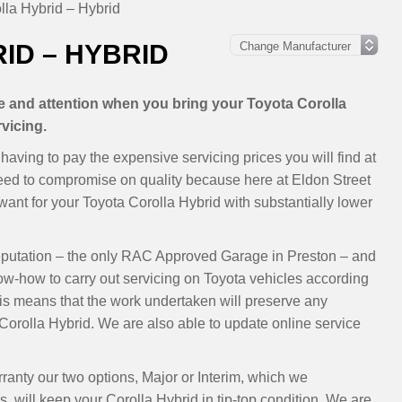
lla Hybrid – Hybrid
ID – HYBRID
re and attention when you bring your Toyota Corolla
vicing.
aving to pay the expensive servicing prices you will find at
need to compromise on quality because here at Eldon Street
nt for your Toyota Corolla Hybrid with substantially lower
eputation – the only RAC Approved Garage in Preston – and
now-how to carry out servicing on Toyota vehicles according
s means that the work undertaken will preserve any
orolla Hybrid. We are also able to update online service
rranty our two options, Major or Interim, which we
will keep your Corolla Hybrid in tip-top condition. We are