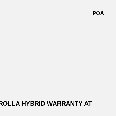
POA
ROLLA HYBRID WARRANTY AT