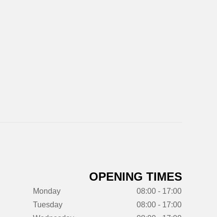
OPENING TIMES
Monday
08:00 - 17:00
Tuesday
08:00 - 17:00