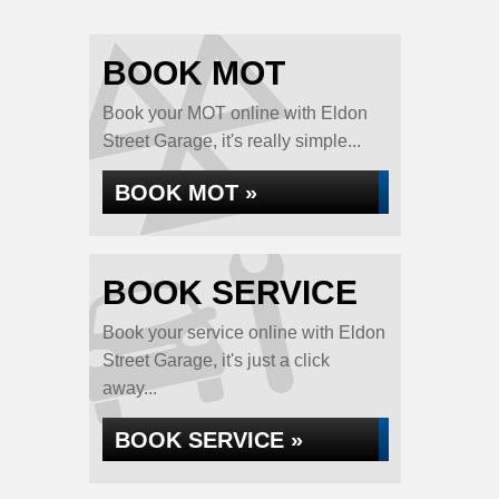
BOOK MOT
Book your MOT online with Eldon
Street Garage, it's really simple...
BOOK MOT »
BOOK SERVICE
Book your service online with Eldon
Street Garage, it's just a click
away...
BOOK SERVICE »