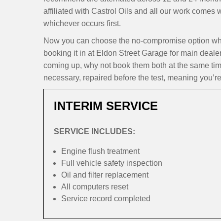
affiliated with Castrol Oils and all our work comes
whichever occurs first.
Now you can choose the no-compromise option whe
booking it in at Eldon Street Garage for main dealer
coming up, why not book them both at the same time
necessary, repaired before the test, meaning you’re
INTERIM SERVICE
SERVICE INCLUDES:
Engine flush treatment
Full vehicle safety inspection
Oil and filter replacement
All computers reset
Service record completed