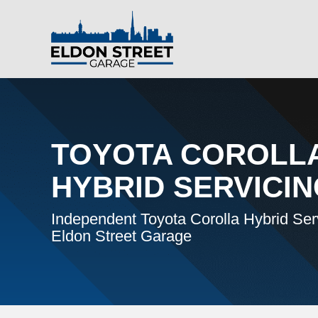
TOYOTA COROLL
HYBRID SERVICI
Independent Toyota Corolla Hybrid Serv
Eldon Street Garage