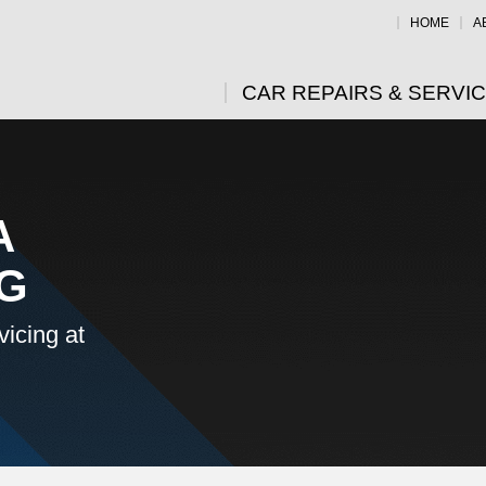
HOME
A
CAR REPAIRS & SERVI
A
NG
icing at