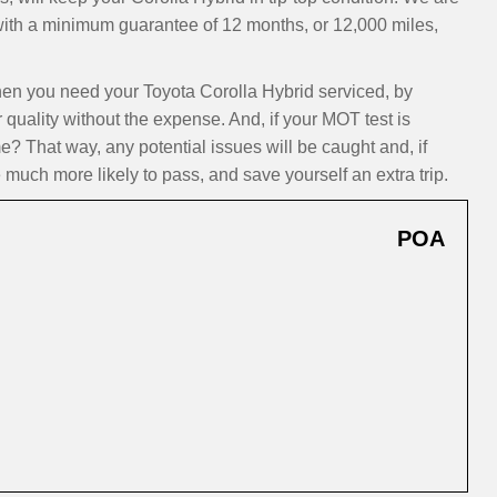
 with a minimum guarantee of 12 months, or 12,000 miles,
n you need your Toyota Corolla Hybrid serviced, by
 quality without the expense. And, if your MOT test is
? That way, any potential issues will be caught and, if
 much more likely to pass, and save yourself an extra trip.
POA