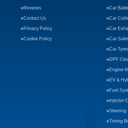
Reviews
Car Batte
Contact Us
Car Colle
Privacy Policy
Car Exha
Cookie Policy
Car Safe
Car Tyre
DPF Cle
Engine 
EV & Hyb
Fuel Sys
Injector 
Steering
Timing Be