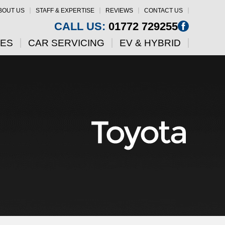
BOUT US
STAFF & EXPERTISE
REVIEWS
CONTACT US
CALL US:
01772 729255
CES
CAR SERVICING
EV & HYBRID