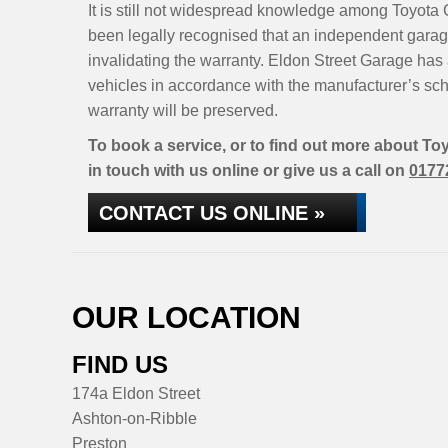
It is still not widespread knowledge among Toyota C
been legally recognised that an independent garage
invalidating the warranty. Eldon Street Garage has 
vehicles in accordance with the manufacturer’s sc
warranty will be preserved.
To book a service, or to find out more about To
in touch with us online or give us a call on
0177
CONTACT US ONLINE »
OUR LOCATION
FIND US
174a Eldon Street
Ashton-on-Ribble
Preston