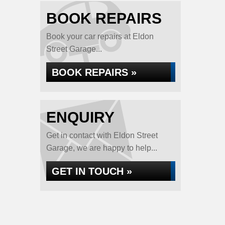
BOOK REPAIRS
Book your car repairs at Eldon
Street Garage...
BOOK REPAIRS »
ENQUIRY
Get in contact with Eldon Street
Garage, we are happy to help...
GET IN TOUCH »