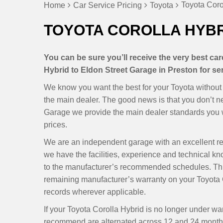
Toyota Coro
Home
Car Service Pricing
Toyota
TOYOTA COROLLA HYBR
You can be sure you’ll receive the very best ca
Hybrid to Eldon Street Garage in Preston for ser
We know you want the best for your Toyota without h
the main dealer. The good news is that you don’t 
Garage we provide the main dealer standards you wa
prices.
We are an independent garage with an excellent r
we have the facilities, experience and technical k
to the manufacturer’s recommended schedules. Thi
remaining manufacturer’s warranty on your Toyota C
records wherever applicable.
If your Toyota Corolla Hybrid is no longer under wa
recommend are alternated across 12 and 24 months, 