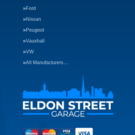
Ford
Nissan
Peugeot
Vauxhall
VW
All Manufacturers…