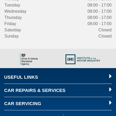
Tuesday
08:00 - 17:00
Wednesday
08:00 - 17:00
Thursday
08:00 - 17:00
Friday
08:00 - 17:00
Saturday
Closed
Sunday
Closed
USEFUL LINKS
CAR REPAIRS & SERVICES
CAR SERVICING