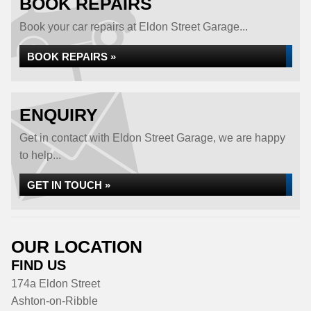
BOOK REPAIRS
Book your car repairs at Eldon Street Garage...
BOOK REPAIRS »
ENQUIRY
Get in contact with Eldon Street Garage, we are happy
to help...
GET IN TOUCH »
OUR LOCATION
FIND US
174a Eldon Street
Ashton-on-Ribble