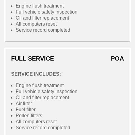
Engine flush treatment
Full vehicle safety inspection
Oil and filter replacement
All computers reset
Service record completed
FULL SERVICE
POA
SERVICE INCLUDES:
Engine flush treatment
Full vehicle safety inspection
Oil and filter replacement
Air filter
Fuel filter
Pollen filters
All computers reset
Service record completed