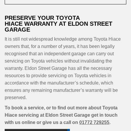
PRESERVE YOUR TOYOTA
HIACE WARRANTY AT ELDON STREET
GARAGE
It is still not widespread knowledge among Toyota Hiace
owners that, for a number of years, it has been legally
recognised that an independent garage can carry out
servicing on Toyota vehicles without invalidating the
warranty. Eldon Street Garage has all the necessary
resources to provide servicing on Toyota vehicles in
accordance with the manufacturer’s schedule, which
ensures any remaining manufacturer’s warranty will be
preserved.
To book a service, or to find out more about Toyota
Hiace servicing at Eldon Street Garage get in touch
with us online or give us a call on
01772 729255
.