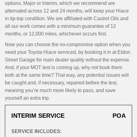
options, Major or Interim, which we recommend are
alternated across 12 and 24 months, will keep your Hiace
in tip-top condition. We are affiliated with Castrol Oils and
all our work comes with a minimum guarantee of 12
months, or 12,000 miles, whichever occurs first.
Now you can choose the no-compromise option when you
need your Toyota Hiace serviced, by booking it in at Eldon
Street Garage for main dealer quality without the expense.
And, if your MOT test is coming up, why not book them
both at the same time? That way, any potential issues will
be caught and, if necessary, repaired before the test,
meaning you’re much more likely to pass, and save
yourself an extra trip.
INTERIM SERVICE
POA
SERVICE INCLUDES: