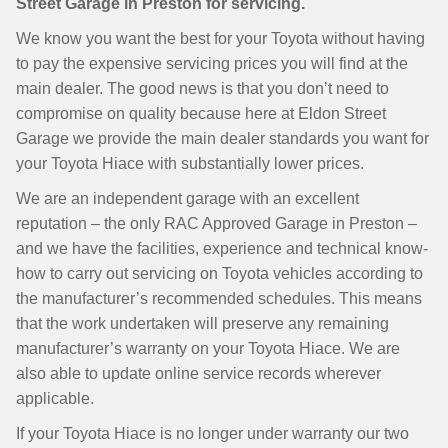
Street Garage in Preston for servicing.
We know you want the best for your Toyota without having
to pay the expensive servicing prices you will find at the
main dealer. The good news is that you don’t need to
compromise on quality because here at Eldon Street
Garage we provide the main dealer standards you want for
your Toyota Hiace with substantially lower prices.
We are an independent garage with an excellent
reputation – the only RAC Approved Garage in Preston –
and we have the facilities, experience and technical know-
how to carry out servicing on Toyota vehicles according to
the manufacturer’s recommended schedules. This means
that the work undertaken will preserve any remaining
manufacturer’s warranty on your Toyota Hiace. We are
also able to update online service records wherever
applicable.
If your Toyota Hiace is no longer under warranty our two