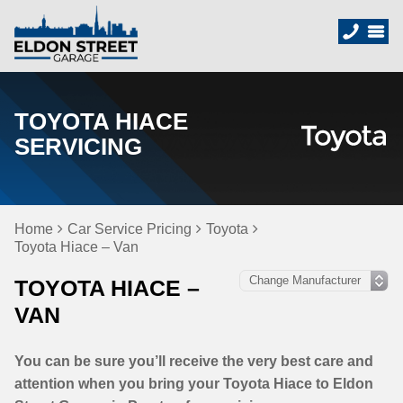
TOYOTA HIACE
SERVICING
Home
Car Service Pricing
Toyota
Toyota Hiace – Van
TOYOTA HIACE –
VAN
You can be sure you’ll receive the very best care and
attention when you bring your Toyota Hiace to Eldon