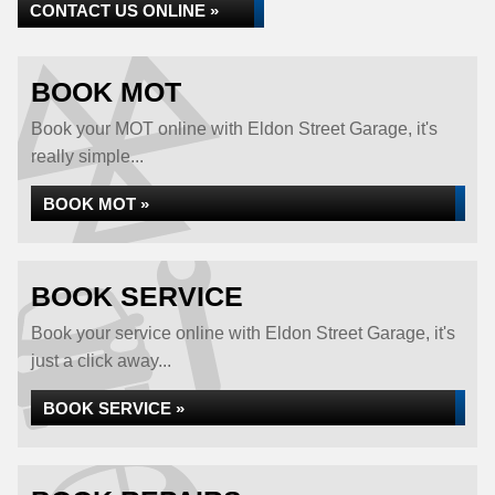
CONTACT US ONLINE »
BOOK MOT
Book your MOT online with Eldon Street Garage, it's
really simple...
BOOK MOT »
BOOK SERVICE
Book your service online with Eldon Street Garage, it's
just a click away...
BOOK SERVICE »