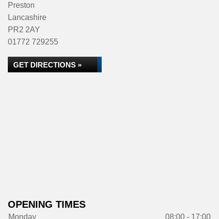
Preston
Lancashire
PR2 2AY
01772 729255
GET DIRECTIONS »
OPENING TIMES
Monday
08:00 - 17:00