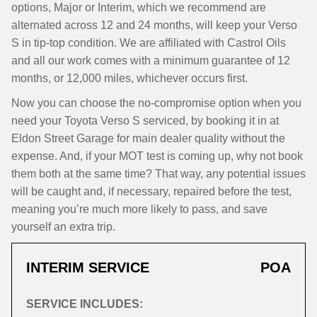
options, Major or Interim, which we recommend are
alternated across 12 and 24 months, will keep your Verso
S in tip-top condition. We are affiliated with Castrol Oils
and all our work comes with a minimum guarantee of 12
months, or 12,000 miles, whichever occurs first.
Now you can choose the no-compromise option when you
need your Toyota Verso S serviced, by booking it in at
Eldon Street Garage for main dealer quality without the
expense. And, if your MOT test is coming up, why not book
them both at the same time? That way, any potential issues
will be caught and, if necessary, repaired before the test,
meaning you’re much more likely to pass, and save
yourself an extra trip.
INTERIM SERVICE
POA
SERVICE INCLUDES: