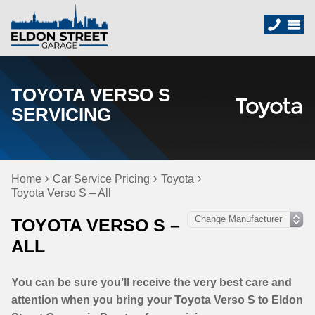
TOYOTA VERSO S
SERVICING
Home
Car Service Pricing
Toyota
Toyota Verso S – All
TOYOTA VERSO S –
ALL
You can be sure you’ll receive the very best care and
attention when you bring your Toyota Verso S to Eldon