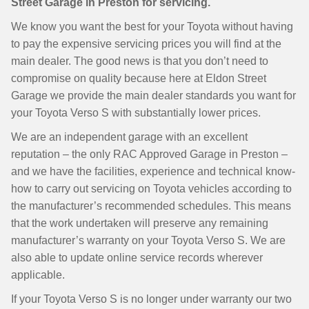
Street Garage in Preston for servicing.
We know you want the best for your Toyota without having
to pay the expensive servicing prices you will find at the
main dealer. The good news is that you don’t need to
compromise on quality because here at Eldon Street
Garage we provide the main dealer standards you want for
your Toyota Verso S with substantially lower prices.
We are an independent garage with an excellent
reputation – the only RAC Approved Garage in Preston –
and we have the facilities, experience and technical know-
how to carry out servicing on Toyota vehicles according to
the manufacturer’s recommended schedules. This means
that the work undertaken will preserve any remaining
manufacturer’s warranty on your Toyota Verso S. We are
also able to update online service records wherever
applicable.
If your Toyota Verso S is no longer under warranty our two