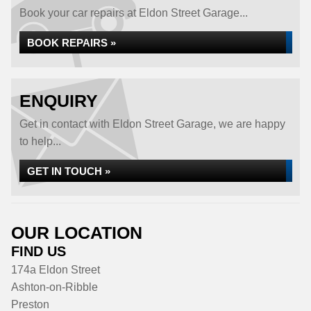
Book your car repairs at Eldon Street Garage...
BOOK REPAIRS »
ENQUIRY
Get in contact with Eldon Street Garage, we are happy
to help...
GET IN TOUCH »
OUR LOCATION
FIND US
174a Eldon Street
Ashton-on-Ribble
Preston