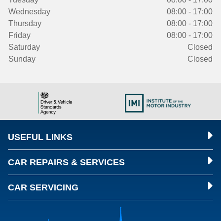
Wednesday
08:00 - 17:00
Thursday
08:00 - 17:00
Friday
08:00 - 17:00
Saturday
Closed
Sunday
Closed
USEFUL LINKS
CAR REPAIRS & SERVICES
CAR SERVICING