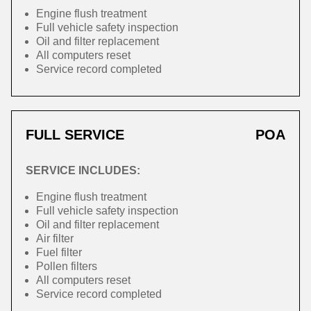
Engine flush treatment
Full vehicle safety inspection
Oil and filter replacement
All computers reset
Service record completed
FULL SERVICE
POA
SERVICE INCLUDES:
Engine flush treatment
Full vehicle safety inspection
Oil and filter replacement
Air filter
Fuel filter
Pollen filters
All computers reset
Service record completed