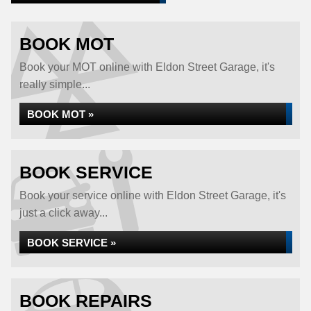
BOOK MOT
Book your MOT online with Eldon Street Garage, it's
really simple...
BOOK MOT »
BOOK SERVICE
Book your service online with Eldon Street Garage, it's
just a click away...
BOOK SERVICE »
BOOK REPAIRS