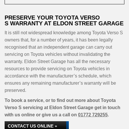
PRESERVE YOUR TOYOTA VERSO
S WARRANTY AT ELDON STREET GARAGE
It is still not widespread knowledge among Toyota Verso S
owners that, for a number of years, it has been legally
recognised that an independent garage can carry out
servicing on Toyota vehicles without invalidating the
warranty. Eldon Street Garage has all the necessary
resources to provide servicing on Toyota vehicles in
accordance with the manufacturer’s schedule, which
ensures any remaining manufacturer’s warranty will be
preserved.
To book a service, or to find out more about Toyota
Verso S servicing at Eldon Street Garage get in touch
with us online or give us a call on
01772 729255
.
CONTACT US ONLINE »