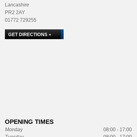
Lancashire
PR2 2AY
01772 729255
GET DIRECTIONS »
OPENING TIMES
Monday
08:00 - 17:00
Tuesday
08:00 - 17:00