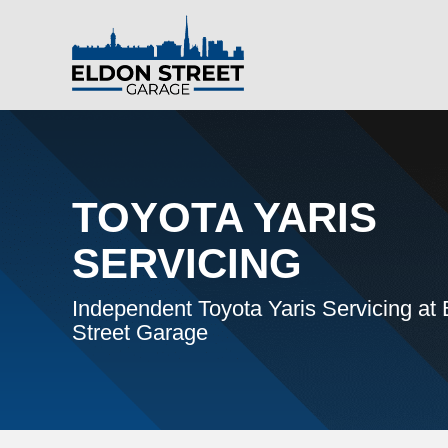
TOYOTA YARIS
SERVICING
Independent Toyota Yaris Servicing at
Street Garage