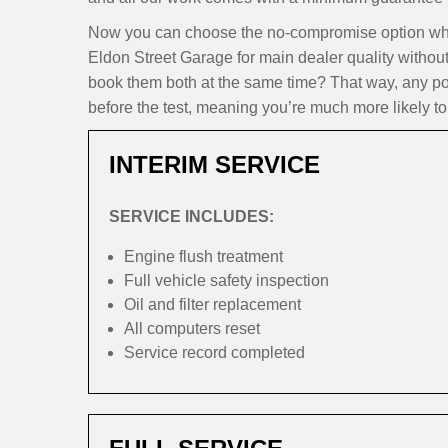
Now you can choose the no-compromise option when
Eldon Street Garage for main dealer quality withou
book them both at the same time? That way, any pote
before the test, meaning you’re much more likely to 
INTERIM SERVICE
SERVICE INCLUDES:
Engine flush treatment
Full vehicle safety inspection
Oil and filter replacement
All computers reset
Service record completed