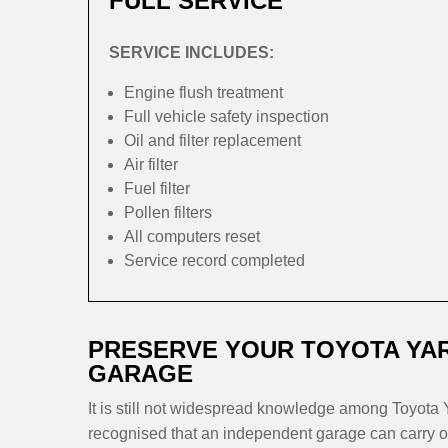
FULL SERVICE
SERVICE INCLUDES:
Engine flush treatment
Full vehicle safety inspection
Oil and filter replacement
Air filter
Fuel filter
Pollen filters
All computers reset
Service record completed
PRESERVE YOUR TOYOTA YAR
GARAGE
It is still not widespread knowledge among Toyota Y
recognised that an independent garage can carry ou