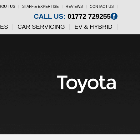
BOUT US
STAFF & EXPERTISE
REVIEWS
CONTACT US
CALL US:
01772 729255
CES
CAR SERVICING
EV & HYBRID