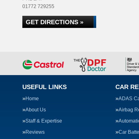
01772 729255
GET DIRECTIONS »
USEFUL LINKS
CAR RE
Home
ADAS Cal
About Us
Airbag R
Staff & Expertise
Automati
Reviews
Car Batte