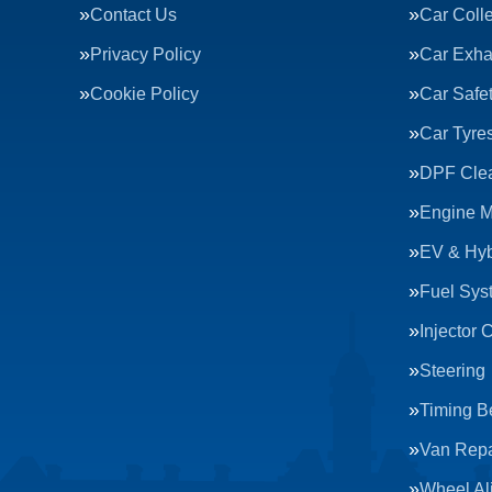
Contact Us
Car Colle
Privacy Policy
Car Exha
Cookie Policy
Car Safe
Car Tyre
DPF Cle
Engine 
EV & Hyb
Fuel Sys
Injector 
Steering
Timing Be
Van Repa
Wheel Al