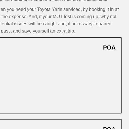
 you need your Toyota Yaris serviced, by booking it in at
t the expense. And, if your MOT test is coming up, why not
ntial issues will be caught and, if necessary, repaired
pass, and save yourself an extra trip.
POA