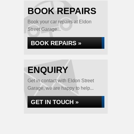
BOOK REPAIRS
Book your car repairs at Eldon
Street Garage...
BOOK REPAIRS »
ENQUIRY
Get in contact with Eldon Street
Garage, we are happy to help...
GET IN TOUCH »