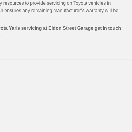
y resources to provide servicing on Toyota vehicles in
h ensures any remaining manufacturer’s warranty will be
ota Yaris servicing at Eldon Street Garage get in touch
.