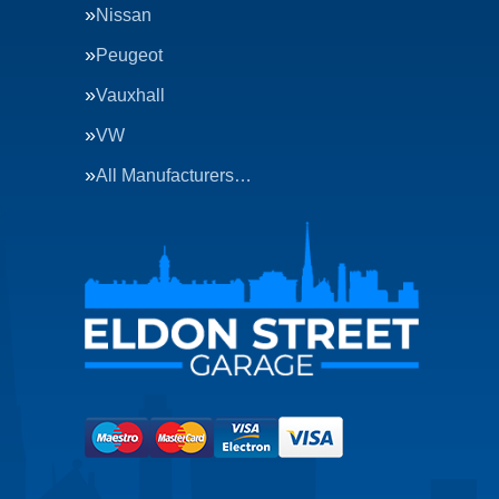
Nissan
Peugeot
Vauxhall
VW
All Manufacturers…