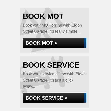
BOOK MOT
Book your MOT online with Eldon
Street Garage, it's really simple...
BOOK MOT »
BOOK SERVICE
Book your service online with Eldon
Street Garage, it's just a click
away...
BOOK SERVICE »