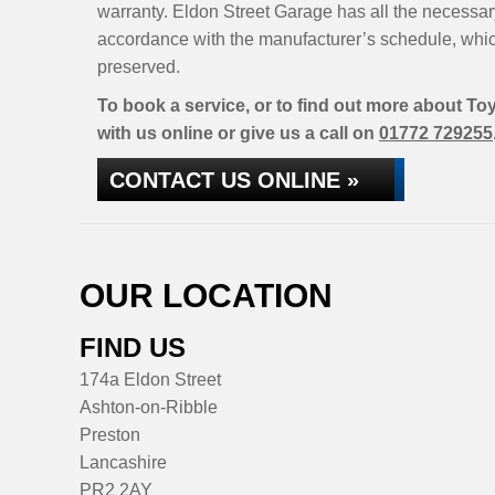
warranty. Eldon Street Garage has all the necessar
accordance with the manufacturer’s schedule, whic
preserved.
To book a service, or to find out more about Toy
with us online or give us a call on
01772 729255
CONTACT US ONLINE »
OUR LOCATION
FIND US
174a Eldon Street
Ashton-on-Ribble
Preston
Lancashire
PR2 2AY