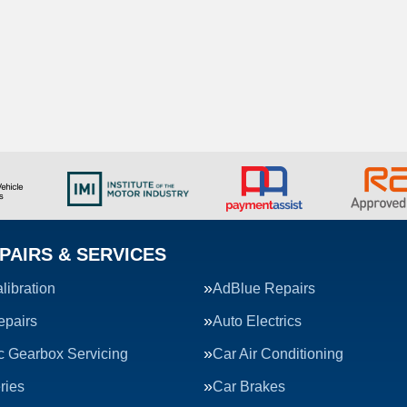
PAIRS & SERVICES
ibration
AdBlue Repairs
epairs
Auto Electrics
c Gearbox Servicing
Car Air Conditioning
ries
Car Brakes