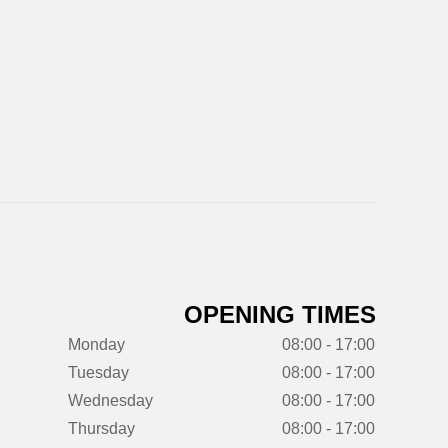
OPENING TIMES
Monday
08:00 - 17:00
Tuesday
08:00 - 17:00
Wednesday
08:00 - 17:00
Thursday
08:00 - 17:00