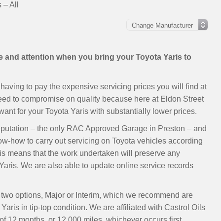
 – All
re and attention when you bring your Toyota Yaris to
aving to pay the expensive servicing prices you will find at
need to compromise on quality because here at Eldon Street
nt for your Toyota Yaris with substantially lower prices.
eputation – the only RAC Approved Garage in Preston – and
now-how to carry out servicing on Toyota vehicles according
s means that the work undertaken will preserve any
aris. We are also able to update online service records
ur two options, Major or Interim, which we recommend are
aris in tip-top condition. We are affiliated with Castrol Oils
 12 months, or 12,000 miles, whichever occurs first.