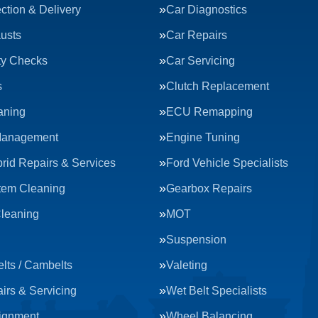
ction & Delivery
Car Diagnostics
usts
Car Repairs
ty Checks
Car Servicing
s
Clutch Replacement
aning
ECU Remapping
Management
Engine Tuning
rid Repairs & Services
Ford Vehicle Specialists
tem Cleaning
Gearbox Repairs
Cleaning
MOT
Suspension
lts / Cambelts
Valeting
irs & Servicing
Wet Belt Specialists
ignment
Wheel Balancing