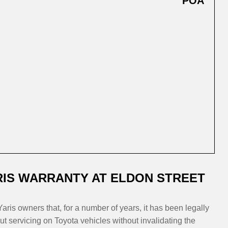
POA
IS WARRANTY AT ELDON STREET
aris owners that, for a number of years, it has been legally
t servicing on Toyota vehicles without invalidating the