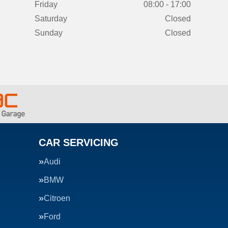
Friday
08:00 - 17:00
Saturday
Closed
Sunday
Closed
CAR SERVICING
Audi
BMW
Citroen
Ford