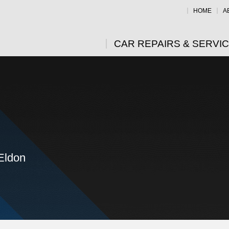
HOME
A
CAR REPAIRS & SERVI
 Eldon