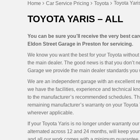
Toyota Yaris
Home
Car Service Pricing
Toyota
TOYOTA YARIS – ALL
You can be sure you’ll receive the very best ca
Eldon Street Garage in Preston for servicing.
We know you want the best for your Toyota without h
the main dealer. The good news is that you don’t 
Garage we provide the main dealer standards you wa
We are an independent garage with an excellent r
we have the facilities, experience and technical k
to the manufacturer’s recommended schedules. Thi
remaining manufacturer’s warranty on your Toyota Y
wherever applicable.
If your Toyota Yaris is no longer under warranty o
alternated across 12 and 24 months, will keep your Y
and all our work comes with a minimum guarantee of