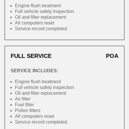
Engine flush treatment
Full vehicle safety inspection
Oil and filter replacement
All computers reset
Service record completed
FULL SERVICE
POA
SERVICE INCLUDES:
Engine flush treatment
Full vehicle safety inspection
Oil and filter replacement
Air filter
Fuel filter
Pollen filters
All computers reset
Service record completed