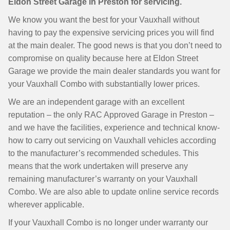
Eldon Street Garage in Preston for servicing.
We know you want the best for your Vauxhall without
having to pay the expensive servicing prices you will find
at the main dealer. The good news is that you don’t need to
compromise on quality because here at Eldon Street
Garage we provide the main dealer standards you want for
your Vauxhall Combo with substantially lower prices.
We are an independent garage with an excellent
reputation – the only RAC Approved Garage in Preston –
and we have the facilities, experience and technical know-
how to carry out servicing on Vauxhall vehicles according
to the manufacturer’s recommended schedules. This
means that the work undertaken will preserve any
remaining manufacturer’s warranty on your Vauxhall
Combo. We are also able to update online service records
wherever applicable.
If your Vauxhall Combo is no longer under warranty our