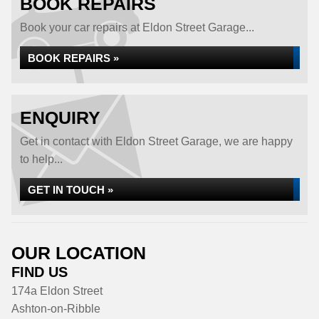
BOOK REPAIRS
Book your car repairs at Eldon Street Garage...
BOOK REPAIRS »
ENQUIRY
Get in contact with Eldon Street Garage, we are happy
to help...
GET IN TOUCH »
OUR LOCATION
FIND US
174a Eldon Street
Ashton-on-Ribble