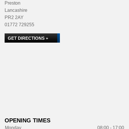
Preston
Lancashire
PR2 2AY
01772 729255
GET DIRECTIONS »
OPENING TIMES
Monday
08:00 - 17:00