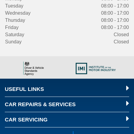
Tuesday
08:00 - 17:00
Wednesday
08:00 - 17:00
Thursday
08:00 - 17:00
Friday
08:00 - 17:00
Saturday
Closed
Sunday
Closed
USEFUL LINKS
CAR REPAIRS & SERVICES
CAR SERVICING