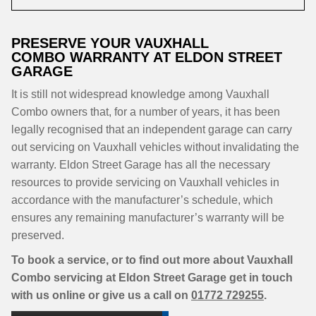
PRESERVE YOUR VAUXHALL
COMBO WARRANTY AT ELDON STREET
GARAGE
It is still not widespread knowledge among Vauxhall
Combo owners that, for a number of years, it has been
legally recognised that an independent garage can carry
out servicing on Vauxhall vehicles without invalidating the
warranty. Eldon Street Garage has all the necessary
resources to provide servicing on Vauxhall vehicles in
accordance with the manufacturer’s schedule, which
ensures any remaining manufacturer’s warranty will be
preserved.
To book a service, or to find out more about Vauxhall
Combo servicing at Eldon Street Garage get in touch
with us online or give us a call on
01772 729255
.