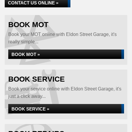
CONTACT US ONLINE »
BOOK MOT
Book your MOT online with Eldon Street Garage, it's
really simple...
BOOK MOT »
BOOK SERVICE
Book your service online with Eldon Street Garage, it's
just a click away...
BOOK SERVICE »