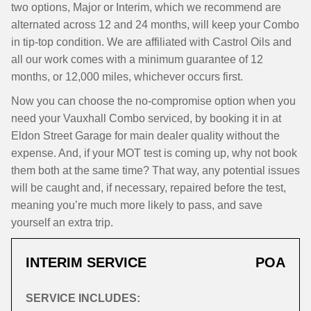
two options, Major or Interim, which we recommend are
alternated across 12 and 24 months, will keep your Combo
in tip-top condition. We are affiliated with Castrol Oils and
all our work comes with a minimum guarantee of 12
months, or 12,000 miles, whichever occurs first.
Now you can choose the no-compromise option when you
need your Vauxhall Combo serviced, by booking it in at
Eldon Street Garage for main dealer quality without the
expense. And, if your MOT test is coming up, why not book
them both at the same time? That way, any potential issues
will be caught and, if necessary, repaired before the test,
meaning you’re much more likely to pass, and save
yourself an extra trip.
INTERIM SERVICE
POA
SERVICE INCLUDES: