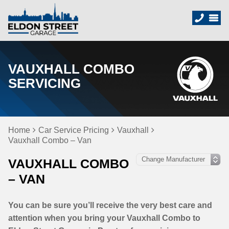
VAUXHALL COMBO
SERVICING
Home
Car Service Pricing
Vauxhall
Vauxhall Combo – Van
VAUXHALL COMBO
– VAN
You can be sure you’ll receive the very best care and
attention when you bring your Vauxhall Combo to