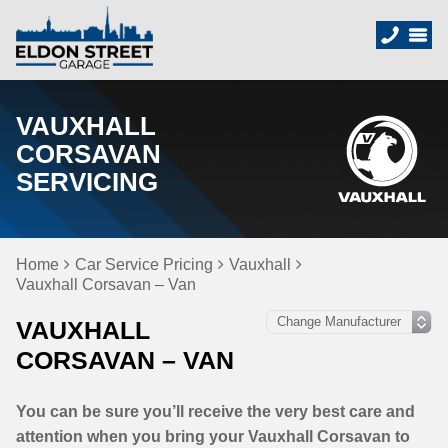
VAUXHALL
CORSAVAN
SERVICING
Home
Car Service Pricing
Vauxhall
Vauxhall Corsavan – Van
VAUXHALL
CORSAVAN – VAN
You can be sure you’ll receive the very best care and
attention when you bring your Vauxhall Corsavan to