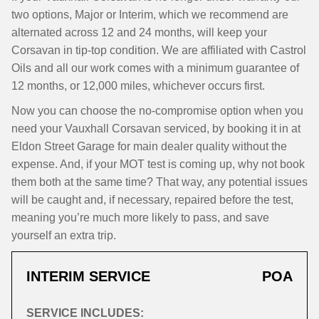
two options, Major or Interim, which we recommend are
alternated across 12 and 24 months, will keep your
Corsavan in tip-top condition. We are affiliated with Castrol
Oils and all our work comes with a minimum guarantee of
12 months, or 12,000 miles, whichever occurs first.
Now you can choose the no-compromise option when you
need your Vauxhall Corsavan serviced, by booking it in at
Eldon Street Garage for main dealer quality without the
expense. And, if your MOT test is coming up, why not book
them both at the same time? That way, any potential issues
will be caught and, if necessary, repaired before the test,
meaning you’re much more likely to pass, and save
yourself an extra trip.
INTERIM SERVICE
POA
SERVICE INCLUDES: