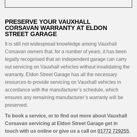
PRESERVE YOUR VAUXHALL
CORSAVAN WARRANTY AT ELDON
STREET GARAGE
It is still not widespread knowledge among Vauxhall
Corsavan owners that, for a number of years, it has been
legally recognised that an independent garage can carry
out servicing on Vauxhall vehicles without invalidating the
warranty. Eldon Street Garage has all the necessary
resources to provide servicing on Vauxhall vehicles in
accordance with the manufacturer’s schedule, which
ensures any remaining manufacturer’s warranty will be
preserved.
To book a service, or to find out more about Vauxhall
Corsavan servicing at Eldon Street Garage get in
touch with us online or give us a call on
01772 729255
.