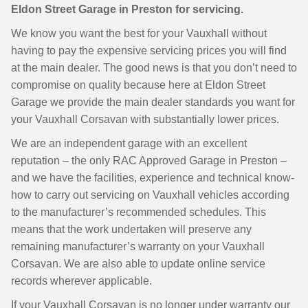
Eldon Street Garage in Preston for servicing.
We know you want the best for your Vauxhall without
having to pay the expensive servicing prices you will find
at the main dealer. The good news is that you don’t need to
compromise on quality because here at Eldon Street
Garage we provide the main dealer standards you want for
your Vauxhall Corsavan with substantially lower prices.
We are an independent garage with an excellent
reputation – the only RAC Approved Garage in Preston –
and we have the facilities, experience and technical know-
how to carry out servicing on Vauxhall vehicles according
to the manufacturer’s recommended schedules. This
means that the work undertaken will preserve any
remaining manufacturer’s warranty on your Vauxhall
Corsavan. We are also able to update online service
records wherever applicable.
If your Vauxhall Corsavan is no longer under warranty our