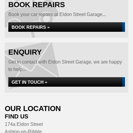
BOOK REPAIRS
Book your car repairs at Eldon Street Garage...
BOOK REPAIRS »
ENQUIRY
Get in contact with Eldon Street Garage, we are happy
to help...
GET IN TOUCH »
OUR LOCATION
FIND US
174a Eldon Street
Ashton-on-Ribble