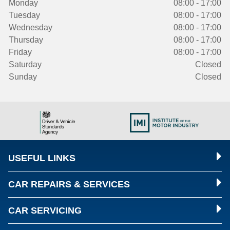
Monday
08:00 - 17:00
Tuesday
08:00 - 17:00
Wednesday
08:00 - 17:00
Thursday
08:00 - 17:00
Friday
08:00 - 17:00
Saturday
Closed
Sunday
Closed
USEFUL LINKS
CAR REPAIRS & SERVICES
CAR SERVICING