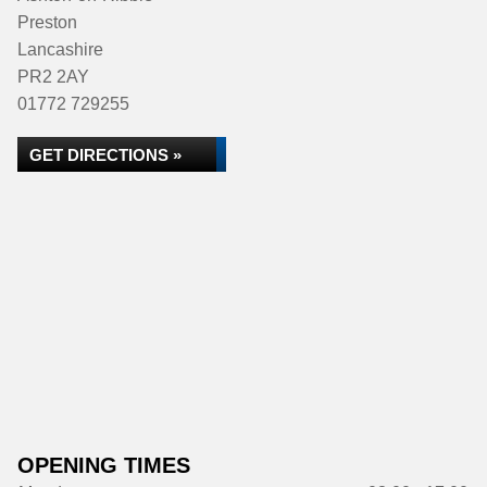
Preston
Lancashire
PR2 2AY
01772 729255
GET DIRECTIONS »
OPENING TIMES