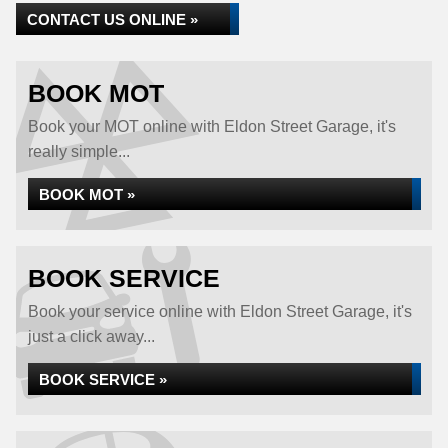
CONTACT US ONLINE »
BOOK MOT
Book your MOT online with Eldon Street Garage, it's
really simple...
BOOK MOT »
BOOK SERVICE
Book your service online with Eldon Street Garage, it's
just a click away...
BOOK SERVICE »