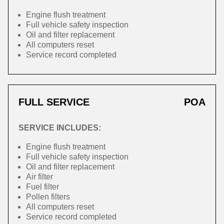
Engine flush treatment
Full vehicle safety inspection
Oil and filter replacement
All computers reset
Service record completed
FULL SERVICE
POA
SERVICE INCLUDES:
Engine flush treatment
Full vehicle safety inspection
Oil and filter replacement
Air filter
Fuel filter
Pollen filters
All computers reset
Service record completed