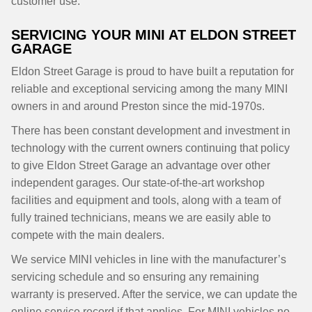
customer use.
SERVICING YOUR MINI AT ELDON STREET
GARAGE
Eldon Street Garage is proud to have built a reputation for
reliable and exceptional servicing among the many MINI
owners in and around Preston since the mid-1970s.
There has been constant development and investment in
technology with the current owners continuing that policy
to give Eldon Street Garage an advantage over other
independent garages. Our state-of-the-art workshop
facilities and equipment and tools, along with a team of
fully trained technicians, means we are easily able to
compete with the main dealers.
We service MINI vehicles in line with the manufacturer’s
servicing schedule and so ensuring any remaining
warranty is preserved. After the service, we can update the
online service record if that applies. For MINI vehicles no