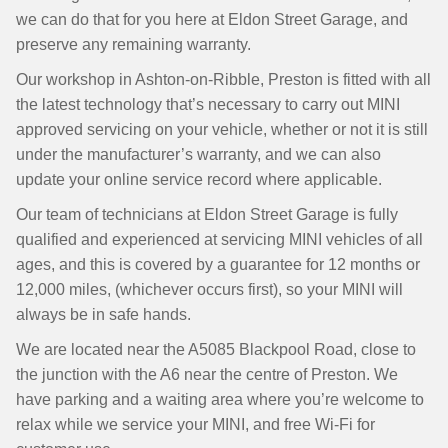
we can do that for you here at Eldon Street Garage, and
preserve any remaining warranty.
Our workshop in Ashton-on-Ribble, Preston is fitted with all
the latest technology that’s necessary to carry out MINI
approved servicing on your vehicle, whether or not it is still
under the manufacturer’s warranty, and we can also
update your online service record where applicable.
Our team of technicians at Eldon Street Garage is fully
qualified and experienced at servicing MINI vehicles of all
ages, and this is covered by a guarantee for 12 months or
12,000 miles, (whichever occurs first), so your MINI will
always be in safe hands.
We are located near the A5085 Blackpool Road, close to
the junction with the A6 near the centre of Preston. We
have parking and a waiting area where you’re welcome to
relax while we service your MINI, and free Wi-Fi for