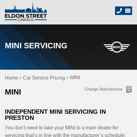
MINI SERVICING
MINI
Home
Car Service Pricing
MINI
INDEPENDENT MINI SERVICING IN
PRESTON
You don’t need to take your MINI to a main dealer for
servicing that’s in line with the manufacturer’s schedule;