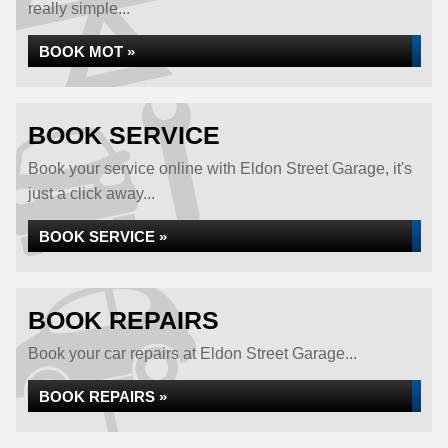
really simple...
BOOK MOT »
BOOK SERVICE
Book your service online with Eldon Street Garage, it's
just a click away...
BOOK SERVICE »
BOOK REPAIRS
Book your car repairs at Eldon Street Garage...
BOOK REPAIRS »