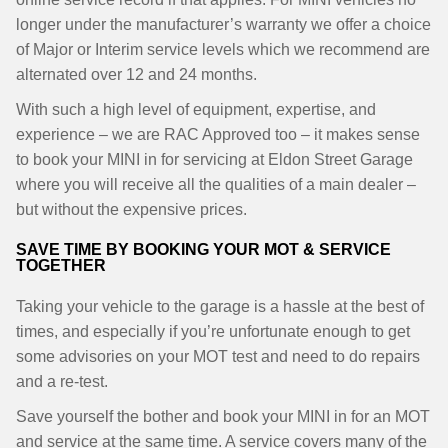
longer under the manufacturer’s warranty we offer a choice
of Major or Interim service levels which we recommend are
alternated over 12 and 24 months.
With such a high level of equipment, expertise, and
experience – we are RAC Approved too – it makes sense
to book your MINI in for servicing at Eldon Street Garage
where you will receive all the qualities of a main dealer –
but without the expensive prices.
SAVE TIME BY BOOKING YOUR MOT & SERVICE
TOGETHER
Taking your vehicle to the garage is a hassle at the best of
times, and especially if you’re unfortunate enough to get
some advisories on your MOT test and need to do repairs
and a re-test.
Save yourself the bother and book your MINI in for an MOT
and service at the same time. A service covers many of the