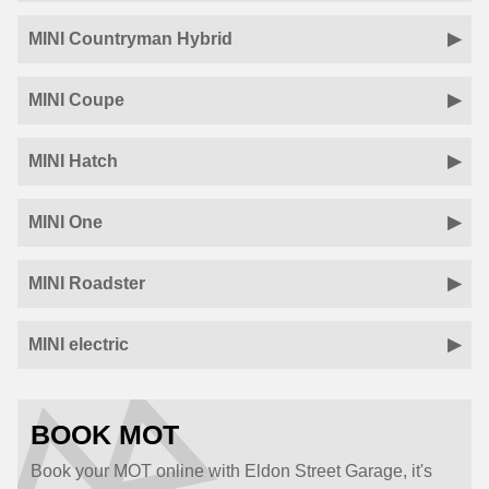
MINI Countryman Hybrid
MINI Coupe
MINI Hatch
MINI One
MINI Roadster
MINI electric
BOOK MOT
Book your MOT online with Eldon Street Garage, it's