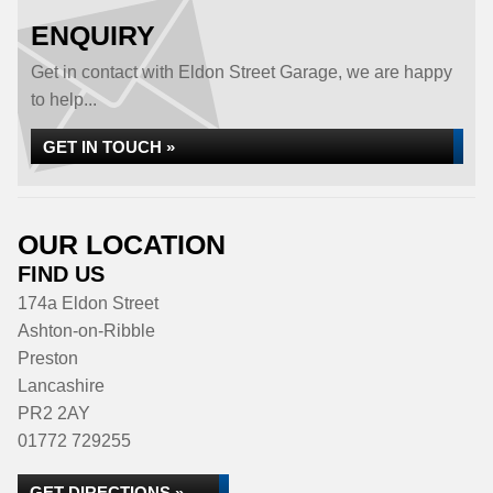
ENQUIRY
Get in contact with Eldon Street Garage, we are happy
to help...
GET IN TOUCH »
OUR LOCATION
FIND US
174a Eldon Street
Ashton-on-Ribble
Preston
Lancashire
PR2 2AY
01772 729255
GET DIRECTIONS »