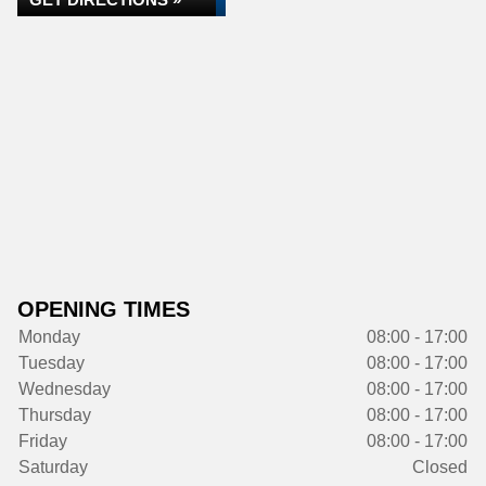
OPENING TIMES
Monday
08:00 - 17:00
Tuesday
08:00 - 17:00
Wednesday
08:00 - 17:00
Thursday
08:00 - 17:00
Friday
08:00 - 17:00
Saturday
Closed