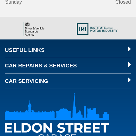
Sunday
Closed
USEFUL LINKS
CAR REPAIRS & SERVICES
CAR SERVICING