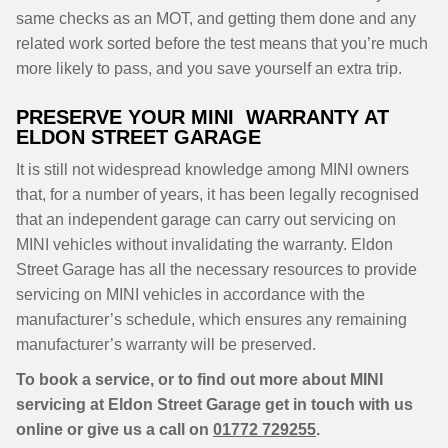
same checks as an MOT, and getting them done and any
related work sorted before the test means that you’re much
more likely to pass, and you save yourself an extra trip.
PRESERVE YOUR MINI WARRANTY AT
ELDON STREET GARAGE
It is still not widespread knowledge among MINI owners
that, for a number of years, it has been legally recognised
that an independent garage can carry out servicing on
MINI vehicles without invalidating the warranty. Eldon
Street Garage has all the necessary resources to provide
servicing on MINI vehicles in accordance with the
manufacturer’s schedule, which ensures any remaining
manufacturer’s warranty will be preserved.
To book a service, or to find out more about MINI
servicing at Eldon Street Garage get in touch with us
online or give us a call on
01772 729255
.