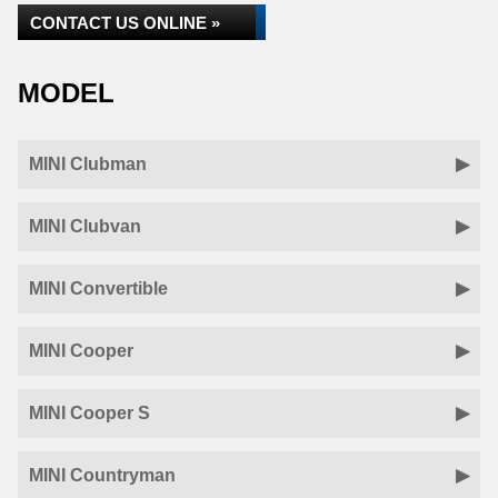
CONTACT US ONLINE »
MODEL
MINI Clubman
MINI Clubvan
MINI Convertible
MINI Cooper
MINI Cooper S
MINI Countryman