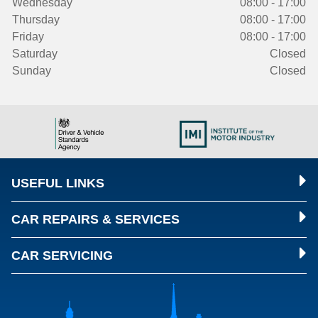
Wednesday
08:00 - 17:00
Thursday
08:00 - 17:00
Friday
08:00 - 17:00
Saturday
Closed
Sunday
Closed
USEFUL LINKS
CAR REPAIRS & SERVICES
CAR SERVICING