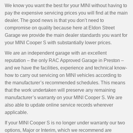
We know you want the best for your MINI without having to
pay the expensive servicing prices you will find at the main
dealer. The good news is that you don’t need to
compromise on quality because here at Eldon Street
Garage we provide the main dealer standards you want for
your MINI Cooper S with substantially lower prices.
We are an independent garage with an excellent
reputation – the only RAC Approved Garage in Preston –
and we have the facilities, experience and technical know-
how to carry out servicing on MINI vehicles according to
the manufacturer’s recommended schedules. This means
that the work undertaken will preserve any remaining
manufacturer’s warranty on your MINI Cooper S. We are
also able to update online service records wherever
applicable.
If your MINI Cooper S is no longer under warranty our two
options, Major or Interim, which we recommend are