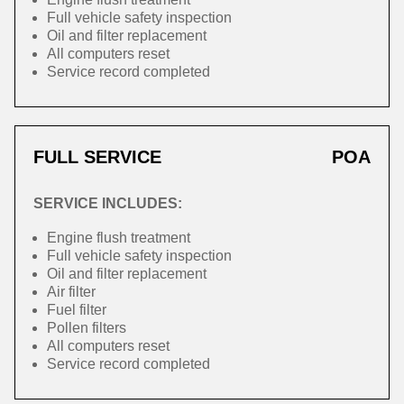
Full vehicle safety inspection
Oil and filter replacement
All computers reset
Service record completed
FULL SERVICE
POA
SERVICE INCLUDES:
Engine flush treatment
Full vehicle safety inspection
Oil and filter replacement
Air filter
Fuel filter
Pollen filters
All computers reset
Service record completed