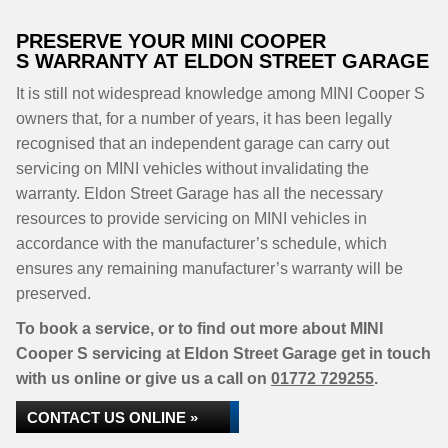
PRESERVE YOUR MINI COOPER
S WARRANTY AT ELDON STREET GARAGE
It is still not widespread knowledge among MINI Cooper S
owners that, for a number of years, it has been legally
recognised that an independent garage can carry out
servicing on MINI vehicles without invalidating the
warranty. Eldon Street Garage has all the necessary
resources to provide servicing on MINI vehicles in
accordance with the manufacturer’s schedule, which
ensures any remaining manufacturer’s warranty will be
preserved.
To book a service, or to find out more about MINI
Cooper S servicing at Eldon Street Garage get in touch
with us online or give us a call on
01772 729255
.
CONTACT US ONLINE »