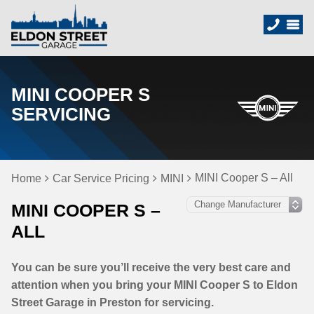
MINI COOPER S
SERVICING
MINI Cooper S – All
Home
Car Service Pricing
MINI
MINI COOPER S –
ALL
You can be sure you’ll receive the very best care and
attention when you bring your MINI Cooper S to Eldon
Street Garage in Preston for servicing.