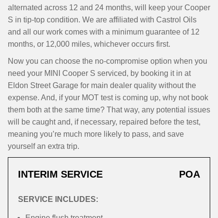
alternated across 12 and 24 months, will keep your Cooper
S in tip-top condition. We are affiliated with Castrol Oils
and all our work comes with a minimum guarantee of 12
months, or 12,000 miles, whichever occurs first.
Now you can choose the no-compromise option when you
need your MINI Cooper S serviced, by booking it in at
Eldon Street Garage for main dealer quality without the
expense. And, if your MOT test is coming up, why not book
them both at the same time? That way, any potential issues
will be caught and, if necessary, repaired before the test,
meaning you’re much more likely to pass, and save
yourself an extra trip.
INTERIM SERVICE
POA
SERVICE INCLUDES:
Engine flush treatment