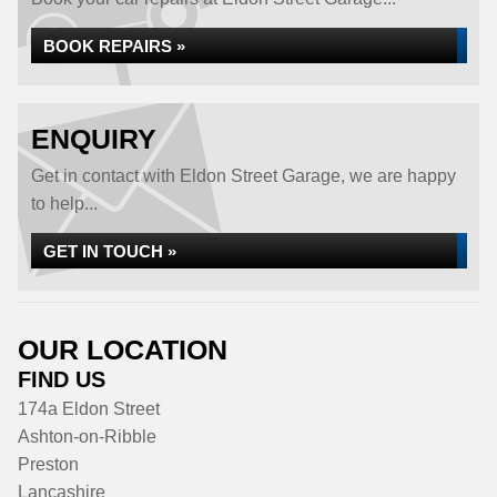
BOOK REPAIRS »
ENQUIRY
Get in contact with Eldon Street Garage, we are happy
to help...
GET IN TOUCH »
OUR LOCATION
FIND US
174a Eldon Street
Ashton-on-Ribble
Preston
Lancashire