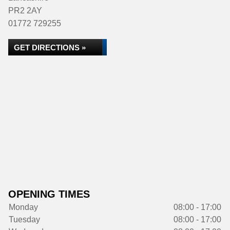
PR2 2AY
01772 729255
GET DIRECTIONS »
OPENING TIMES
Monday
08:00 - 17:00
Tuesday
08:00 - 17:00