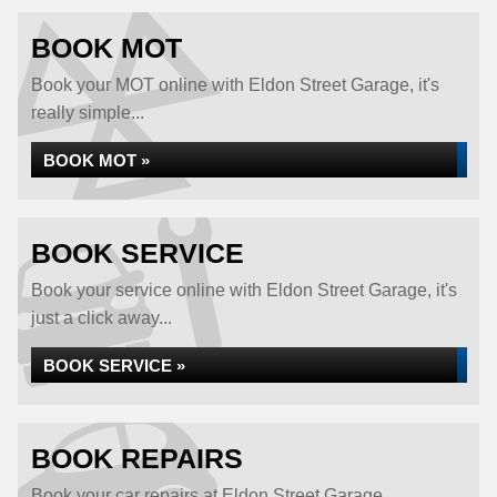
BOOK MOT
Book your MOT online with Eldon Street Garage, it's
really simple...
BOOK MOT »
BOOK SERVICE
Book your service online with Eldon Street Garage, it's
just a click away...
BOOK SERVICE »
BOOK REPAIRS
Book your car repairs at Eldon Street Garage...