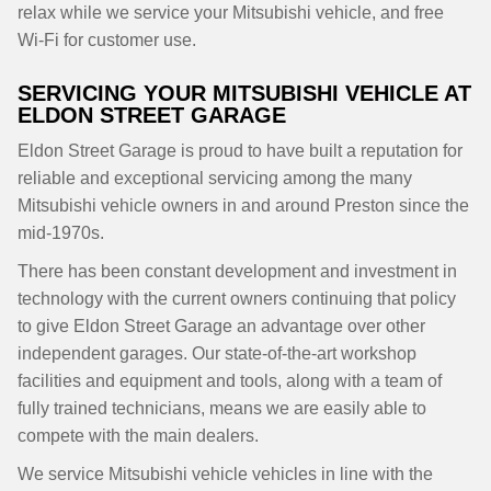
relax while we service your Mitsubishi vehicle, and free
Wi-Fi for customer use.
SERVICING YOUR MITSUBISHI VEHICLE AT
ELDON STREET GARAGE
Eldon Street Garage is proud to have built a reputation for
reliable and exceptional servicing among the many
Mitsubishi vehicle owners in and around Preston since the
mid-1970s.
There has been constant development and investment in
technology with the current owners continuing that policy
to give Eldon Street Garage an advantage over other
independent garages. Our state-of-the-art workshop
facilities and equipment and tools, along with a team of
fully trained technicians, means we are easily able to
compete with the main dealers.
We service Mitsubishi vehicle vehicles in line with the