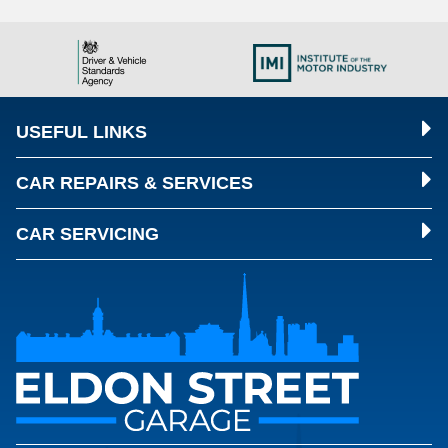
USEFUL LINKS
CAR REPAIRS & SERVICES
CAR SERVICING