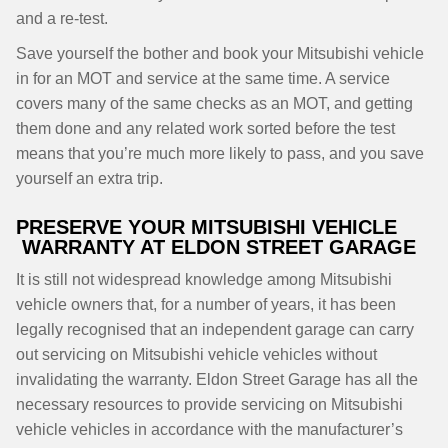
and a re-test.
Save yourself the bother and book your Mitsubishi vehicle
in for an MOT and service at the same time. A service
covers many of the same checks as an MOT, and getting
them done and any related work sorted before the test
means that you’re much more likely to pass, and you save
yourself an extra trip.
PRESERVE YOUR MITSUBISHI VEHICLE
WARRANTY AT ELDON STREET GARAGE
It is still not widespread knowledge among Mitsubishi
vehicle owners that, for a number of years, it has been
legally recognised that an independent garage can carry
out servicing on Mitsubishi vehicle vehicles without
invalidating the warranty. Eldon Street Garage has all the
necessary resources to provide servicing on Mitsubishi
vehicle vehicles in accordance with the manufacturer’s