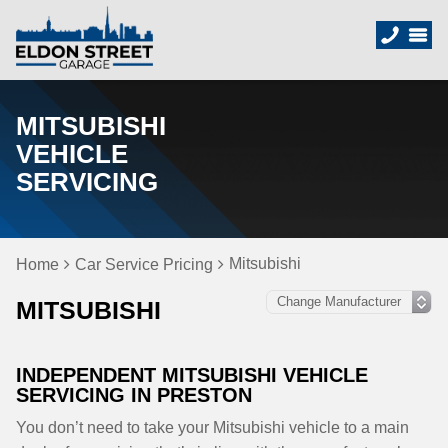
MITSUBISHI
VEHICLE
SERVICING
Mitsubishi
Home
Car Service Pricing
MITSUBISHI
INDEPENDENT MITSUBISHI VEHICLE
SERVICING IN PRESTON
You don’t need to take your Mitsubishi vehicle to a main