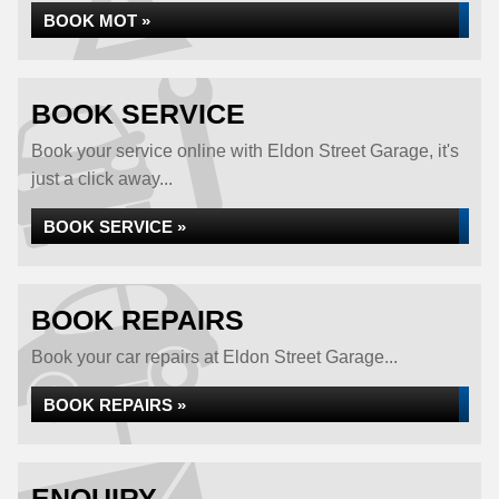
BOOK MOT »
BOOK SERVICE
Book your service online with Eldon Street Garage, it's
just a click away...
BOOK SERVICE »
BOOK REPAIRS
Book your car repairs at Eldon Street Garage...
BOOK REPAIRS »
ENQUIRY