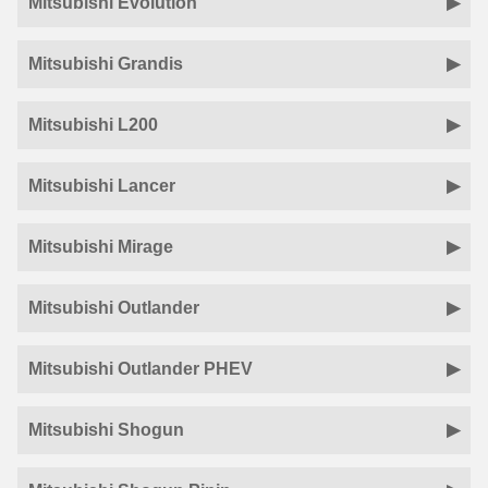
Mitsubishi Evolution
Mitsubishi Grandis
Mitsubishi L200
Mitsubishi Lancer
Mitsubishi Mirage
Mitsubishi Outlander
Mitsubishi Outlander PHEV
Mitsubishi Shogun