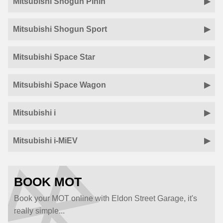
Mitsubishi Shogun Pinin
Mitsubishi Shogun Sport
Mitsubishi Space Star
Mitsubishi Space Wagon
Mitsubishi i
Mitsubishi i-MiEV
BOOK MOT
Book your MOT online with Eldon Street Garage, it's
really simple...