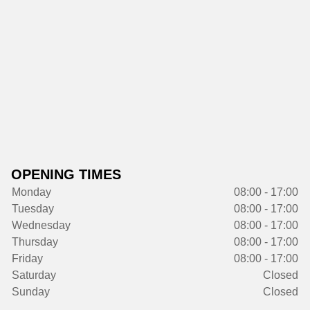
OPENING TIMES
Monday
08:00 - 17:00
Tuesday
08:00 - 17:00
Wednesday
08:00 - 17:00
Thursday
08:00 - 17:00
Friday
08:00 - 17:00
Saturday
Closed
Sunday
Closed