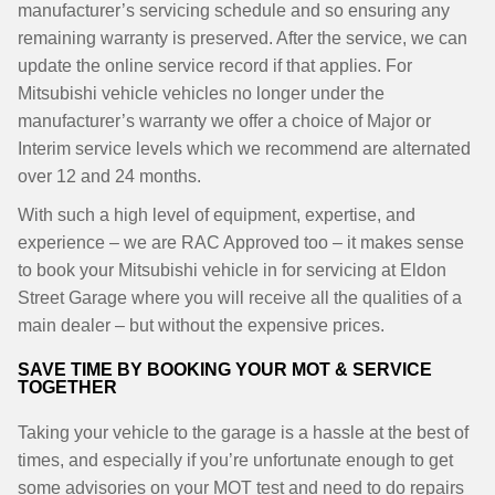
manufacturer’s servicing schedule and so ensuring any
remaining warranty is preserved. After the service, we can
update the online service record if that applies. For
Mitsubishi vehicle vehicles no longer under the
manufacturer’s warranty we offer a choice of Major or
Interim service levels which we recommend are alternated
over 12 and 24 months.
With such a high level of equipment, expertise, and
experience – we are RAC Approved too – it makes sense
to book your Mitsubishi vehicle in for servicing at Eldon
Street Garage where you will receive all the qualities of a
main dealer – but without the expensive prices.
SAVE TIME BY BOOKING YOUR MOT & SERVICE
TOGETHER
Taking your vehicle to the garage is a hassle at the best of
times, and especially if you’re unfortunate enough to get
some advisories on your MOT test and need to do repairs