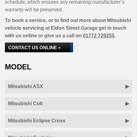
schedule, which ensures any remaining manufacturer’s
warranty will be preserved.
To book a service, or to find out more about Mitsubishi
vehicle servicing at Eldon Street Garage get in touch
with us online or give us a call on
01772 729255
.
CONTACT US ONLINE »
MODEL
Mitsubishi ASX
Mitsubishi Colt
Mitsubishi Eclipse Cross