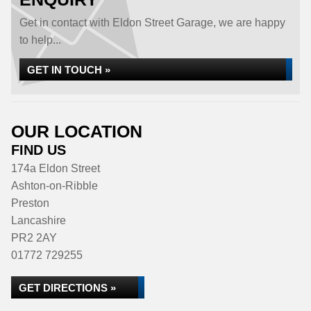
Get in contact with Eldon Street Garage, we are happy
to help...
GET IN TOUCH »
OUR LOCATION
FIND US
174a Eldon Street
Ashton-on-Ribble
Preston
Lancashire
PR2 2AY
01772 729255
GET DIRECTIONS »