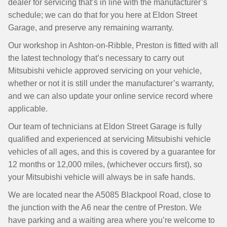
dealer for servicing that’s in line with the manufacturer’s
schedule; we can do that for you here at Eldon Street
Garage, and preserve any remaining warranty.
Our workshop in Ashton-on-Ribble, Preston is fitted with all
the latest technology that’s necessary to carry out
Mitsubishi vehicle approved servicing on your vehicle,
whether or not it is still under the manufacturer’s warranty,
and we can also update your online service record where
applicable.
Our team of technicians at Eldon Street Garage is fully
qualified and experienced at servicing Mitsubishi vehicle
vehicles of all ages, and this is covered by a guarantee for
12 months or 12,000 miles, (whichever occurs first), so
your Mitsubishi vehicle will always be in safe hands.
We are located near the A5085 Blackpool Road, close to
the junction with the A6 near the centre of Preston. We
have parking and a waiting area where you’re welcome to