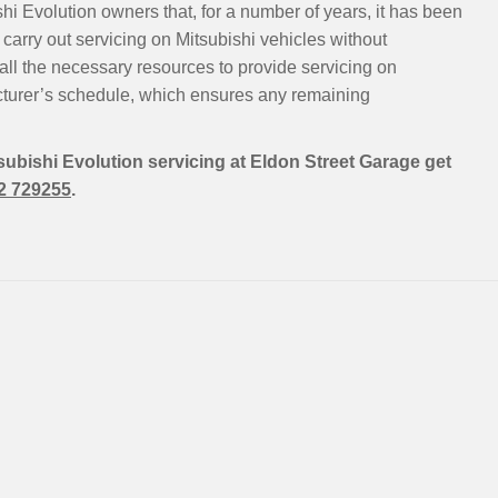
hi Evolution owners that, for a number of years, it has been
carry out servicing on Mitsubishi vehicles without
all the necessary resources to provide servicing on
cturer’s schedule, which ensures any remaining
tsubishi Evolution servicing at Eldon Street Garage get
2 729255
.