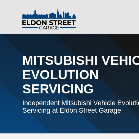
MITSUBISHI VEHI
EVOLUTION
SERVICING
Independent Mitsubishi Vehicle Evolut
Servicing at Eldon Street Garage