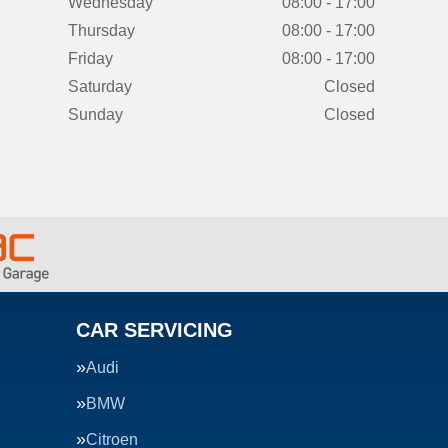
Wednesday
08:00 - 17:00
Thursday
08:00 - 17:00
Friday
08:00 - 17:00
Saturday
Closed
Sunday
Closed
CAR SERVICING
Audi
BMW
Citroen