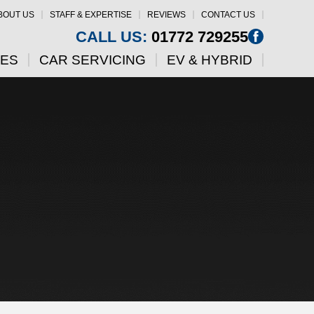
BOUT US
STAFF & EXPERTISE
REVIEWS
CONTACT US
CALL US:
01772 729255
CES
CAR SERVICING
EV & HYBRID