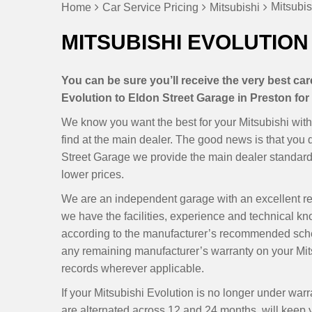
Mitsubis
Home
Car Service Pricing
Mitsubishi
MITSUBISHI EVOLUTION 
You can be sure you’ll receive the very best ca
Evolution to Eldon Street Garage in Preston for 
We know you want the best for your Mitsubishi with
find at the main dealer. The good news is that you
Street Garage we provide the main dealer standards
lower prices.
We are an independent garage with an excellent r
we have the facilities, experience and technical kn
according to the manufacturer’s recommended sche
any remaining manufacturer’s warranty on your Mits
records wherever applicable.
If your Mitsubishi Evolution is no longer under wa
are alternated across 12 and 24 months, will keep yo