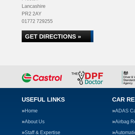
Lancashire
PR2 2AY
01772 729255
GET DIRECTIONS »
USEFUL LINKS
CAR RE
Home
ADAS Cal
About Us
Airbag R
Staff & Expertise
Automati