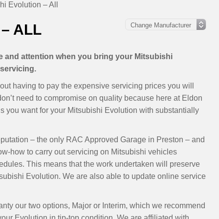
hi Evolution – All
– ALL
re and attention when you bring your Mitsubishi
servicing.
out having to pay the expensive servicing prices you will
 don’t need to compromise on quality because here at Eldon
 you want for your Mitsubishi Evolution with substantially
eputation – the only RAC Approved Garage in Preston – and
ow-how to carry out servicing on Mitsubishi vehicles
dules. This means that the work undertaken will preserve
ubishi Evolution. We are also able to update online service
rranty our two options, Major or Interim, which we recommend
ur Evolution in tip-top condition. We are affiliated with