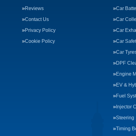
Reviews
Car Batte
Contact Us
Car Colle
Privacy Policy
Car Exha
Cookie Policy
Car Safe
Car Tyre
DPF Cle
Engine 
EV & Hyb
Fuel Sys
Injector 
Steering
Timing Be