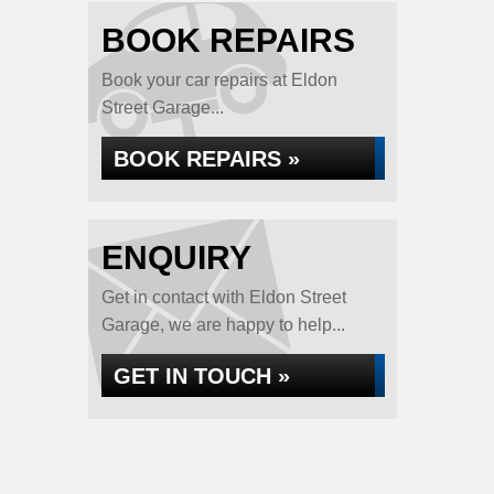
BOOK REPAIRS
Book your car repairs at Eldon
Street Garage...
BOOK REPAIRS »
ENQUIRY
Get in contact with Eldon Street
Garage, we are happy to help...
GET IN TOUCH »