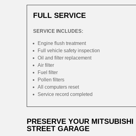
FULL SERVICE
SERVICE INCLUDES:
Engine flush treatment
Full vehicle safety inspection
Oil and filter replacement
Air filter
Fuel filter
Pollen filters
All computers reset
Service record completed
PRESERVE YOUR MITSUBISHI
STREET GARAGE