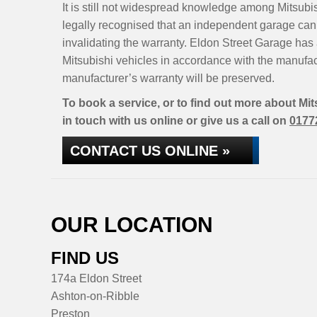
It is still not widespread knowledge among Mitsubis
legally recognised that an independent garage can 
invalidating the warranty. Eldon Street Garage has 
Mitsubishi vehicles in accordance with the manufa
manufacturer’s warranty will be preserved.
To book a service, or to find out more about Mi
in touch with us online or give us a call on
0177
CONTACT US ONLINE »
OUR LOCATION
FIND US
174a Eldon Street
Ashton-on-Ribble
Preston