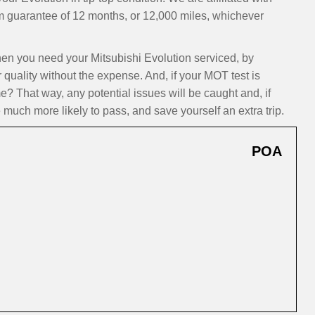
m guarantee of 12 months, or 12,000 miles, whichever
n you need your Mitsubishi Evolution serviced, by
 quality without the expense. And, if your MOT test is
? That way, any potential issues will be caught and, if
 much more likely to pass, and save yourself an extra trip.
POA