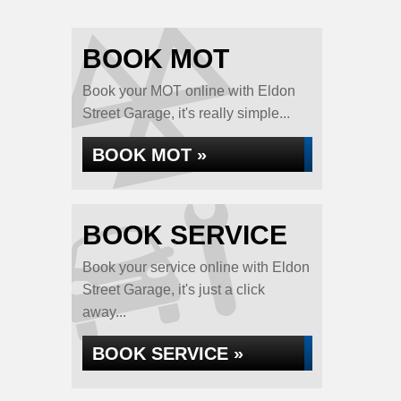
BOOK MOT
Book your MOT online with Eldon
Street Garage, it's really simple...
BOOK MOT »
BOOK SERVICE
Book your service online with Eldon
Street Garage, it's just a click
away...
BOOK SERVICE »