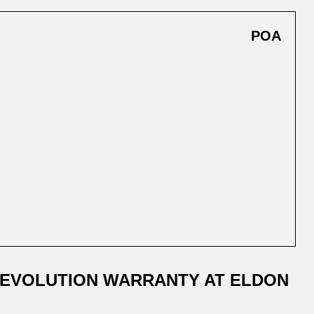
POA
 EVOLUTION WARRANTY AT ELDON