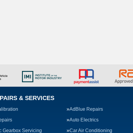
PAIRS & SERVICES
ibration
AdBlue Repairs
epairs
Auto Electrics
c Gearbox Servicing
Car Air Conditioning