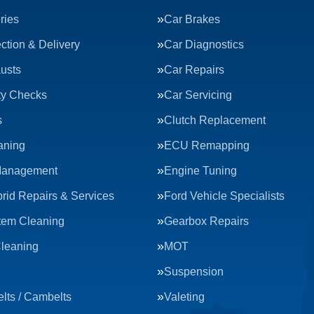
ries
Car Brakes
ction & Delivery
Car Diagnostics
usts
Car Repairs
ty Checks
Car Servicing
s
Clutch Replacement
aning
ECU Remapping
Management
Engine Tuning
rid Repairs & Services
Ford Vehicle Specialists
tem Cleaning
Gearbox Repairs
Cleaning
MOT
Suspension
lts / Cambelts
Valeting