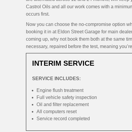
Castrol Oils and all our work comes with a minimu
occurs first.
Now you can choose the no-compromise option whe
booking it in at Eldon Street Garage for main dealer
coming up, why not book them both at the same time
necessary, repaired before the test, meaning you’re
INTERIM SERVICE
SERVICE INCLUDES:
Engine flush treatment
Full vehicle safety inspection
Oil and filter replacement
All computers reset
Service record completed