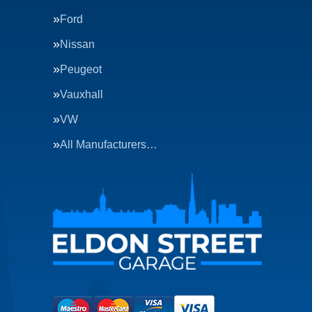
Ford
Nissan
Peugeot
Vauxhall
VW
All Manufacturers…