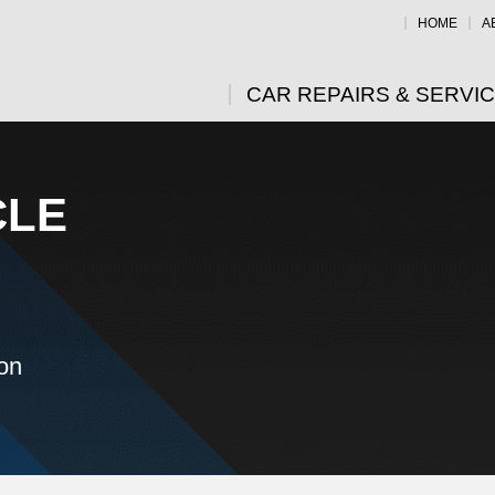
HOME
A
CAR REPAIRS & SERVI
CLE
ion