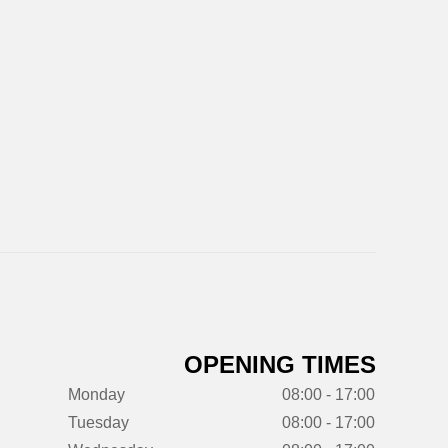
OPENING TIMES
Monday
08:00 - 17:00
Tuesday
08:00 - 17:00